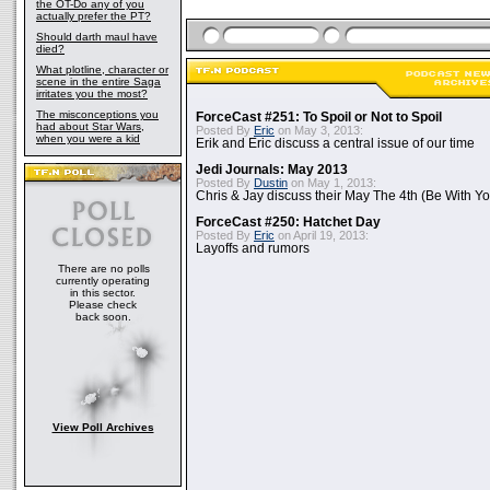
the OT-Do any of you
actually prefer the PT?
Should darth maul have
died?
What plotline, character or
scene in the entire Saga
irritates you the most?
The misconceptions you
ForceCast #251: To Spoil or Not to Spoil
had about Star Wars,
Posted By
Eric
on May 3, 2013:
when you were a kid
Erik and Eric discuss a central issue of our time
Jedi Journals: May 2013
Posted By
Dustin
on May 1, 2013:
Chris & Jay discuss their May The 4th (Be With Yo
ForceCast #250: Hatchet Day
Posted By
Eric
on April 19, 2013:
Layoffs and rumors
There are no polls
currently operating
in this sector.
Please check
back soon.
View Poll Archives