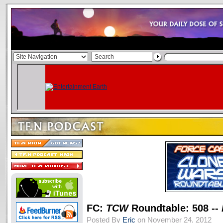
FC:
TCW
Roundtable: 508 --
Posted By
Eric
on November 24, 2012