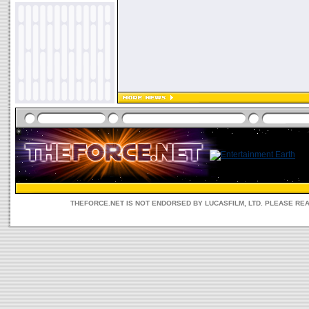
THEFORCE.NET IS NOT ENDORSED BY LUCASFILM, LTD. PLEASE RE