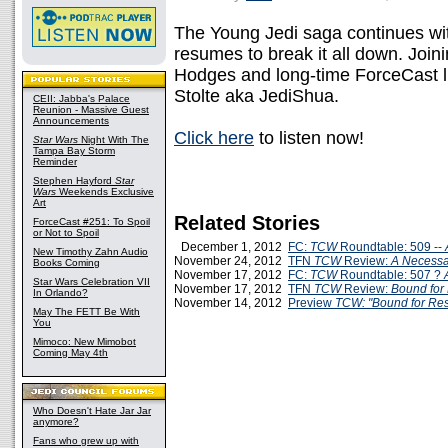
The Young Jedi saga continues w
resumes to break it all down. Join
Hodges and long-time ForceCast li
Stolte aka JediShua.
CEII: Jabba's Palace
Reunion - Massive Guest
Announcements
Click here
to listen now!
Star Wars
Night With The
Tampa Bay Storm
Reminder
Stephen Hayford
Star
Wars
Weekends Exclusive
Art
Related Stories
ForceCast #251: To Spoil
or Not to Spoil
December 1, 2012
FC:
TCW
Roundtable: 509 --
New Timothy Zahn Audio
November 24, 2012
TFN
TCW
Review:
A Necessa
Books Coming
November 17, 2012
FC:
TCW
Roundtable: 507 ?
Star Wars Celebration VII
November 17, 2012
TFN
TCW
Review:
Bound for
In Orlando?
November 14, 2012
Preview
TCW: "Bound for Re
May The FETT Be With
You
Mimoco: New Mimobot
Coming May 4th
Who Doesn't Hate Jar Jar
anymore?
Fans who grew up with