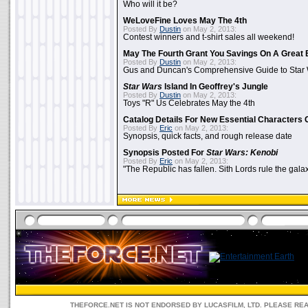
Who will it be?
WeLoveFine Loves May The 4th
Posted By
Dustin
on May 2, 2013:
Contest winners and t-shirt sales all weekend!
May The Fourth Grant You Savings On A Great 
Posted By
Dustin
on May 2, 2013:
Gus and Duncan's Comprehensive Guide to Star W
Star Wars
Island In Geoffrey's Jungle
Posted By
Dustin
on May 2, 2013:
Toys "R" Us Celebrates May the 4th
Catalog Details For New Essential Characters 
Posted By
Eric
on May 2, 2013:
Synopsis, quick facts, and rough release date
Synopsis Posted For
Star Wars: Kenobi
Posted By
Eric
on May 2, 2013:
"The Republic has fallen. Sith Lords rule the galax
THEFORCE.NET IS NOT ENDORSED BY LUCASFILM, LTD. PLEASE RE