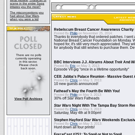
What plotline, character or
scene in the entire Saga
irritates you the most?
The misconceptions you
had about Star Wars,
when you were a kid
Rebelscum Breast Cancer Awareness Charity 
Posted By
Philip
on November 25, 2014:
Thanks to everybody that ordered patches. I sent 
National Breast Cancer Foundation on Monday. Whi
hoped for, it's still very much appreciated. They wil
for anybody that still wishes to purchase them. Det
There are no polls
currently operating
in this sector.
BBC Interviews J.J. Abrams About
Trek
And
W
Please check
Posted By
Eric
on May 3, 2013:
back soon.
Episode VII gig "once in a lifetime opportunity"
CEII: Jabba's Palace Reunion - Massive Gues
Posted By
Chris
on May 3, 2013:
10 new guests announced!
Fathead's May the Fourth Be With You!
Posted By
Philip
on May 3, 2013:
30% off
Star Wars
Fatheads
View Poll Archives
Star Wars
Night With The Tampa Bay Storm Re
Posted By
Chris
on May 3, 2013:
Saturday, May 4th at 9:00pm!
Stephen Hayford
Star Wars
Weekends Exclusiv
Posted By
Chris
on May 3, 2013:
Hunt down all four prints!
ForceCast #251: To Spoil or Not to Spoil