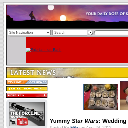
Yummy
Star Wars
: Wedding
Posted By
Mike
on April 24, 2012