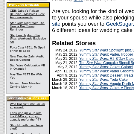
Are you looking for the kind of we
CEII: Jabba's Palace
Reunion - Massive Guest
to your spouse while also pledging
Announcements
site
points you over to
GeekSugar
Star Wars
Night With The
Tampa Bay Storm
6 different ideas for wedding cake
Reminder
Stephen Hayford
Star
Wars
Weekends Exclusive
Related Stories
Art
ForceCast #251: To Spoil
May 24, 2012
Yummy
Star Wars
Spotlight: just
or Not to Spoil
May 23, 2012
Yummy
Star Wars
: Vader/Trooper
New Timothy Zahn Audio
May 21, 2012
Yummy
Star Wars
: R2 B'Day Cak
Books Coming
May 21, 2012
The
Star Wars
Cupcake Stencil S
Star Wars Celebration VII
May 3, 2012
Yummy
Star Wars
: Cakes Galore!
In Orlando?
April 11, 2012
Yummy
Star Wars
: Vader Groom'
May The FETT Be With
April 9, 2012
Yummy
Star Wars
: Dessert Treats
You
March 29, 2012
Yummy
Star Wars
: Yoda Cake
Mimoco: New Mimobot
March 18, 2012
Yummy
Star Wars
: Veggie Darth 
Coming May 4th
March 18, 2012
Yummy
Star Wars
: Cakes A Plenty
Who Doesn't Hate Jar Jar
anymore?
Fans who grew up with
the OT-Do any of you
actually prefer the PT?
Should darth maul have
died?