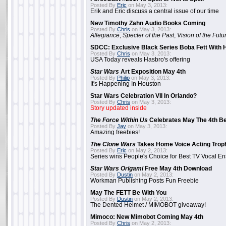
Posted By
Eric
on May 3, 2013:
Erik and Eric discuss a central issue of our time
New Timothy Zahn Audio Books Coming
Posted By
Chris
on May 3, 2013:
Allegiance
,
Specter of the Past
,
Vision of the Futu
SDCC: Exclusive Black Series Boba Fett With H
Posted By
Chris
on May 3, 2013:
USA Today reveals Hasbro's offering
Star Wars
Art Exposition May 4th
Posted By
Philip
on May 3, 2013:
It's Happening In Houston
Star Wars Celebration VII In Orlando?
Posted By
Chris
on May 3, 2013:
Story updated inside
The Force Within Us
Celebrates May The 4th Be
Posted By
Jay
on May 3, 2013:
Amazing freebies!
The Clone Wars
Takes Home Voice Acting Trop
Posted By
Eric
on May 2, 2013:
Series wins People's Choice for Best TV Vocal E
Star Wars Origami
Free May 4th Download
Posted By
Dustin
on May 2, 2013:
Workman Publishing Posts Fun Freebie
May The FETT Be With You
Posted By
Dustin
on May 2, 2013:
The Dented Helmet / MIMOBOT giveaway!
Mimoco: New Mimobot Coming May 4th
Posted By
Chris
on May 2, 2013: