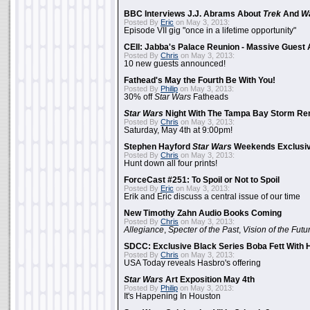
BBC Interviews J.J. Abrams About
Trek
And
W
Posted By
Eric
on May 3, 2013:
Episode VII gig "once in a lifetime opportunity"
CEII: Jabba's Palace Reunion - Massive Gues
Posted By
Chris
on May 3, 2013:
10 new guests announced!
Fathead's May the Fourth Be With You!
Posted By
Philip
on May 3, 2013:
30% off
Star Wars
Fatheads
Star Wars
Night With The Tampa Bay Storm Re
Posted By
Chris
on May 3, 2013:
Saturday, May 4th at 9:00pm!
Stephen Hayford
Star Wars
Weekends Exclusiv
Posted By
Chris
on May 3, 2013:
Hunt down all four prints!
ForceCast #251: To Spoil or Not to Spoil
Posted By
Eric
on May 3, 2013:
Erik and Eric discuss a central issue of our time
New Timothy Zahn Audio Books Coming
Posted By
Chris
on May 3, 2013:
Allegiance
,
Specter of the Past
,
Vision of the Futu
SDCC: Exclusive Black Series Boba Fett With H
Posted By
Chris
on May 3, 2013:
USA Today reveals Hasbro's offering
Star Wars
Art Exposition May 4th
Posted By
Philip
on May 3, 2013:
It's Happening In Houston