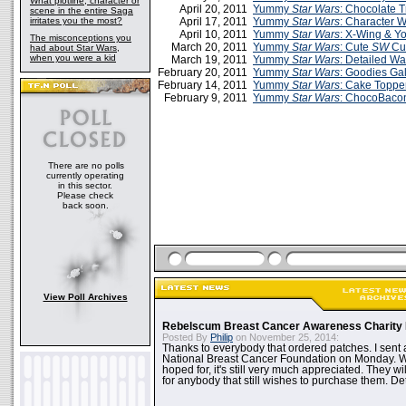
What plotline, character or
April 20, 2011
Yummy
Star Wars
: Chocolate T
scene in the entire Saga
irritates you the most?
April 17, 2011
Yummy
Star Wars
: Character 
April 10, 2011
Yummy
Star Wars
: X-Wing & Y
The misconceptions you
March 20, 2011
Yummy
Star Wars
: Cute
SW
Cu
had about Star Wars,
when you were a kid
March 19, 2011
Yummy
Star Wars
: Detailed 
February 20, 2011
Yummy
Star Wars
: Goodies Gal
February 14, 2011
Yummy
Star Wars
: Cake Toppe
February 9, 2011
Yummy
Star Wars
: ChocoBacon
There are no polls
currently operating
in this sector.
Please check
back soon.
View Poll Archives
Rebelscum Breast Cancer Awareness Charity 
Posted By
Philip
on November 25, 2014:
Thanks to everybody that ordered patches. I sent 
National Breast Cancer Foundation on Monday. Whi
hoped for, it's still very much appreciated. They wil
for anybody that still wishes to purchase them. Det