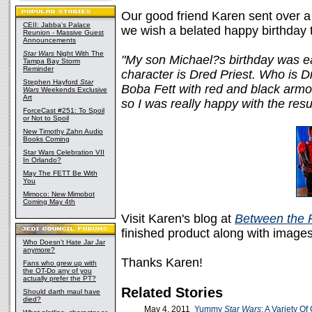
Our good friend Karen sent over
CEII: Jabba's Palace
we wish a belated happy birthday t
Reunion - Massive Guest
Announcements
Star Wars
Night With The
"My son Michael?s birthday was ear
Tampa Bay Storm
Reminder
character is Dred Priest. Who is D
Stephen Hayford
Star
Boba Fett with red and black armo
Wars
Weekends Exclusive
Art
so I was really happy with the resul
ForceCast #251: To Spoil
or Not to Spoil
New Timothy Zahn Audio
Books Coming
Star Wars Celebration VII
In Orlando?
May The FETT Be With
You
Mimoco: New Mimobot
Coming May 4th
Visit Karen's blog at
Between the 
finished product along with images 
Who Doesn't Hate Jar Jar
anymore?
Thanks Karen!
Fans who grew up with
the OT-Do any of you
actually prefer the PT?
Related Stories
Should darth maul have
died?
May 4, 2011
Yummy
Star Wars
: A Variety O