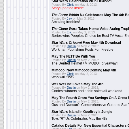
Star Wars Celebration VII In Orlando?
Posted By
Chris
on May 3, 2013:
Story updated inside
The Force Within Us
Celebrates May The 4th Be
Posted By
Jay
on May 3, 2013:
Amazing freebies!
The Clone Wars
Takes Home Voice Acting Trop
Posted By
Eric
on May 2, 2013:
Series wins People's Choice for Best TV Vocal E
Star Wars Origami
Free May 4th Download
Posted By
Dustin
on May 2, 2013:
Workman Publishing Posts Fun Freebie
May The FETT Be With You
Posted By
Dustin
on May 2, 2013:
The Dented Helmet / MIMOBOT giveaway!
Mimoco: New Mimobot Coming May 4th
Posted By
Chris
on May 2, 2013:
Who will it be?
WeLoveFine Loves May The 4th
Posted By
Dustin
on May 2, 2013:
Contest winners and t-shirt sales all weekend!
May The Fourth Grant You Savings On A Great 
Posted By
Dustin
on May 2, 2013:
Gus and Duncan's Comprehensive Guide to Star W
Star Wars
Island In Geoffrey's Jungle
Posted By
Dustin
on May 2, 2013:
Toys "R" Us Celebrates May the 4th
Catalog Details For New Essential Characters 