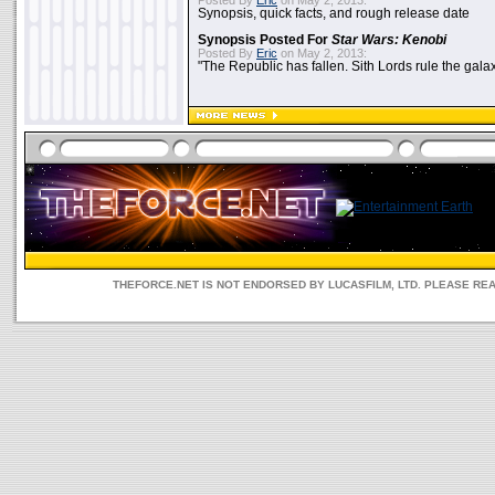
Posted By
Eric
on May 2, 2013:
Synopsis, quick facts, and rough release date
Synopsis Posted For
Star Wars: Kenobi
Posted By
Eric
on May 2, 2013:
"The Republic has fallen. Sith Lords rule the galax
THEFORCE.NET IS NOT ENDORSED BY LUCASFILM, LTD. PLEASE RE