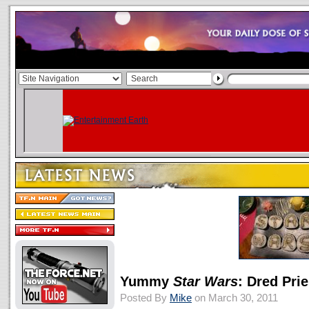
Yummy
Star Wars
: Dred Pri
Posted By
Mike
on March 30, 2011