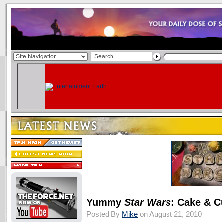
Yummy
Star Wars
: Cake & 
Posted By
Mike
on August 21, 2010