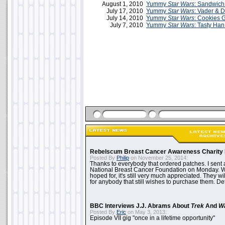
August 1, 2010
Yummy
Star Wars
: Sandwich
July 17, 2010
Yummy
Star Wars
: Vader & 
July 14, 2010
Yummy
Star Wars
: Cookies 
July 7, 2010
Yummy
Star Wars
: Tasty Han
Rebelscum Breast Cancer Awareness Charity 
Posted By
Philip
on November 25, 2014:
Thanks to everybody that ordered patches. I sent 
National Breast Cancer Foundation on Monday. Whi
hoped for, it's still very much appreciated. They wil
for anybody that still wishes to purchase them. Det
BBC Interviews J.J. Abrams About
Trek
And
W
Posted By
Eric
on May 3, 2013:
Episode VII gig "once in a lifetime opportunity"