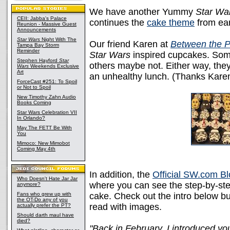
We have another Yummy
Star Wa
CEII: Jabba's Palace
continues the
cake theme
from ear
Reunion - Massive Guest
Announcements
Star Wars
Night With The
Our friend Karen at
Between the 
Tampa Bay Storm
Reminder
Star Wars
inspired cupcakes. Som
Stephen Hayford
Star
others maybe not. Either way, the
Wars
Weekends Exclusive
Art
an unhealthy lunch. (Thanks Karen
ForceCast #251: To Spoil
or Not to Spoil
New Timothy Zahn Audio
Books Coming
Star Wars Celebration VII
In Orlando?
May The FETT Be With
You
Mimoco: New Mimobot
Coming May 4th
In addition, the
Official SW.com B
Who Doesn't Hate Jar Jar
where you can see the step-by-ste
anymore?
Fans who grew up with
cake. Check out the intro below b
the OT-Do any of you
read with images.
actually prefer the PT?
Should darth maul have
died?
"Back in February, I introduced yo