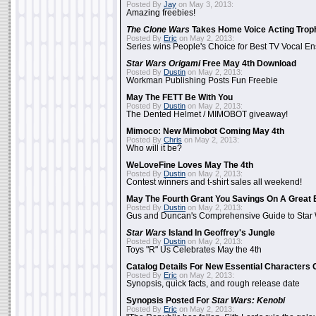
Posted By
Jay
on May 3, 2013:
Amazing freebies!
The Clone Wars
Takes Home Voice Acting Trop
Posted By
Eric
on May 2, 2013:
Series wins People's Choice for Best TV Vocal E
Star Wars Origami
Free May 4th Download
Posted By
Dustin
on May 2, 2013:
Workman Publishing Posts Fun Freebie
May The FETT Be With You
Posted By
Dustin
on May 2, 2013:
The Dented Helmet / MIMOBOT giveaway!
Mimoco: New Mimobot Coming May 4th
Posted By
Chris
on May 2, 2013:
Who will it be?
WeLoveFine Loves May The 4th
Posted By
Dustin
on May 2, 2013:
Contest winners and t-shirt sales all weekend!
May The Fourth Grant You Savings On A Great 
Posted By
Dustin
on May 2, 2013:
Gus and Duncan's Comprehensive Guide to Star W
Star Wars
Island In Geoffrey's Jungle
Posted By
Dustin
on May 2, 2013:
Toys "R" Us Celebrates May the 4th
Catalog Details For New Essential Characters 
Posted By
Eric
on May 2, 2013:
Synopsis, quick facts, and rough release date
Synopsis Posted For
Star Wars: Kenobi
Posted By
Eric
on May 2, 2013: