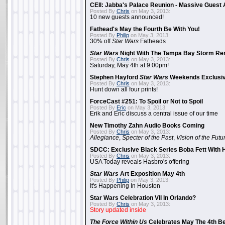
CEII: Jabba's Palace Reunion - Massive Gues
Posted By
Chris
on May 3, 2013:
10 new guests announced!
Fathead's May the Fourth Be With You!
Posted By
Philip
on May 3, 2013:
30% off
Star Wars
Fatheads
Star Wars
Night With The Tampa Bay Storm Re
Posted By
Chris
on May 3, 2013:
Saturday, May 4th at 9:00pm!
Stephen Hayford
Star Wars
Weekends Exclusiv
Posted By
Chris
on May 3, 2013:
Hunt down all four prints!
ForceCast #251: To Spoil or Not to Spoil
Posted By
Eric
on May 3, 2013:
Erik and Eric discuss a central issue of our time
New Timothy Zahn Audio Books Coming
Posted By
Chris
on May 3, 2013:
Allegiance
,
Specter of the Past
,
Vision of the Futu
SDCC: Exclusive Black Series Boba Fett With H
Posted By
Chris
on May 3, 2013:
USA Today reveals Hasbro's offering
Star Wars
Art Exposition May 4th
Posted By
Philip
on May 3, 2013:
It's Happening In Houston
Star Wars Celebration VII In Orlando?
Posted By
Chris
on May 3, 2013:
Story updated inside
The Force Within Us
Celebrates May The 4th Be