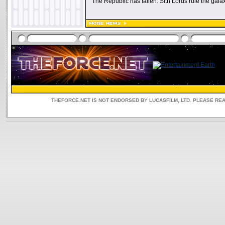
"The Republic has fallen. Sith Lords rule the galax
THEFORCE.NET IS NOT ENDORSED BY LUCASFILM, LTD. PLEASE RE