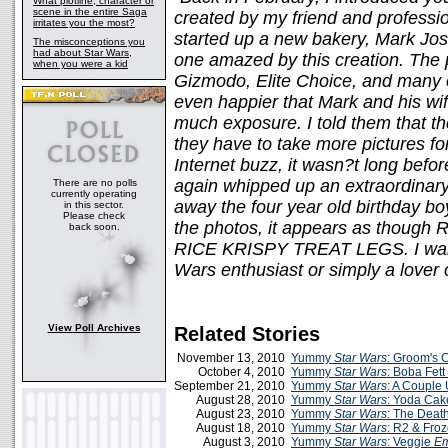
What plotline, character or
scene in the entire Saga
created by my friend and professi
irritates you the most?
started up a new bakery, Mark Jos
The misconceptions you
had about Star Wars,
one amazed by this creation. The 
when you were a kid
Gizmodo, Elite Choice, and many ot
even happier that Mark and his wif
much exposure. I told them that t
they have to take more pictures fo
Internet buzz, it wasn?t long bef
again whipped up an extraordinar
There are no polls
currently operating
away the four year old birthday bo
in this sector.
Please check
the photos, it appears as though R2
back soon.
RICE KRISPY TREAT LEGS. I want
Wars enthusiast or simply a lover 
View Poll Archives
Related Stories
November 13, 2010
Yummy
Star Wars
: Groom's 
October 4, 2010
Yummy
Star Wars
: Boba Fet
September 21, 2010
Yummy
Star Wars
: A Couple
August 28, 2010
Yummy
Star Wars
: Yoda Cak
August 23, 2010
Yummy
Star Wars
: The Deat
August 18, 2010
Yummy
Star Wars
: R2 & Fro
August 3, 2010
Yummy
Star Wars
: Veggie
Em