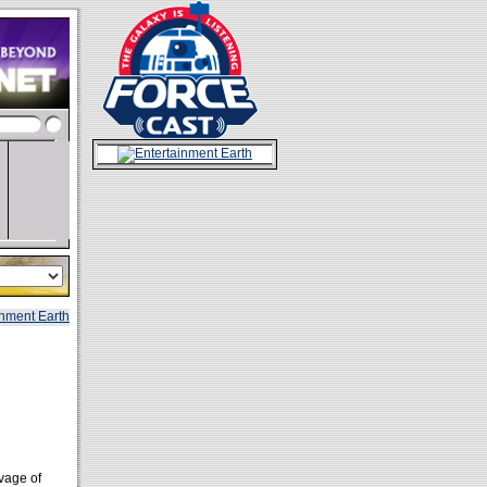
vage of