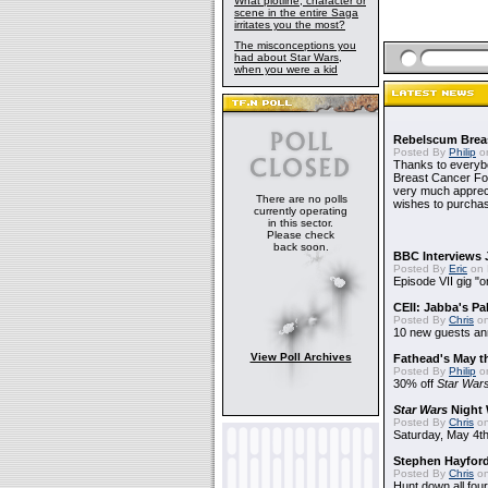
What plotline, character or
scene in the entire Saga
irritates you the most?
The misconceptions you
had about Star Wars,
when you were a kid
Rebelscum Breas
Posted By
Philip
on
Thanks to everybo
Breast Cancer Foun
very much apprecia
There are no polls
wishes to purchas
currently operating
in this sector.
Please check
back soon.
BBC Interviews 
Posted By
Eric
on 
Episode VII gig "o
CEII: Jabba's P
Posted By
Chris
on
10 new guests a
View Poll Archives
Fathead's May t
Posted By
Philip
on
30% off
Star War
Star Wars
Night 
Posted By
Chris
on
Saturday, May 4th
Stephen Hayfor
Posted By
Chris
on
Hunt down all four