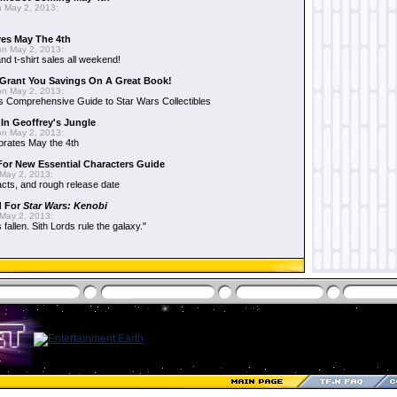
 May 2, 2013:
es May The 4th
n May 2, 2013:
nd t-shirt sales all weekend!
Grant You Savings On A Great Book!
n May 2, 2013:
 Comprehensive Guide to Star Wars Collectibles
 In Geoffrey's Jungle
n May 2, 2013:
brates May the 4th
 For New Essential Characters Guide
May 2, 2013:
acts, and rough release date
d For
Star Wars: Kenobi
May 2, 2013:
fallen. Sith Lords rule the galaxy."