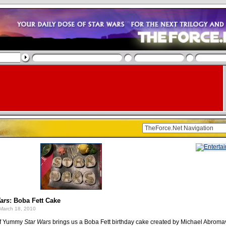
ars
: Boba Fett Cake
March 18, 2010
 of Yummy
Star Wars
brings us a Boba Fett birthday cake created by Michael Abroma