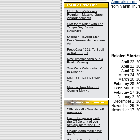
Abrocakes.com
.
from Martin Thur
CEII: Jabba's Palace
Reunion - Massive Guest
Announcements
Star Wars
Night With The
Tampa Bay Storm
Reminder
Stephen Hayford
Star
Wars
Weekends Exclusive
Art
ForceCast #251: To Spoil
or Not to Spoil
Related Storie
New Timothy Zahn Audio
April 22, 
Books Coming
April 21, 
Star Wars Celebration VII
April 10, 
In Orlando?
March 24, 
May The FETT Be With
March 20, 
You
February 25, 
Mimoco: New Mimobot
February 18, 
Coming May 4th
February 17, 
January 3, 
December 1, 
November 29, 
Who Doesn't Hate Jar Jar
November 17, 
anymore?
Fans who grew up with
the OT-Do any of you
actually prefer the PT?
Should darth maul have
died?