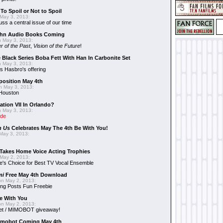
To Spoil or Not to Spoil
May 3, 2013:
uss a central issue of our time
hn Audio Books Coming
 May 3, 2013:
r of the Past
,
Vision of the Future
!
 Black Series Boba Fett With Han In Carbonite Set
 May 3, 2013:
 Hasbro's offering
position May 4th
 May 3, 2013:
 Houston
ation VII In Orlando?
 May 3, 2013:
ide
n Us
Celebrates May The 4th Be With You!
May 3, 2013:
Takes Home Voice Acting Trophies
May 2, 2013:
e's Choice for Best TV Vocal Ensemble
mi
Free May 4th Download
n May 2, 2013:
ng Posts Fun Freebie
e With You
n May 2, 2013:
et / MIMOBOT giveaway!
mobot Coming May 4th