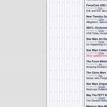
ForceCast #251: 
Posted By
Eric
on 
Erik and Eric disc
New Timothy Za
Posted By
Chris
on
Allegiance
,
Specte
SDCC: Exclusive
Posted By
Chris
on
USA Today reveals
Star Wars
Art Ex
Posted By
Philip
on
It's Happening In
Star Wars Celebr
Posted By
Chris
on
Story updated ins
The Force Withi
Posted By
Jay
on 
Amazing freebies!
The Clone Wars
Posted By
Eric
on 
Series wins Peopl
Star Wars Origa
Posted By
Dustin
o
Workman Publishi
May The FETT B
Posted By
Dustin
o
The Dented Helm
Mimoco: New Mi