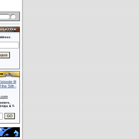
ddress:
s.com
osters,
-Ups & T-