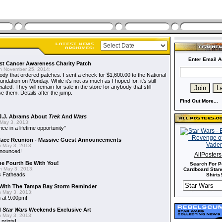
Enter Email A
t Cancer Awareness Charity Patch
 November 25, 2014:
dy that ordered patches. I sent a check for $1,600.00 to the National
dation on Monday. While it's not as much as I hoped for, it's still
ted. They will remain for sale in the store for anybody that still
e them. Details after the jump.
Find Out More...
J.J. Abrams About
Trek
And
Wars
May 3, 2013:
nce in a lifetime opportunity"
alace Reunion - Massive Guest Announcements
 May 3, 2013:
nnounced!
AllPoster
he Fourth Be With You!
Search For P
 May 3, 2013:
Cardboard Stand
s
Fatheads
Shirts!
With The Tampa Bay Storm Reminder
 May 3, 2013:
 at 9:00pm!
d
Star Wars
Weekends Exclusive Art
 May 3, 2013:
 prints!