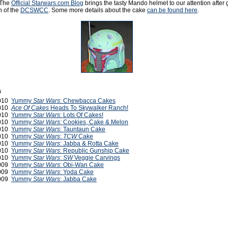
 The
Official Starwars.com Blog
brings the tasty Mando helmet to our attention after g
n of the
DCSWCC
. Some more details about the cake
can be found here
.
s
2010
Yummy
Star Wars
: Chewbacca Cakes
2010
Ace Of Cakes
Heads To Skywalker Ranch!
2010
Yummy
Star Wars
: Lots Of Cakes!
2010
Yummy
Star Wars
: Cookies, Cake & Melon
2010
Yummy
Star Wars
: Tauntaun Cake
2010
Yummy
Star Wars
:
TCW
Cake
2010
Yummy
Star Wars
: Jabba & Rotta Cake
2010
Yummy
Star Wars
: Republic Gunship Cake
2010
Yummy
Star Wars
:
SW
Veggie Carvings
2009
Yummy
Star Wars
: Obi-Wan Cake
2009
Yummy
Star Wars
: Yoda Cake
2009
Yummy
Star Wars
: Jabba Cake