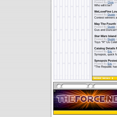
Posted By
Chris
on
Who will it be?
WeLoveFine Lov
Posted By
Dustin
o
Contest winners a
May The Fourth 
Posted By
Dustin
o
Gus and Duncan's
Star Wars
Island
Posted By
Dustin
o
Toys "R" Us Cele
Catalog Details
Posted By
Eric
on 
Synopsis, quick f
Synopsis Poste
Posted By
Eric
on 
"The Republic has 