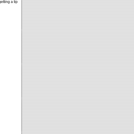
etting a tip