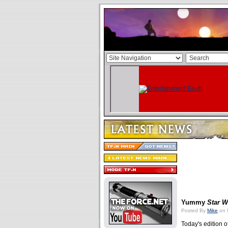
Yummy
Star W
Posted By
Mike
on 
Today's edition