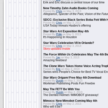
Erik and Eric discuss a central issue of our time
New Timothy Zahn Audio Books Coming
Posted By
Chris
on May 3, 2013:
Allegiance
,
Specter of the Past
,
Vision of the Futu
SDCC: Exclusive Black Series Boba Fett With H
Posted By
Chris
on May 3, 2013:
USA Today reveals Hasbro's offering
Star Wars
Art Exposition May 4th
Posted By
Philip
on May 3, 2013:
It's Happening In Houston
Star Wars Celebration VII In Orlando?
Posted By
Chris
on May 3, 2013:
Story updated inside
The Force Within Us
Celebrates May The 4th Be
Posted By
Jay
on May 3, 2013:
Amazing freebies!
The Clone Wars
Takes Home Voice Acting Trop
Posted By
Eric
on May 2, 2013:
Series wins People's Choice for Best TV Vocal E
Star Wars Origami
Free May 4th Download
Posted By
Dustin
on May 2, 2013:
Workman Publishing Posts Fun Freebie
May The FETT Be With You
Posted By
Dustin
on May 2, 2013:
The Dented Helmet / MIMOBOT giveaway!
Mimoco: New Mimobot Coming May 4th
Posted By
Chris
on May 2, 2013:
Who will it be?