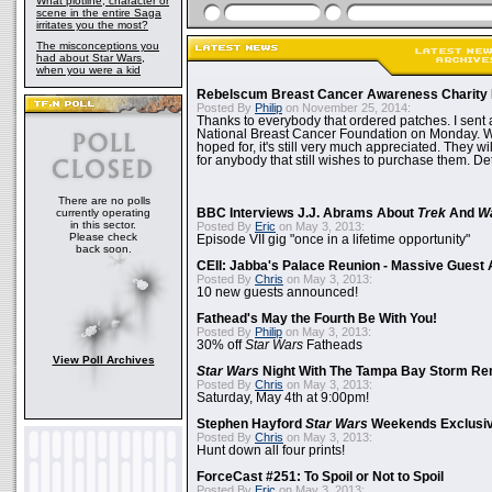
What plotline, character or
scene in the entire Saga
irritates you the most?
The misconceptions you
had about Star Wars,
when you were a kid
Rebelscum Breast Cancer Awareness Charity 
Posted By
Philip
on November 25, 2014:
Thanks to everybody that ordered patches. I sent 
National Breast Cancer Foundation on Monday. Whi
hoped for, it's still very much appreciated. They wil
for anybody that still wishes to purchase them. Det
There are no polls
currently operating
BBC Interviews J.J. Abrams About
Trek
And
W
in this sector.
Posted By
Eric
on May 3, 2013:
Please check
Episode VII gig "once in a lifetime opportunity"
back soon.
CEII: Jabba's Palace Reunion - Massive Gues
Posted By
Chris
on May 3, 2013:
10 new guests announced!
Fathead's May the Fourth Be With You!
Posted By
Philip
on May 3, 2013:
30% off
Star Wars
Fatheads
View Poll Archives
Star Wars
Night With The Tampa Bay Storm Re
Posted By
Chris
on May 3, 2013:
Saturday, May 4th at 9:00pm!
Stephen Hayford
Star Wars
Weekends Exclusiv
Posted By
Chris
on May 3, 2013:
Hunt down all four prints!
ForceCast #251: To Spoil or Not to Spoil
Posted By
Eric
on May 3, 2013: