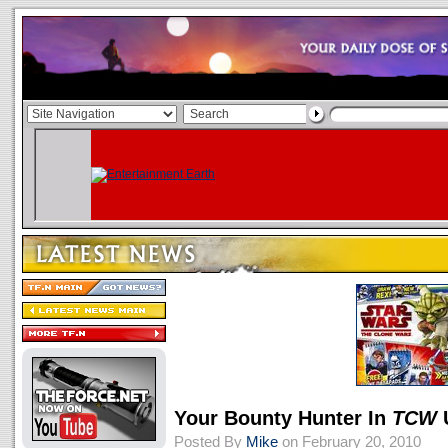
Your Bounty Hunter In
TCW
Posted By
Mike
on February 20, 2010