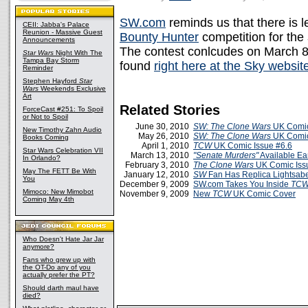
SW.com
reminds us that there is 
CEII: Jabba's Palace
Reunion - Massive Guest
Bounty Hunter
competition for the
Announcements
The contest conlcudes on March 8
Star Wars
Night With The
Tampa Bay Storm
found
right here at the Sky websit
Reminder
Stephen Hayford
Star
Wars
Weekends Exclusive
Art
Related Stories
ForceCast #251: To Spoil
or Not to Spoil
June 30, 2010
SW: The Clone Wars
UK Comic
New Timothy Zahn Audio
May 26, 2010
SW: The Clone Wars
UK Comic
Books Coming
April 1, 2010
TCW
UK Comic Issue #6.6
Star Wars Celebration VII
March 13, 2010
"Senate Murders"
Available Ea
In Orlando?
February 3, 2010
The Clone Wars
UK Comic Iss
May The FETT Be With
January 12, 2010
SW
Fan Has Replica Lightsabe
You
December 9, 2009
SW.com Takes You Inside
TC
Mimoco: New Mimobot
November 9, 2009
New
TCW
UK Comic Cover
Coming May 4th
Who Doesn't Hate Jar Jar
anymore?
Fans who grew up with
the OT-Do any of you
actually prefer the PT?
Should darth maul have
died?