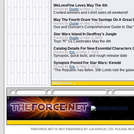
WeLoveFine Loves May The 4th
Posted By
Dustin
on May 2, 2013:
Contest winners and t-shirt sales all weekend!
May The Fourth Grant You Savings On A Great 
Posted By
Dustin
on May 2, 2013:
Gus and Duncan's Comprehensive Guide to Star W
Star Wars
Island In Geoffrey's Jungle
Posted By
Dustin
on May 2, 2013:
Toys "R" Us Celebrates May the 4th
Catalog Details For New Essential Characters 
Posted By
Eric
on May 2, 2013:
Synopsis, quick facts, and rough release date
Synopsis Posted For
Star Wars: Kenobi
Posted By
Eric
on May 2, 2013:
"The Republic has fallen. Sith Lords rule the galax
THEFORCE.NET IS NOT ENDORSED BY LUCASFILM, LTD. PLEASE RE