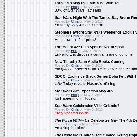
Fathead's May the Fourth Be With You!
Posted By
Philip
on May 3, 2013:
30% off
Star Wars
Fatheads
Star Wars
Night With The Tampa Bay Storm Re
Posted By
Chris
on May 3, 2013:
Saturday, May 4th at 9:00pm!
Stephen Hayford
Star Wars
Weekends Exclusiv
Posted By
Chris
on May 3, 2013:
Hunt down all four prints!
ForceCast #251: To Spoil or Not to Spoil
Posted By
Eric
on May 3, 2013:
Erik and Eric discuss a central issue of our time
New Timothy Zahn Audio Books Coming
Posted By
Chris
on May 3, 2013:
Allegiance
,
Specter of the Past
,
Vision of the Futu
SDCC: Exclusive Black Series Boba Fett With H
Posted By
Chris
on May 3, 2013:
USA Today reveals Hasbro's offering
Star Wars
Art Exposition May 4th
Posted By
Philip
on May 3, 2013:
It's Happening In Houston
Star Wars Celebration VII In Orlando?
Posted By
Chris
on May 3, 2013:
Story updated inside
The Force Within Us
Celebrates May The 4th Be
Posted By
Jay
on May 3, 2013:
Amazing freebies!
The Clone Wars
Takes Home Voice Acting Trop