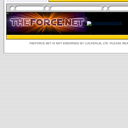
THEFORCE.NET IS NOT ENDORSED BY LUCASFILM, LTD. PLEASE RE