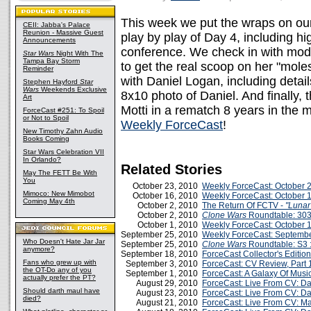
This week we put the wraps on our
CEII: Jabba's Palace
Reunion - Massive Guest
play by play of Day 4, including h
Announcements
conference. We check in with mod
Star Wars
Night With The
Tampa Bay Storm
to get the real scoop on her "mole
Reminder
with Daniel Logan, including deta
Stephen Hayford
Star
Wars
Weekends Exclusive
8x10 photo of Daniel. And finally, 
Art
Motti in a rematch 8 years in the
ForceCast #251: To Spoil
or Not to Spoil
Weekly ForceCast
!
New Timothy Zahn Audio
Books Coming
Star Wars Celebration VII
In Orlando?
Related Stories
May The FETT Be With
You
October 23, 2010
Weekly ForceCast: October 
Mimoco: New Mimobot
October 16, 2010
Weekly ForceCast: October 
Coming May 4th
October 2, 2010
The Return Of FCTV -
"Lunar
October 2, 2010
Clone Wars
Roundtable: 303
October 1, 2010
Weekly ForceCast: October 
September 25, 2010
Weekly ForceCast: Septembe
Who Doesn't Hate Jar Jar
September 25, 2010
Clone Wars
Roundtable: S3 :
anymore?
September 18, 2010
ForceCast Collector's Edition
Fans who grew up with
September 3, 2010
ForceCast: CV Review, Part 
the OT-Do any of you
September 1, 2010
ForceCast: A Galaxy Of Music
actually prefer the PT?
August 29, 2010
ForceCast: Live From CV: Da
Should darth maul have
August 23, 2010
ForceCast: Live From CV: Day
died?
August 21, 2010
ForceCast: Live From CV: Ma