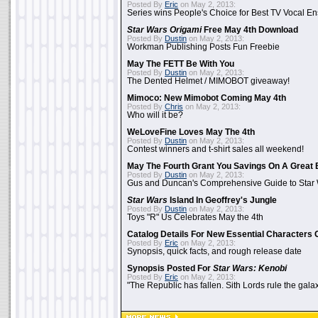
Posted By
Eric
on May 2, 2013:
Series wins People's Choice for Best TV Vocal E
Star Wars Origami
Free May 4th Download
Posted By
Dustin
on May 2, 2013:
Workman Publishing Posts Fun Freebie
May The FETT Be With You
Posted By
Dustin
on May 2, 2013:
The Dented Helmet / MIMOBOT giveaway!
Mimoco: New Mimobot Coming May 4th
Posted By
Chris
on May 2, 2013:
Who will it be?
WeLoveFine Loves May The 4th
Posted By
Dustin
on May 2, 2013:
Contest winners and t-shirt sales all weekend!
May The Fourth Grant You Savings On A Great 
Posted By
Dustin
on May 2, 2013:
Gus and Duncan's Comprehensive Guide to Star W
Star Wars
Island In Geoffrey's Jungle
Posted By
Dustin
on May 2, 2013:
Toys "R" Us Celebrates May the 4th
Catalog Details For New Essential Characters 
Posted By
Eric
on May 2, 2013:
Synopsis, quick facts, and rough release date
Synopsis Posted For
Star Wars: Kenobi
Posted By
Eric
on May 2, 2013:
"The Republic has fallen. Sith Lords rule the galax