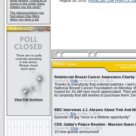
What plotline, character or
August 18, 2010
ForceCast: Live From CV: Day
scene in the entire Saga
irritates you the most?
The misconceptions you
had about Star Wars,
when you were a kid
There are no polls
currently operating
in this sector.
Please check
back soon.
Rebelscum Breast Cancer Awareness Charity 
Posted By
Philip
on November 25, 2014:
Thanks to everybody that ordered patches. I sent 
National Breast Cancer Foundation on Monday. Whi
hoped for, it's still very much appreciated. They wil
for anybody that still wishes to purchase them. Det
View Poll Archives
BBC Interviews J.J. Abrams About
Trek
And
W
Posted By
Eric
on May 3, 2013:
Episode VII gig "once in a lifetime opportunity"
CEII: Jabba's Palace Reunion - Massive Gues
Posted By
Chris
on May 3, 2013:
10 new guests announced!