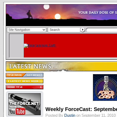
Weekly ForceCast: Septembe
Posted By
Dustin
on September 11, 2010