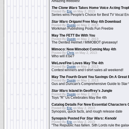
Amazing freebies!
The Clone Wars
Takes Home Voice Acting Trop
Posted By
Eric
on May 2, 2013:
Series wins People's Choice for Best TV Vocal E
Star Wars Origami
Free May 4th Download
Posted By
Dustin
on May 2, 2013:
Workman Publishing Posts Fun Freebie
May The FETT Be With You
Posted By
Dustin
on May 2, 2013:
The Dented Helmet / MIMOBOT giveaway!
Mimoco: New Mimobot Coming May 4th
Posted By
Chris
on May 2, 2013:
Who will it be?
WeLoveFine Loves May The 4th
Posted By
Dustin
on May 2, 2013:
Contest winners and t-shirt sales all weekend!
May The Fourth Grant You Savings On A Great 
Posted By
Dustin
on May 2, 2013:
Gus and Duncan's Comprehensive Guide to Star W
Star Wars
Island In Geoffrey's Jungle
Posted By
Dustin
on May 2, 2013:
Toys "R" Us Celebrates May the 4th
Catalog Details For New Essential Characters 
Posted By
Eric
on May 2, 2013:
Synopsis, quick facts, and rough release date
Synopsis Posted For
Star Wars: Kenobi
Posted By
Eric
on May 2, 2013:
"The Republic has fallen. Sith Lords rule the galax