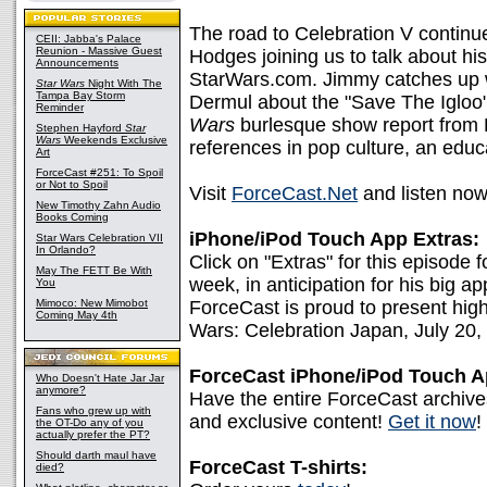
The road to Celebration V continue
CEII: Jabba's Palace
Reunion - Massive Guest
Hodges joining us to talk about his
Announcements
StarWars.com. Jimmy catches up 
Star Wars
Night With The
Tampa Bay Storm
Dermul about the "Save The Igloo" 
Reminder
Wars
burlesque show report from 
Stephen Hayford
Star
Wars
Weekends Exclusive
references in pop culture, an educ
Art
ForceCast #251: To Spoil
or Not to Spoil
Visit
ForceCast.Net
and listen now
New Timothy Zahn Audio
Books Coming
iPhone/iPod Touch App Extras:
Star Wars Celebration VII
In Orlando?
Click on "Extras" for this episo
May The FETT Be With
week, in anticipation for his big 
You
Mimoco: New Mimobot
ForceCast is proud to present high
Coming May 4th
Wars: Celebration Japan, July 20,
ForceCast iPhone/iPod Touch 
Who Doesn't Hate Jar Jar
anymore?
Have the entire ForceCast archive
Fans who grew up with
and exclusive content!
Get it now
!
the OT-Do any of you
actually prefer the PT?
Should darth maul have
ForceCast T-shirts:
died?