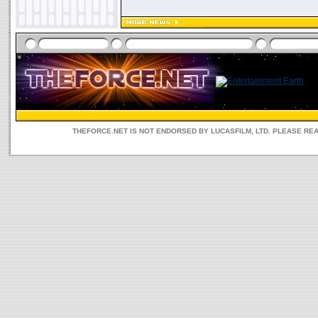
THEFORCE.NET IS NOT ENDORSED BY LUCASFILM, LTD. PLEASE RE