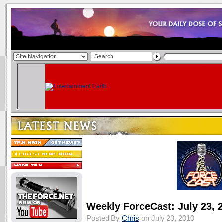
Weekly ForceCast: July 23, 
Posted By
Chris
on July 23, 2010