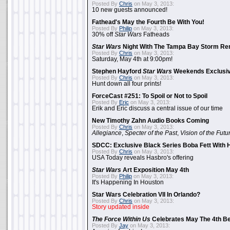
Posted By
Chris
on May 3, 2013:
10 new guests announced!
Fathead's May the Fourth Be With You!
Posted By
Philip
on May 3, 2013:
30% off
Star Wars
Fatheads
Star Wars
Night With The Tampa Bay Storm Re
Posted By
Chris
on May 3, 2013:
Saturday, May 4th at 9:00pm!
Stephen Hayford
Star Wars
Weekends Exclusiv
Posted By
Chris
on May 3, 2013:
Hunt down all four prints!
ForceCast #251: To Spoil or Not to Spoil
Posted By
Eric
on May 3, 2013:
Erik and Eric discuss a central issue of our time
New Timothy Zahn Audio Books Coming
Posted By
Chris
on May 3, 2013:
Allegiance
,
Specter of the Past
,
Vision of the Futu
SDCC: Exclusive Black Series Boba Fett With H
Posted By
Chris
on May 3, 2013:
USA Today reveals Hasbro's offering
Star Wars
Art Exposition May 4th
Posted By
Philip
on May 3, 2013:
It's Happening In Houston
Star Wars Celebration VII In Orlando?
Posted By
Chris
on May 3, 2013:
Story updated inside
The Force Within Us
Celebrates May The 4th Be
Posted By
Jay
on May 3, 2013: