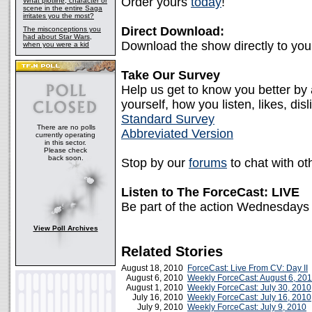
Order yours
today
!
What plotline, character or
scene in the entire Saga
irritates you the most?
Direct Download:
The misconceptions you
had about Star Wars,
Download the show directly to yo
when you were a kid
Take Our Survey
Help us get to know you better by
yourself, how you listen, likes, disl
Standard Survey
There are no polls
Abbreviated Version
currently operating
in this sector.
Please check
back soon.
Stop by our
forums
to chat with ot
Listen to The ForceCast: LIVE
Be part of the action Wednesdays
View Poll Archives
Related Stories
August 18, 2010
ForceCast: Live From CV: Day II
August 6, 2010
Weekly ForceCast: August 6, 20
August 1, 2010
Weekly ForceCast: July 30, 2010
July 16, 2010
Weekly ForceCast: July 16, 2010
July 9, 2010
Weekly ForceCast: July 9, 2010