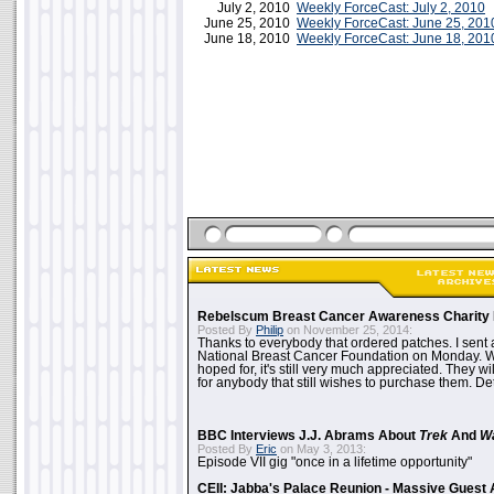
July 2, 2010
Weekly ForceCast: July 2, 2010
June 25, 2010
Weekly ForceCast: June 25, 201
June 18, 2010
Weekly ForceCast: June 18, 201
Rebelscum Breast Cancer Awareness Charity 
Posted By
Philip
on November 25, 2014:
Thanks to everybody that ordered patches. I sent 
National Breast Cancer Foundation on Monday. Whi
hoped for, it's still very much appreciated. They wil
for anybody that still wishes to purchase them. Det
BBC Interviews J.J. Abrams About
Trek
And
W
Posted By
Eric
on May 3, 2013:
Episode VII gig "once in a lifetime opportunity"
CEII: Jabba's Palace Reunion - Massive Gues