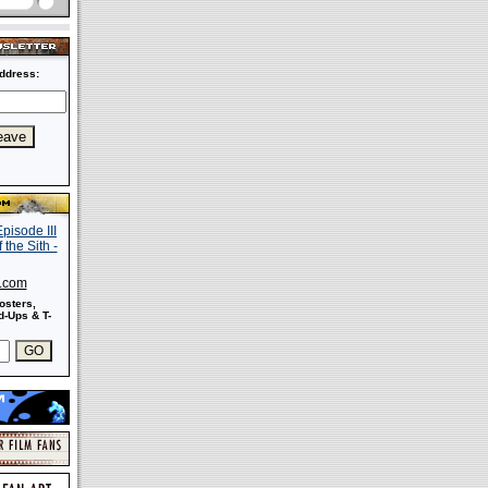
ddress:
s.com
osters,
-Ups & T-