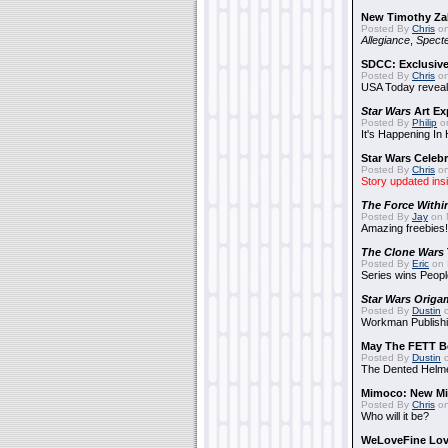
New Timothy Za
Posted By
Chris
on
Allegiance
,
Specte
SDCC: Exclusive
Posted By
Chris
on
USA Today reveals
Star Wars
Art Ex
Posted By
Philip
on
It's Happening In
Star Wars Celebr
Posted By
Chris
on
Story updated ins
The Force Withi
Posted By
Jay
on 
Amazing freebies!
The Clone Wars
Posted By
Eric
on 
Series wins Peopl
Star Wars Origa
Posted By
Dustin
o
Workman Publishi
May The FETT B
Posted By
Dustin
o
The Dented Helm
Mimoco: New Mi
Posted By
Chris
on
Who will it be?
WeLoveFine Lov