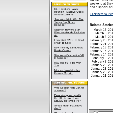
On the eve of the
weekend at Sky
and a special a
CEII: Jabba's Palace
Reunion - Massive Guest
Click here to lis
Announcements
Star Wars
Night With The
Tampa Bay Storm
Related Storie
Reminder
March 17, 2
Stephen Hayford
Star
Wars
Weekends Exclusive
March 5, 2
Art
March 3, 2
ForceCast #251: To Spoil
February 25, 2
or Not to Spoil
February 21, 2
February 18, 2
New Timothy Zahn Audio
Books Coming
February 16, 2
February 14, 2
Star Wars Celebration VII
February 9, 2
In Orlando?
February 8, 2
May The FETT Be With
January 29, 2
You
January 28, 2
Mimoco: New Mimobot
January 25, 2
Coming May 4th
January 21, 2
Who Doesn't Hate Jar Jar
anymore?
Fans who grew up with
the OT-Do any of you
actually prefer the PT?
Should darth maul have
died?