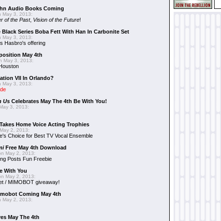
hn Audio Books Coming
 May 3, 2013:
r of the Past
,
Vision of the Future
!
 Black Series Boba Fett With Han In Carbonite Set
 May 3, 2013:
 Hasbro's offering
position May 4th
 May 3, 2013:
 Houston
ation VII In Orlando?
 May 3, 2013:
ide
n Us
Celebrates May The 4th Be With You!
May 3, 2013:
Takes Home Voice Acting Trophies
May 2, 2013:
e's Choice for Best TV Vocal Ensemble
mi
Free May 4th Download
n May 2, 2013:
ng Posts Fun Freebie
e With You
n May 2, 2013:
et / MIMOBOT giveaway!
mobot Coming May 4th
 May 2, 2013:
es May The 4th