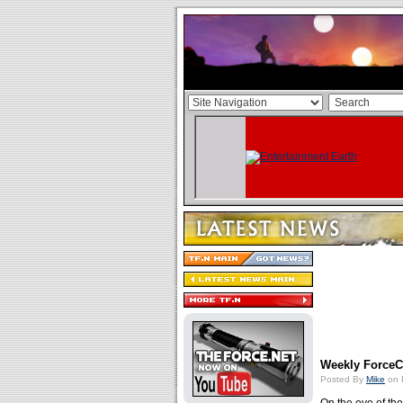
Weekly ForceCa
Posted By
Mike
on 