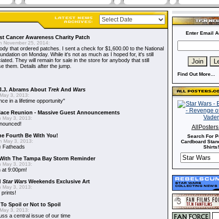
Enter Email A
t Cancer Awareness Charity Patch
 November 25, 2014:
dy that ordered patches. I sent a check for $1,600.00 to the National
dation on Monday. While it's not as much as I hoped for, it's still
ted. They will remain for sale in the store for anybody that still
e them. Details after the jump.
Find Out More...
J.J. Abrams About
Trek
And
Wars
May 3, 2013:
nce in a lifetime opportunity"
alace Reunion - Massive Guest Announcements
 May 3, 2013:
nnounced!
AllPoster
he Fourth Be With You!
Search For P
 May 3, 2013:
Cardboard Stand
s
Fatheads
Shirts!
With The Tampa Bay Storm Reminder
 May 3, 2013:
 at 9:00pm!
d
Star Wars
Weekends Exclusive Art
 May 3, 2013:
 prints!
To Spoil or Not to Spoil
May 3, 2013:
uss a central issue of our time