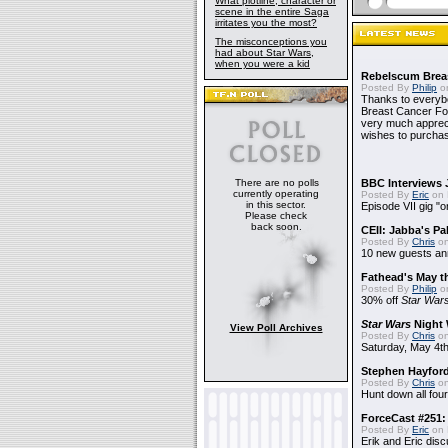
What plotline, character or
scene in the entire Saga
irritates you the most?
The misconceptions you
had about Star Wars,
when you were a kid
Rebelscum Breas
Posted By
Philip
on
Thanks to everybo
Breast Cancer Foun
very much apprecia
wishes to purchas
There are no polls
BBC Interviews 
currently operating
Posted By
Eric
on 
in this sector.
Episode VII gig "o
Please check
back soon.
CEII: Jabba's P
Posted By
Chris
on
10 new guests a
Fathead's May t
Posted By
Philip
on
30% off
Star War
Star Wars
Night 
View Poll Archives
Posted By
Chris
on
Saturday, May 4th
Stephen Hayfor
Posted By
Chris
on
Hunt down all four
ForceCast #251: 
Posted By
Eric
on 
Erik and Eric disc