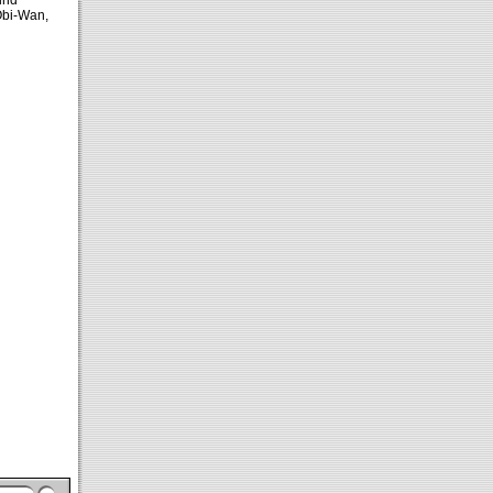
ind
Obi-Wan,