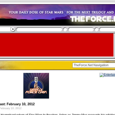
st: February 10, 2012
February 10, 2012