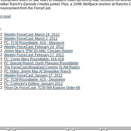
 triumphant return of
Star Wars
to theaters, listen as Jimmy Mac recounts his whirlw
walker Ranch's
Episode I
media junket. Plus, a 104th Wolfpack reunion at Rancho 
nnouncement from the ForceCast.
ten now!
s
012
Weekly ForceCast: March 16, 2012
012
Weekly ForceCast: March 2, 2012
012
FC:
TCW
Roundtable: 419 -
Massacre
012
Weekly ForceCast: February 24, 2012
012
Jimmy Mac's
TPM
3D AMC Chicago Report
012
Weekly ForceCast: February 17, 2012
012
FC:
Clone Wars
Roundtable: 416-418
012
FC Special Report:
Darth Plagueis
Roundtable
012
The ForceCast Broadcast Coming To AM Radio!
012
FC Video: Jimmy Mac At Skywalker Ranch
012
Weekly ForceCast: January 27, 2012
012
FC:
TCW
Roundtable: 415 -
Deception
012
FC: Collector's Edition: January 2012
012
Filoni On ForceCast:
TCW
Will Explore Order 66