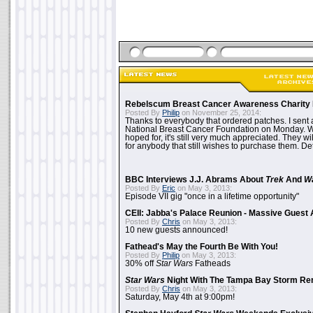
Rebelscum Breast Cancer Awareness Charity 
Posted By
Philip
on November 25, 2014:
Thanks to everybody that ordered patches. I sent 
National Breast Cancer Foundation on Monday. Whi
hoped for, it's still very much appreciated. They wil
for anybody that still wishes to purchase them. Det
BBC Interviews J.J. Abrams About
Trek
And
W
Posted By
Eric
on May 3, 2013:
Episode VII gig "once in a lifetime opportunity"
CEII: Jabba's Palace Reunion - Massive Gues
Posted By
Chris
on May 3, 2013:
10 new guests announced!
Fathead's May the Fourth Be With You!
Posted By
Philip
on May 3, 2013:
30% off
Star Wars
Fatheads
Star Wars
Night With The Tampa Bay Storm Re
Posted By
Chris
on May 3, 2013:
Saturday, May 4th at 9:00pm!