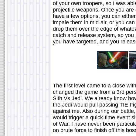
of your own troopers, so I was ab
projectile weapons. Once you are 
have a few options, you can either
impale them in mid-air, or you can
drop them over the edge of whatev
catch and release system, so you p
you have targeted, and you release
The first level came to a close wit
changed the game from a 3rd perso
Sith Vs Jedi. We already know how 
the Jedi would pull passing TIE Fi
against me. Also during our battle
would trigger a quick-time event s
of War. I have never been particula
on brute force to finish off this bos