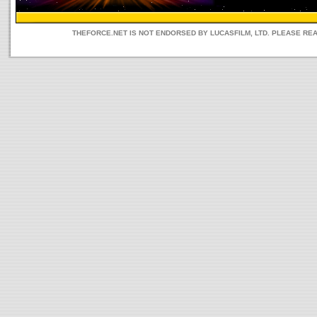
THEFORCE.NET IS NOT ENDORSED BY LUCASFILM, LTD. PLEASE RE