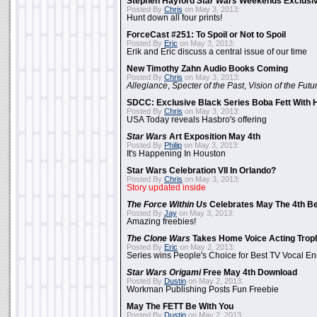
Stephen Hayford
Star Wars
Weekends Exclusiv
Posted By
Chris
on May 3, 2013:
Hunt down all four prints!
ForceCast #251: To Spoil or Not to Spoil
Posted By
Eric
on May 3, 2013:
Erik and Eric discuss a central issue of our time
New Timothy Zahn Audio Books Coming
Posted By
Chris
on May 3, 2013:
Allegiance
,
Specter of the Past
,
Vision of the Futu
SDCC: Exclusive Black Series Boba Fett With H
Posted By
Chris
on May 3, 2013:
USA Today reveals Hasbro's offering
Star Wars
Art Exposition May 4th
Posted By
Philip
on May 3, 2013:
It's Happening In Houston
Star Wars Celebration VII In Orlando?
Posted By
Chris
on May 3, 2013:
Story updated inside
The Force Within Us
Celebrates May The 4th Be
Posted By
Jay
on May 3, 2013:
Amazing freebies!
The Clone Wars
Takes Home Voice Acting Trop
Posted By
Eric
on May 2, 2013:
Series wins People's Choice for Best TV Vocal E
Star Wars Origami
Free May 4th Download
Posted By
Dustin
on May 2, 2013:
Workman Publishing Posts Fun Freebie
May The FETT Be With You
Posted By
Dustin
on May 2, 2013: