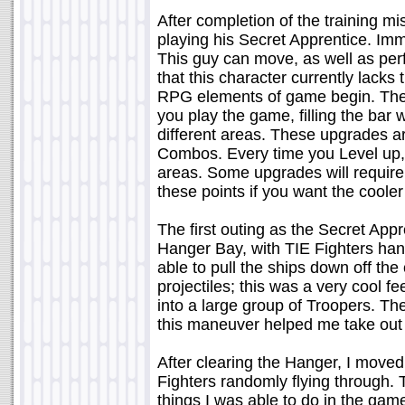
After completion of the training m
playing his Secret Apprentice. Imm
This guy can move, as well as per
that this character currently lacks
RPG elements of game begin. There
you play the game, filling the bar 
different areas. These upgrades ar
Combos. Every time you Level up, y
areas. Some upgrades will require 
these points if you want the coole
The first outing as the Secret Appr
Hanger Bay, with TIE Fighters ha
able to pull the ships down off th
projectiles; this was a very cool f
into a large group of Troopers. The
this maneuver helped me take out 
After clearing the Hanger, I moved
Fighters randomly flying through. 
things I was able to do in the gam