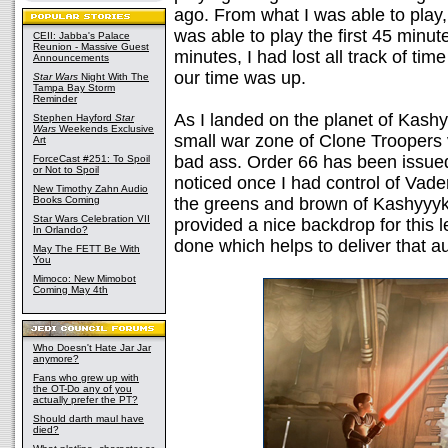
ago. From what I was able to play,
was able to play the first 45 minute
CEII: Jabba's Palace
Reunion - Massive Guest
minutes, I had lost all track of tim
Announcements
our time was up.
Star Wars
Night With The
Tampa Bay Storm
Reminder
As I landed on the planet of Kashyy
Stephen Hayford
Star
Wars
Weekends Exclusive
small war zone of Clone Troopers 
Art
bad ass. Order 66 has been issued, 
ForceCast #251: To Spoil
or Not to Spoil
noticed once I had control of Va
New Timothy Zahn Audio
Books Coming
the greens and brown of Kashyyyk 
Star Wars Celebration VII
provided a nice backdrop for this l
In Orlando?
done which helps to deliver that au
May The FETT Be With
You
Mimoco: New Mimobot
Coming May 4th
Who Doesn't Hate Jar Jar
anymore?
Fans who grew up with
the OT-Do any of you
actually prefer the PT?
Should darth maul have
died?