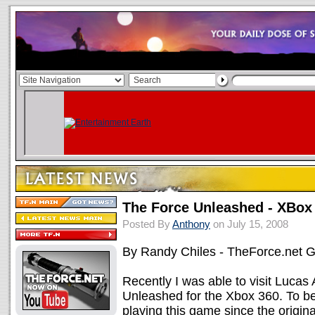
The Force Unleashed - XBox
Posted By
Anthony
on July 15, 2008
By Randy Chiles - TheForce.net
Recently I was able to visit Lucas 
Unleashed for the Xbox 360. To be
playing this game since the origin