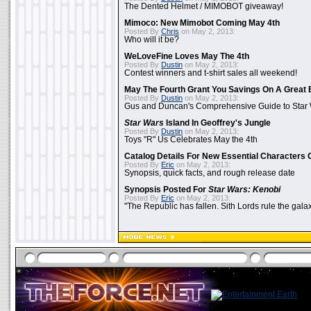
The Dented Helmet / MIMOBOT giveaway!
Mimoco: New Mimobot Coming May 4th
Posted By
Chris
on May 2, 2013:
Who will it be?
WeLoveFine Loves May The 4th
Posted By
Dustin
on May 2, 2013:
Contest winners and t-shirt sales all weekend!
May The Fourth Grant You Savings On A Great 
Posted By
Dustin
on May 2, 2013:
Gus and Duncan's Comprehensive Guide to Star W
Star Wars
Island In Geoffrey's Jungle
Posted By
Dustin
on May 2, 2013:
Toys "R" Us Celebrates May the 4th
Catalog Details For New Essential Characters 
Posted By
Eric
on May 2, 2013:
Synopsis, quick facts, and rough release date
Synopsis Posted For
Star Wars: Kenobi
Posted By
Eric
on May 2, 2013:
"The Republic has fallen. Sith Lords rule the galax