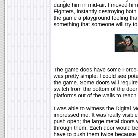
dangle him in mid-air. I moved him
Fighters, instantly destroying both
the game a playground feeling that 
something that someone will try to
The game does have some Force-r
was pretty simple, I could see pote
the game. Some doors will require
switch from the bottom of the door
platforms out of the walls to reach
I was able to witness the Digital M
impressed me. It was really visible
push open; the large metal doors w
through them. Each door would be
have to push them twice because I