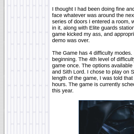
I thought I had been doing fine and
face whatever was around the next
series of doors I entered a room, 
in it, along with Elite guards stat
game kicked my ass, and appropria
demo was over.
The Game has 4 difficulty modes. 
beginning. The 4th level of difficul
game once. The options available 
and Sith Lord. I chose to play on 
length of the game, I was told that
hours. The game is currently sche
this year.