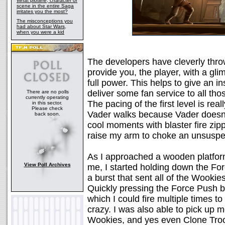
What plotline, character or
scene in the entire Saga
irritates you the most?
The misconceptions you
had about Star Wars,
when you were a kid
The developers have cleverly thro
provide you, the player, with a gl
full power. This helps to give an in
deliver some fan service to all tho
There are no polls
currently operating
The pacing of the first level is re
in this sector.
Please check
Vader walks because Vader doesn't
back soon.
cool moments with blaster fire zipp
raise my arm to choke an unsuspe
As I approached a wooden platform
View Poll Archives
me, I started holding down the For
a burst that sent all of the Wooki
Quickly pressing the Force Push b
which I could fire multiple times t
crazy. I was also able to pick up m
Wookies, and yes even Clone Troope