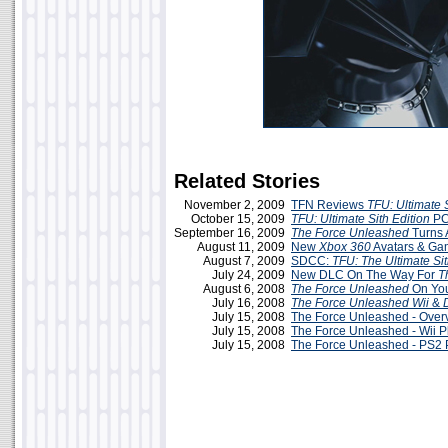
Related Stories
November 2, 2009
TFN Reviews
TFU: Ultimate S
October 15, 2009
TFU: Ultimate Sith Edition
PC
September 16, 2009
The Force Unleashed
Turns 
August 11, 2009
New
Xbox 360
Avatars & G
August 7, 2009
SDCC:
TFU: The Ultimate Sit
July 24, 2009
New DLC On The Way For
T
August 6, 2008
The Force Unleashed
On You
July 16, 2008
The Force Unleashed
Wii
&
July 15, 2008
The Force Unleashed - Over
July 15, 2008
The Force Unleashed - Wii P
July 15, 2008
The Force Unleashed - PS2 