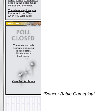
What plotline, character or
scene in the entire Saga
irritates you the most?
The misconceptions you
had about Star Wars,
when you were a kid
There are no polls
currently operating
in this sector.
Please check
back soon.
View Poll Archives
"Rancor Battle Gameplay"