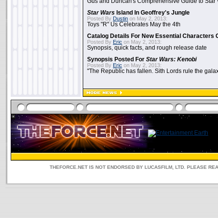
Gus and Duncan's Comprehensive Guide to Star W
Star Wars
Island In Geoffrey's Jungle
Posted By
Dustin
on May 2, 2013:
Toys "R" Us Celebrates May the 4th
Catalog Details For New Essential Characters 
Posted By
Eric
on May 2, 2013:
Synopsis, quick facts, and rough release date
Synopsis Posted For
Star Wars: Kenobi
Posted By
Eric
on May 2, 2013:
"The Republic has fallen. Sith Lords rule the galax
THEFORCE.NET IS NOT ENDORSED BY LUCASFILM, LTD. PLEASE RE