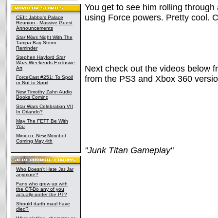
You get to see him rolling through 
using Force powers. Pretty cool. C
CEII: Jabba's Palace
Reunion - Massive Guest
Announcements
Star Wars
Night With The
Tampa Bay Storm
Reminder
Stephen Hayford
Star
Wars
Weekends Exclusive
Next check out the videos below 
Art
from the PS3 and Xbox 360 versio
ForceCast #251: To Spoil
or Not to Spoil
New Timothy Zahn Audio
Books Coming
Star Wars Celebration VII
In Orlando?
May The FETT Be With
You
Mimoco: New Mimobot
Coming May 4th
"Junk Titan Gameplay"
Who Doesn't Hate Jar Jar
anymore?
Fans who grew up with
the OT-Do any of you
actually prefer the PT?
Should darth maul have
died?