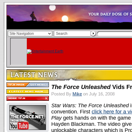
The Force Unleashed
Vids F
Posted By
Mike
on July 16, 2008
Star Wars: The Force Unleashed
i
convention. First
click here for a 
Play
gets hands on with the game w
Hayden Blackman. The video gives 
unlockable characters which is Prox