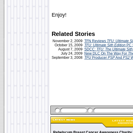
Enjoy!
Related Stories
November 2, 2009
TFN Reviews
TFU: Ultimate Si
October 15, 2009
TFU: Ultimate Sith Edition
PC 
August 7, 2009
SDCC:
TFU: The Ultimate Sith
July 24, 2009
New DLC On The Way For
Th
September 3, 2008
TFU
Producer
PSP
And
PS2
W
Rebelscum Breast Cancer Awareness Charity 