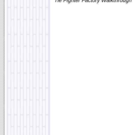
"Tie Fighter Factory Walkthrough"