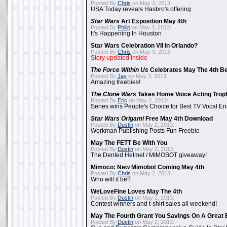
Posted By
Chris
on May 3, 2013:
USA Today reveals Hasbro's offering
Star Wars
Art Exposition May 4th
Posted By
Philip
on May 3, 2013:
It's Happening In Houston
Star Wars Celebration VII In Orlando?
Posted By
Chris
on May 3, 2013:
Story updated inside
The Force Within Us
Celebrates May The 4th Be
Posted By
Jay
on May 3, 2013:
Amazing freebies!
The Clone Wars
Takes Home Voice Acting Trop
Posted By
Eric
on May 2, 2013:
Series wins People's Choice for Best TV Vocal E
Star Wars Origami
Free May 4th Download
Posted By
Dustin
on May 2, 2013:
Workman Publishing Posts Fun Freebie
May The FETT Be With You
Posted By
Dustin
on May 2, 2013:
The Dented Helmet / MIMOBOT giveaway!
Mimoco: New Mimobot Coming May 4th
Posted By
Chris
on May 2, 2013:
Who will it be?
WeLoveFine Loves May The 4th
Posted By
Dustin
on May 2, 2013:
Contest winners and t-shirt sales all weekend!
May The Fourth Grant You Savings On A Great 
Posted By
Dustin
on May 2, 2013: