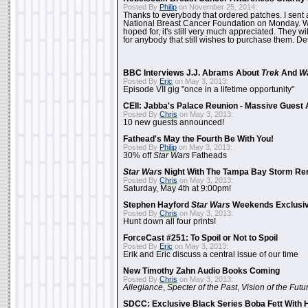
Posted By
Philip
on November 25, 2014:
Thanks to everybody that ordered patches. I sent 
National Breast Cancer Foundation on Monday. Whi
hoped for, it's still very much appreciated. They wil
for anybody that still wishes to purchase them. Det
BBC Interviews J.J. Abrams About
Trek
And
W
Posted By
Eric
on May 3, 2013:
Episode VII gig "once in a lifetime opportunity"
CEII: Jabba's Palace Reunion - Massive Gues
Posted By
Chris
on May 3, 2013:
10 new guests announced!
Fathead's May the Fourth Be With You!
Posted By
Philip
on May 3, 2013:
30% off
Star Wars
Fatheads
Star Wars
Night With The Tampa Bay Storm Re
Posted By
Chris
on May 3, 2013:
Saturday, May 4th at 9:00pm!
Stephen Hayford
Star Wars
Weekends Exclusiv
Posted By
Chris
on May 3, 2013:
Hunt down all four prints!
ForceCast #251: To Spoil or Not to Spoil
Posted By
Eric
on May 3, 2013:
Erik and Eric discuss a central issue of our time
New Timothy Zahn Audio Books Coming
Posted By
Chris
on May 3, 2013:
Allegiance
,
Specter of the Past
,
Vision of the Futu
SDCC: Exclusive Black Series Boba Fett With H