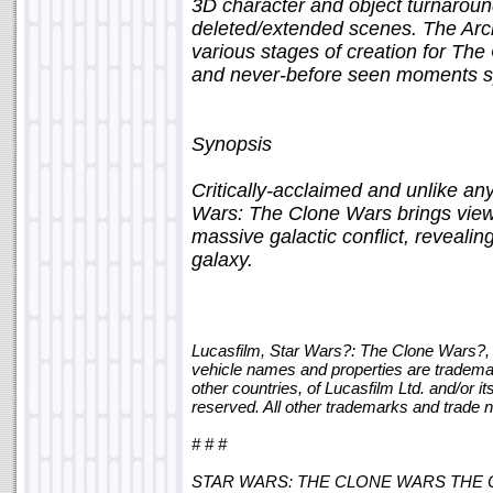
3D character and object turnaroun
deleted/extended scenes. The Archi
various stages of creation for The
and never-before seen moments sp
Synopsis
Critically-acclaimed and unlike an
Wars: The Clone Wars brings viewer
massive galactic conflict, revealin
galaxy.
Lucasfilm, Star Wars?: The Clone Wars?, 
vehicle names and properties are trademar
other countries, of Lucasfilm Ltd. and/or it
reserved. All other trademarks and trade 
# # #
STAR WARS: THE CLONE WARS THE