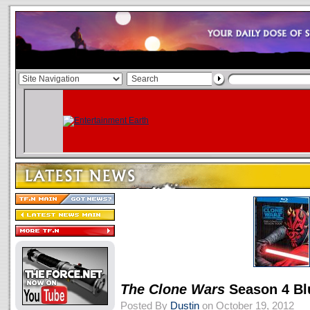
The Clone Wars
Season 4 Bl
Posted By
Dustin
on October 19, 2012