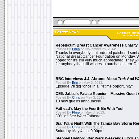
Rebelscum Breast Cancer Awareness Charity 
Posted By
Philip
on November 25, 2014:
Thanks to everybody that ordered patches. I sent 
National Breast Cancer Foundation on Monday. Whi
hoped for, it's still very much appreciated. They wil
for anybody that still wishes to purchase them. Det
BBC Interviews J.J. Abrams About
Trek
And
W
Posted By
Eric
on May 3, 2013:
Episode VII gig "once in a lifetime opportunity"
CEII: Jabba's Palace Reunion - Massive Gues
Posted By
Chris
on May 3, 2013:
10 new guests announced!
Fathead's May the Fourth Be With You!
Posted By
Philip
on May 3, 2013:
30% off
Star Wars
Fatheads
Star Wars
Night With The Tampa Bay Storm Re
Posted By
Chris
on May 3, 2013:
Saturday, May 4th at 9:00pm!
Stephen Hayford
Star Wars
Weekends Exclusiv