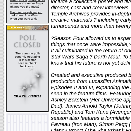
What plotline, character or
include a collectible poster and f
scene in the entire Saga
director, cast and crew interviews.
irritates you the most?
The misconceptions you
Temple Archives provides in-depth
had about Star Wars,
when you were a kid
creative materials ? including earl
turnarounds and more than twenty
?Season Four allowed us to expan
things that once were impossible,?
It all culminated in the return of o
There are no polls
Star Wars Saga ? Darth Maul. To br
currently operating
in this sector.
know that his future is not yet defin
Please check
back soon.
Created and executive produced b
production from Lucasfilm Animat
Episodes II and III, expanding th
seen in the feature films. Featurin
View Poll Archives
Ashley Eckstein (Her Universe app
Dad), James Arnold Taylor (Johnny
Republic) and Tom Kane (Avengers
season also features a formidable 
Favreau (Iron Man), Simon Pegg (
Clancy Brown (The Shawshank Red