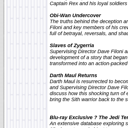
Captain Rex and his loyal soldiers i
Obi-Wan Undercover
The truths behind the deception a
Filoni and key members of his crew
full of betrayal, reversals, and sh
Slaves of Zygerria
Supervising Director Dave Filoni 
development of a story that began
transformed into an action-packe
Darth Maul Returns
Darth Maul is resurrected to bec
and Supervising Director Dave Fil
discuss how this shocking turn of 
bring the Sith warrior back to the 
Blu-ray Exclusive ? The Jedi T
An extensive database exploring sp