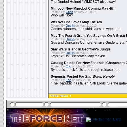
The Dented Helmet / MIMOBOT giveaway!
Mimoco: New Mimobot Coming May 4th
Posted By
Chris
on May 2, 2013:
Who will it be?
WeLoveFine Loves May The 4th
Posted By
Dustin
on May 2, 2013:
Contest winners and t-shirt sales all weekend!
May The Fourth Grant You Savings On A Great 
Posted By
Dustin
on May 2, 2013:
Gus and Duncan's Comprehensive Guide to Star W
Star Wars
Island In Geoffrey's Jungle
Posted By
Dustin
on May 2, 2013:
Toys "R" Us Celebrates May the 4th
Catalog Details For New Essential Characters 
Posted By
Eric
on May 2, 2013:
Synopsis, quick facts, and rough release date
Synopsis Posted For
Star Wars: Kenobi
Posted By
Eric
on May 2, 2013:
"The Republic has fallen. Sith Lords rule the galax