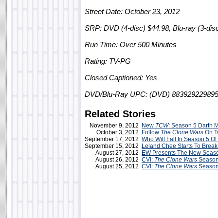
Street Date: October 23, 2012
SRP: DVD (4-disc) $44.98, Blu-ray (3-dis
Run Time: Over 500 Minutes
Rating: TV-PG
Closed Captioned: Yes
DVD/Blu-Ray UPC: (DVD) 883929229895/
Related Stories
November 9, 2012
New
TCW
: Season 5 Darth M
October 3, 2012
Follow
The Clone Wars
On Tw
September 17, 2012
Who Will Fall In Season 5 Of
September 15, 2012
Leland Chee Starts To Bre
August 27, 2012
EW Presents The New Season
August 26, 2012
CVI:
The Clone Wars
Season
August 25, 2012
CVI:
The Clone Wars
Season