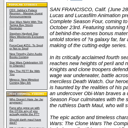
SAN FRANCISCO, Calif. (June 28,
CEII: Jabba's Palace
Reunion - Massive Guest
Lucas and Lucasfilm Animation p
Announcements
Complete Season Four, coming to 
Star Wars
Night With The
Tampa Bay Storm
October 23rd. Featuring stunning h
Reminder
of behind-the-scenes bonus materia
Stephen Hayford
Star
Wars
Weekends Exclusive
untold stories of ?a galaxy far, f
Art
making of the cutting-edge series.
ForceCast #251: To Spoil
or Not to Spoil
New Timothy Zahn Audio
In its critically acclaimed fourth s
Books Coming
reaches new heights of peril and 
Star Wars Celebration VII
In Orlando?
Knights and clone troopers defend
May The FETT Be With
You
wage war underwater, battle acros
Mimoco: New Mimobot
merciless Death Watch. Our heroes
Coming May 4th
is haunted by the realities of his 
an undercover Obi-Wan braves a d
Season Four culminates with the sh
Who Doesn't Hate Jar Jar
anymore?
the ruthless Darth Maul, who will 
Fans who grew up with
the OT-Do any of you
actually prefer the PT?
The epic action and timeless chara
Should darth maul have
Wars: The Clone Wars The Comple
died?