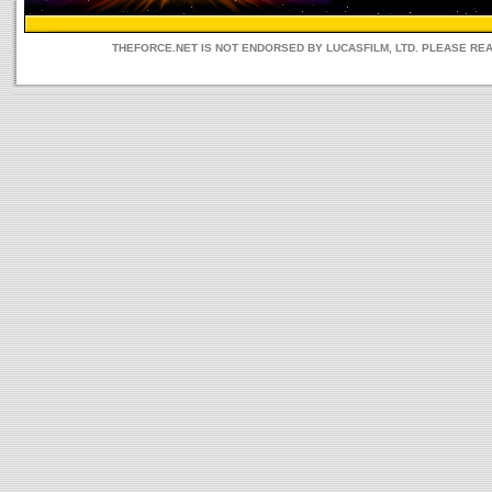
THEFORCE.NET IS NOT ENDORSED BY LUCASFILM, LTD. PLEASE RE