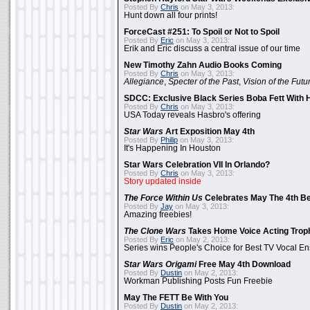
Posted By
Chris
on May 3, 2013:
Hunt down all four prints!
ForceCast #251: To Spoil or Not to Spoil
Posted By
Eric
on May 3, 2013:
Erik and Eric discuss a central issue of our time
New Timothy Zahn Audio Books Coming
Posted By
Chris
on May 3, 2013:
Allegiance
,
Specter of the Past
,
Vision of the Futu
SDCC: Exclusive Black Series Boba Fett With H
Posted By
Chris
on May 3, 2013:
USA Today reveals Hasbro's offering
Star Wars
Art Exposition May 4th
Posted By
Philip
on May 3, 2013:
It's Happening In Houston
Star Wars Celebration VII In Orlando?
Posted By
Chris
on May 3, 2013:
Story updated inside
The Force Within Us
Celebrates May The 4th Be
Posted By
Jay
on May 3, 2013:
Amazing freebies!
The Clone Wars
Takes Home Voice Acting Trop
Posted By
Eric
on May 2, 2013:
Series wins People's Choice for Best TV Vocal E
Star Wars Origami
Free May 4th Download
Posted By
Dustin
on May 2, 2013:
Workman Publishing Posts Fun Freebie
May The FETT Be With You
Posted By
Dustin
on May 2, 2013: