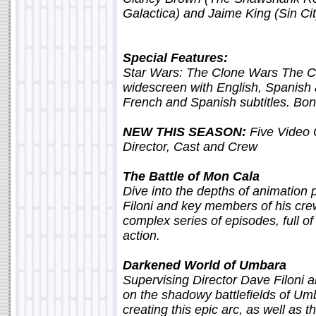
Galactica) and Jaime King (Sin Cit
Special Features:
Star Wars: The Clone Wars The C
widescreen with English, Spanish
French and Spanish subtitles. Bon
NEW THIS SEASON:
Five Video 
Director, Cast and Crew
The Battle of Mon Cala
Dive into the depths of animation
Filoni and key members of his crew
complex series of episodes, full o
action.
Darkened World of Umbara
Supervising Director Dave Filoni 
on the shadowy battlefields of Umb
creating this epic arc, as well as t