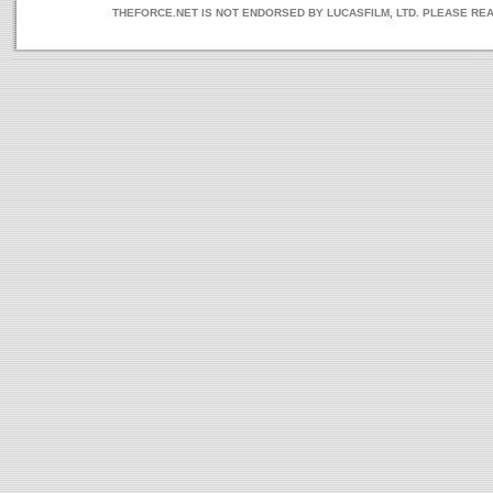
THEFORCE.NET IS NOT ENDORSED BY LUCASFILM, LTD. PLEASE RE