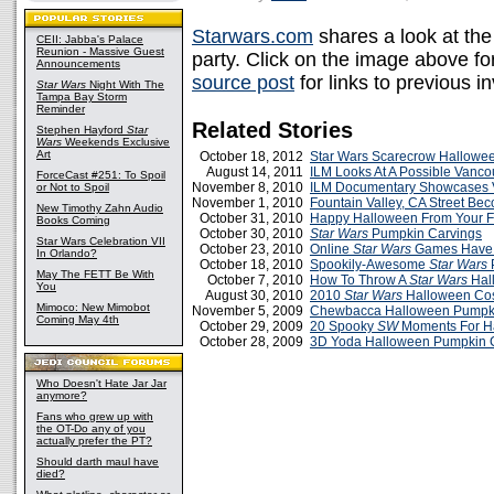
Starwars.com
shares a look at the 
CEII: Jabba's Palace
Reunion - Massive Guest
party. Click on the image above for
Announcements
source post
for links to previous in
Star Wars
Night With The
Tampa Bay Storm
Reminder
Related Stories
Stephen Hayford
Star
Wars
Weekends Exclusive
Art
October 18, 2012
Star Wars Scarecrow Hallowe
August 14, 2011
ILM Looks At A Possible Vanco
ForceCast #251: To Spoil
November 8, 2010
ILM Documentary Showcases V
or Not to Spoil
November 1, 2010
Fountain Valley, CA Street B
New Timothy Zahn Audio
October 31, 2010
Happy Halloween From Your Fr
Books Coming
October 30, 2010
Star Wars
Pumpkin Carvings
Star Wars Celebration VII
October 23, 2010
Online
Star Wars
Games Have 
In Orlando?
October 18, 2010
Spookily-Awesome
Star Wars
May The FETT Be With
October 7, 2010
How To Throw A
Star Wars
Hal
You
August 30, 2010
2010
Star Wars
Halloween Co
Mimoco: New Mimobot
November 5, 2009
Chewbacca Halloween Pumpk
Coming May 4th
October 29, 2009
20 Spooky
SW
Moments For H
October 28, 2009
3D Yoda Halloween Pumpkin 
Who Doesn't Hate Jar Jar
anymore?
Fans who grew up with
the OT-Do any of you
actually prefer the PT?
Should darth maul have
died?