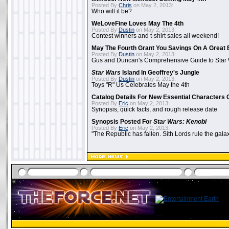
Posted By
Chris
on May 2, 2013:
Who will it be?
WeLoveFine Loves May The 4th
Posted By
Dustin
on May 2, 2013:
Contest winners and t-shirt sales all weekend!
May The Fourth Grant You Savings On A Great 
Posted By
Dustin
on May 2, 2013:
Gus and Duncan's Comprehensive Guide to Star W
Star Wars
Island In Geoffrey's Jungle
Posted By
Dustin
on May 2, 2013:
Toys "R" Us Celebrates May the 4th
Catalog Details For New Essential Characters 
Posted By
Eric
on May 2, 2013:
Synopsis, quick facts, and rough release date
Synopsis Posted For
Star Wars: Kenobi
Posted By
Eric
on May 2, 2013:
"The Republic has fallen. Sith Lords rule the galax