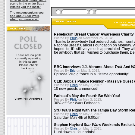
What plotline, character or
scene in the entire Saga
irritates you the most?
The misconceptions you
had about Star Wars,
when you were a kid
Rebelscum Breast Cancer Awareness Charity 
Posted By
Philip
on November 25, 2014:
Thanks to everybody that ordered patches. I sent 
National Breast Cancer Foundation on Monday. Whi
hoped for, it's still very much appreciated. They wil
for anybody that still wishes to purchase them. Det
There are no polls
currently operating
in this sector.
Please check
BBC Interviews J.J. Abrams About
Trek
And
W
back soon.
Posted By
Eric
on May 3, 2013:
Episode VII gig "once in a lifetime opportunity"
CEII: Jabba's Palace Reunion - Massive Gues
Posted By
Chris
on May 3, 2013:
10 new guests announced!
Fathead's May the Fourth Be With You!
View Poll Archives
Posted By
Philip
on May 3, 2013:
30% off
Star Wars
Fatheads
Star Wars
Night With The Tampa Bay Storm Re
Posted By
Chris
on May 3, 2013:
Saturday, May 4th at 9:00pm!
Stephen Hayford
Star Wars
Weekends Exclusiv
Posted By
Chris
on May 3, 2013:
Hunt down all four prints!