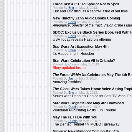
ForceCast #251: To Spoil or Not to Spoil
Posted By
Eric
on May 3, 2013:
Erik and Eric discuss a central issue of our time
New Timothy Zahn Audio Books Coming
Posted By
Chris
on May 3, 2013:
Allegiance
,
Specter of the Past
,
Vision of the Futu
SDCC: Exclusive Black Series Boba Fett With H
Posted By
Chris
on May 3, 2013:
USA Today reveals Hasbro's offering
Star Wars
Art Exposition May 4th
Posted By
Philip
on May 3, 2013:
It's Happening In Houston
Star Wars Celebration VII In Orlando?
Posted By
Chris
on May 3, 2013:
Story updated inside
The Force Within Us
Celebrates May The 4th Be
Posted By
Jay
on May 3, 2013:
Amazing freebies!
The Clone Wars
Takes Home Voice Acting Trop
Posted By
Eric
on May 2, 2013:
Series wins People's Choice for Best TV Vocal E
Star Wars Origami
Free May 4th Download
Posted By
Dustin
on May 2, 2013:
Workman Publishing Posts Fun Freebie
May The FETT Be With You
Posted By
Dustin
on May 2, 2013:
The Dented Helmet / MIMOBOT giveaway!
Mimoco: New Mimobot Coming May 4th