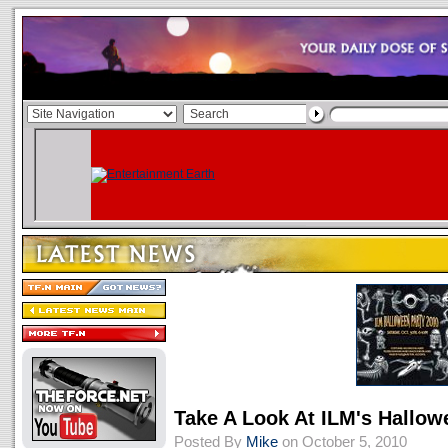
Take A Look At ILM's Hallowe
Posted By
Mike
on October 5, 2010