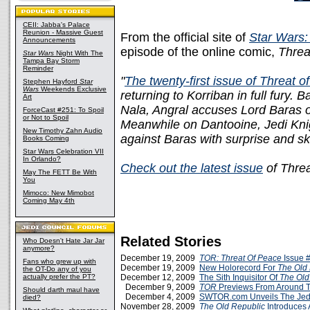
CEII: Jabba's Palace
Reunion - Massive Guest
From the official site of
Star Wars:
Announcements
episode of the online comic,
Threa
Star Wars
Night With The
Tampa Bay Storm
Reminder
"
The twenty-first issue of Threat 
Stephen Hayford
Star
Wars
Weekends Exclusive
returning to Korriban in full fury
Art
Nala, Angral accuses Lord Baras of
ForceCast #251: To Spoil
or Not to Spoil
Meanwhile on Dantooine, Jedi Knig
New Timothy Zahn Audio
against Baras with surprise and s
Books Coming
Star Wars Celebration VII
In Orlando?
Check out the latest issue
of Threa
May The FETT Be With
You
Mimoco: New Mimobot
Coming May 4th
Related Stories
Who Doesn't Hate Jar Jar
anymore?
December 19, 2009
TOR: Threat Of Peace
Issue 
Fans who grew up with
December 19, 2009
New Holorecord For
The Old
the OT-Do any of you
actually prefer the PT?
December 12, 2009
The Sith Inquisitor Of
The Old
December 9, 2009
TOR
Previews From Around 
Should darth maul have
December 4, 2009
SWTOR.com Unveils The Jed
died?
November 28, 2009
The Old Republic
Introduces 