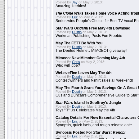
Posted By
Jay
on May 3, 2013:
Amazing freebies!
The Clone Wars
Takes Home Voice Acting Trop
Posted By
Eric
on May 2, 2013:
Series wins People's Choice for Best TV Vocal E
Star Wars Origami
Free May 4th Download
Posted By
Dustin
on May 2, 2013:
Workman Publishing Posts Fun Freebie
May The FETT Be With You
Posted By
Dustin
on May 2, 2013:
The Dented Helmet / MIMOBOT giveaway!
Mimoco: New Mimobot Coming May 4th
Posted By
Chris
on May 2, 2013:
Who will it be?
WeLoveFine Loves May The 4th
Posted By
Dustin
on May 2, 2013:
Contest winners and t-shirt sales all weekend!
May The Fourth Grant You Savings On A Great 
Posted By
Dustin
on May 2, 2013:
Gus and Duncan's Comprehensive Guide to Star W
Star Wars
Island In Geoffrey's Jungle
Posted By
Dustin
on May 2, 2013:
Toys "R" Us Celebrates May the 4th
Catalog Details For New Essential Characters 
Posted By
Eric
on May 2, 2013:
Synopsis, quick facts, and rough release date
Synopsis Posted For
Star Wars: Kenobi
Posted By
Eric
on May 2, 2013: