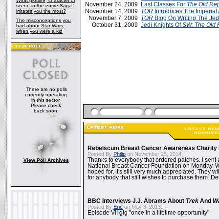
What plotline, character or
November 24, 2009
Last Classes For
The Old Rep
scene in the entire Saga
November 14, 2009
TOR
Introduces The Imperial
irritates you the most?
November 7, 2009
TOR
Blog On Writing The Jed
The misconceptions you
October 31, 2009
Jedi Knights Of
SW: The Old 
had about Star Wars,
when you were a kid
There are no polls
currently operating
in this sector.
Please check
back soon.
Rebelscum Breast Cancer Awareness Charity 
Posted By
Philip
on November 25, 2014:
Thanks to everybody that ordered patches. I sent 
View Poll Archives
National Breast Cancer Foundation on Monday. Whi
hoped for, it's still very much appreciated. They wil
for anybody that still wishes to purchase them. Det
BBC Interviews J.J. Abrams About
Trek
And
W
Posted By
Eric
on May 3, 2013:
Episode VII gig "once in a lifetime opportunity"