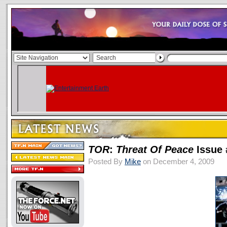
TOR
:
Threat Of Peace
Issue 
Posted By
Mike
on December 4, 2009