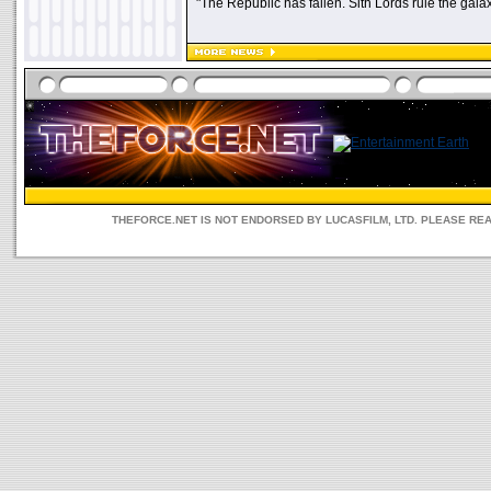
"The Republic has fallen. Sith Lords rule the galax
THEFORCE.NET IS NOT ENDORSED BY LUCASFILM, LTD. PLEASE RE