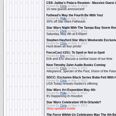
CEII: Jabba's Palace Reunion - Massive Gues
Posted By
Chris
on May 3, 2013:
10 new guests announced!
Fathead's May the Fourth Be With You!
Posted By
Philip
on May 3, 2013:
30% off
Star Wars
Fatheads
Star Wars
Night With The Tampa Bay Storm Re
Posted By
Chris
on May 3, 2013:
Saturday, May 4th at 9:00pm!
Stephen Hayford
Star Wars
Weekends Exclusiv
Posted By
Chris
on May 3, 2013:
Hunt down all four prints!
ForceCast #251: To Spoil or Not to Spoil
Posted By
Eric
on May 3, 2013:
Erik and Eric discuss a central issue of our time
New Timothy Zahn Audio Books Coming
Posted By
Chris
on May 3, 2013:
Allegiance
,
Specter of the Past
,
Vision of the Futu
SDCC: Exclusive Black Series Boba Fett With H
Posted By
Chris
on May 3, 2013:
USA Today reveals Hasbro's offering
Star Wars
Art Exposition May 4th
Posted By
Philip
on May 3, 2013:
It's Happening In Houston
Star Wars Celebration VII In Orlando?
Posted By
Chris
on May 3, 2013:
Story updated inside
The Force Within Us
Celebrates May The 4th Be