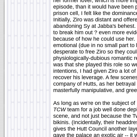
her former lover, which is more im
episode, than it would have been 
prison cell, I felt like the dominan
Initially, Ziro was distant and offe
abandoning Sy at Jabba's behest.
to break him out ? even more evid
because of how he could use her. 
emotional (due in no small part to
desperate to free Ziro so they cou
physiologically-dubious romantic r
was that she played this role so w
intentions, I had given Ziro a lot o
recover his leverage. A few scenes
company of Hutts, as her betrayal
masterfully manipulative, and gree
As long as we're on the subject of
TCW
team for a job well done depi
scene, and not just because the T
bikinis. (Incidentally, their head
gives the Hutt Council another laye
gave the palace an exotic air -- i