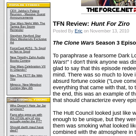
CEII: Jabba's Palace
Reunion - Massive Guest
Announcements
TFN Review:
Hunt For Ziro
Star Wars
Night With The
Tampa Bay Storm
Reminder
Posted By
Eric
on November 13, 2010
Stephen Hayford
Star
Wars
Weekends Exclusive
The Clone Wars
Season 3 Episo
Art
ForceCast #251: To Spoil
or Not to Spoil
To paraphrase a fearsome Dark Lo
New Timothy Zahn Audio
Books Coming
Wars
!" I don't think anyone was d
Star Wars Celebration VII
glad to say that this episode red
In Orlando?
mind. There was so much to love i
May The FETT Be With
You
absurd fortune cookie ("Love come
Mimoco: New Mimobot
everything that came with that, to
Coming May 4th
the end, this was an example of t
that should characterize every ep
Who Doesn't Hate Jar Jar
anymore?
The Hutt Council looked just like 
Fans who grew up with
the OT-Do any of you
enough to be unique, but they were d
actually prefer the PT?
them was smoking what looked like
Should darth maul have
died?
combined with the atmosphere in t