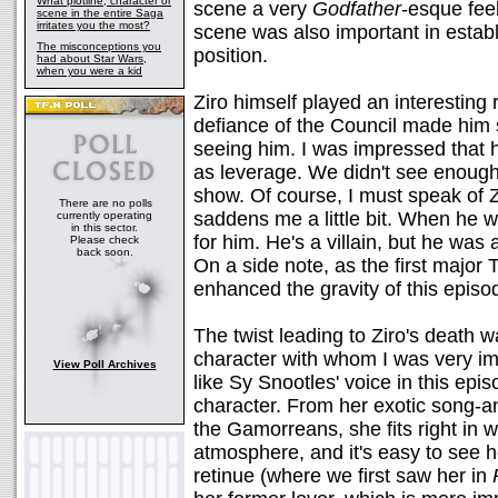
What plotline, character or
scene a very
Godfather
-esque feel
scene in the entire Saga
irritates you the most?
scene was also important in establi
The misconceptions you
position.
had about Star Wars,
when you were a kid
Ziro himself played an interesting
defiance of the Council made him
seeing him. I was impressed that 
as leverage. We didn't see enough 
show. Of course, I must speak of Z
There are no polls
saddens me a little bit. When he was
currently operating
in this sector.
for him. He's a villain, but he was
Please check
back soon.
On a side note, as the first major
enhanced the gravity of this episod
The twist leading to Ziro's death
character with whom I was very im
View Poll Archives
like Sy Snootles' voice in this epis
character. From her exotic song-a
the Gamorreans, she fits right in w
atmosphere, and it's easy to see 
retinue (where we first saw her in