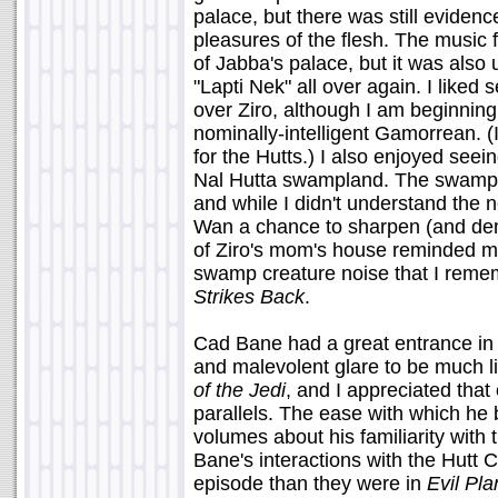
palace, but there was still evidenc
pleasures of the flesh. The music 
of Jabba's palace, but it was also 
"Lapti Nek" all over again. I like
over Ziro, although I am beginning 
nominally-intelligent Gamorrean. (
for the Hutts.) I also enjoyed seei
Nal Hutta swampland. The swamp b
and while I didn't understand the nee
Wan a chance to sharpen (and demo
of Ziro's mom's house reminded me
swamp creature noise that I reme
Strikes Back
.
Cad Bane had a great entrance in 
and malevolent glare to be much l
of the Jedi
, and I appreciated that
parallels. The ease with which he 
volumes about his familiarity with 
Bane's interactions with the Hutt C
episode than they were in
Evil Pla