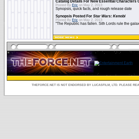
Catalog Details For New Essential Characters 
Posted By
Eric
on May 2, 2013:
Synopsis, quick facts, and rough release date
Synopsis Posted For
Star Wars: Kenobi
Posted By
Eric
on May 2, 2013:
"The Republic has fallen. Sith Lords rule the galax
THEFORCE.NET IS NOT ENDORSED BY LUCASFILM, LTD. PLEASE RE