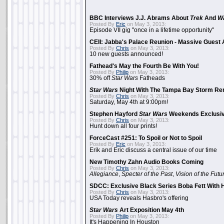
BBC Interviews J.J. Abrams About
Trek
And
W
Posted By
Eric
on May 3, 2013:
Episode VII gig "once in a lifetime opportunity"
CEII: Jabba's Palace Reunion - Massive Gues
Posted By
Chris
on May 3, 2013:
10 new guests announced!
Fathead's May the Fourth Be With You!
Posted By
Philip
on May 3, 2013:
30% off
Star Wars
Fatheads
Star Wars
Night With The Tampa Bay Storm Re
Posted By
Chris
on May 3, 2013:
Saturday, May 4th at 9:00pm!
Stephen Hayford
Star Wars
Weekends Exclusiv
Posted By
Chris
on May 3, 2013:
Hunt down all four prints!
ForceCast #251: To Spoil or Not to Spoil
Posted By
Eric
on May 3, 2013:
Erik and Eric discuss a central issue of our time
New Timothy Zahn Audio Books Coming
Posted By
Chris
on May 3, 2013:
Allegiance
,
Specter of the Past
,
Vision of the Futu
SDCC: Exclusive Black Series Boba Fett With H
Posted By
Chris
on May 3, 2013:
USA Today reveals Hasbro's offering
Star Wars
Art Exposition May 4th
Posted By
Philip
on May 3, 2013:
It's Happening In Houston