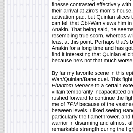
finesse contrasted effectively wit
their arrival at Ziro's mom's hous
activation pad, but Quinlan slices
can tell that Obi-Wan views him 
Anakin. That being said, he seems
resembling true scorn, whereas wit
least at this point. Perhaps that's
Anakin for a long time and has got
find it interesting that Quinlan eli
because he's not that much worse
By far my favorite scene in this ep
Wan/Quinlan/Bane duel. This figh
Phantom Menace
to a certain exte
villain temporarily incapacitated o
rushed forward to continue the fig
me of
TPM
because of the vastness
between levels. I liked seeing Ban
particularly the flamethrower, and
warrior in disarming and almost k
remarkable strength during the figh