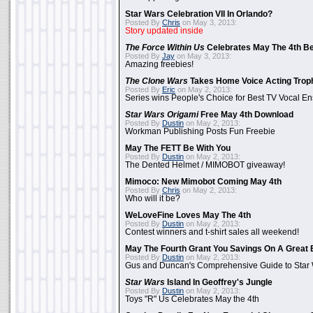
Star Wars Celebration VII In Orlando?
Posted By
Chris
on May 3, 2013:
Story updated inside
The Force Within Us
Celebrates May The 4th Be
Posted By
Jay
on May 3, 2013:
Amazing freebies!
The Clone Wars
Takes Home Voice Acting Trop
Posted By
Eric
on May 2, 2013:
Series wins People's Choice for Best TV Vocal E
Star Wars Origami
Free May 4th Download
Posted By
Dustin
on May 2, 2013:
Workman Publishing Posts Fun Freebie
May The FETT Be With You
Posted By
Dustin
on May 2, 2013:
The Dented Helmet / MIMOBOT giveaway!
Mimoco: New Mimobot Coming May 4th
Posted By
Chris
on May 2, 2013:
Who will it be?
WeLoveFine Loves May The 4th
Posted By
Dustin
on May 2, 2013:
Contest winners and t-shirt sales all weekend!
May The Fourth Grant You Savings On A Great 
Posted By
Dustin
on May 2, 2013:
Gus and Duncan's Comprehensive Guide to Star W
Star Wars
Island In Geoffrey's Jungle
Posted By
Dustin
on May 2, 2013:
Toys "R" Us Celebrates May the 4th