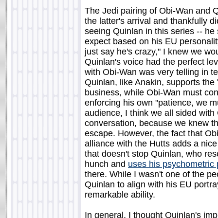
The Jedi pairing of Obi-Wan and Qu
the latter's arrival and thankfully di
seeing Quinlan in this series -- h
expect based on his EU personali
just say he's crazy," I knew we woul
Quinlan's voice had the perfect leve
with Obi-Wan was very telling in te
Quinlan, like Anakin, supports the
business, while Obi-Wan must conte
enforcing his own "patience, we m
audience, I think we all sided with
conversation, because we knew that
escape. However, the fact that Obi
alliance with the Hutts adds a nice 
that doesn't stop Quinlan, who res
hunch and
uses his psychometric
there. While I wasn't one of the 
Quinlan to align with his EU portray
remarkable ability.
In general, I thought Quinlan's imp