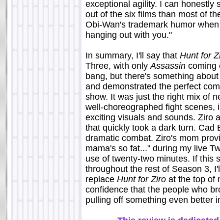
exceptional agility. I can honestly s
out of the six films than most of t
Obi-Wan's trademark humor when he
hanging out with you."
In summary, I'll say that
Hunt for Z
Three, with only
Assassin
coming c
bang, but there's something about 
and demonstrated the perfect comb
show. It was just the right mix of
well-choreographed fight scenes, i
exciting visuals and sounds. Ziro 
that quickly took a dark turn. Cad
dramatic combat. Ziro's mom provi
mama's so fat..." during my live Twi
use of twenty-two minutes. If this
throughout the rest of Season 3, I'l
replace
Hunt for Ziro
at the top of 
confidence that the people who br
pulling off something even better in