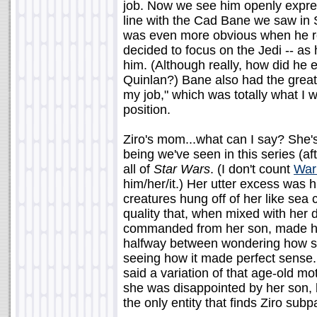
job. Now we see him openly express
line with the Cad Bane we saw in S
was even more obvious when he rea
decided to focus on the Jedi -- as h
him. (Although really, how did he
Quinlan?) Bane also had the great
my job," which was totally what I 
position.
Ziro's mom...what can I say? She's
being we've seen in this series (a
all of
Star Wars
. (I don't count
War
him/her/it.) Her utter excess was hi
creatures hung off of her like sea
quality that, when mixed with her
commanded from her son, made her 
halfway between wondering how sh
seeing how it made perfect sense. T
said a variation of that age-old moth
she was disappointed by her son, 
the only entity that finds Ziro subp