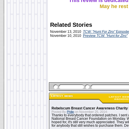
This review is dedicated
May he rest
Related Stories
November 13, 2010
TCW: "Hunt For Ziro"
Episode
November 10, 2010
Preview
TCW: "Hunt for Ziro"
Rebelscum Breast Cancer Awareness Charity 
Posted By
Philip
on November 25, 2014:
Thanks to everybody that ordered patches. I sent 
National Breast Cancer Foundation on Monday. Whi
hoped for, it's still very much appreciated. They wil
for anybody that still wishes to purchase them. Det