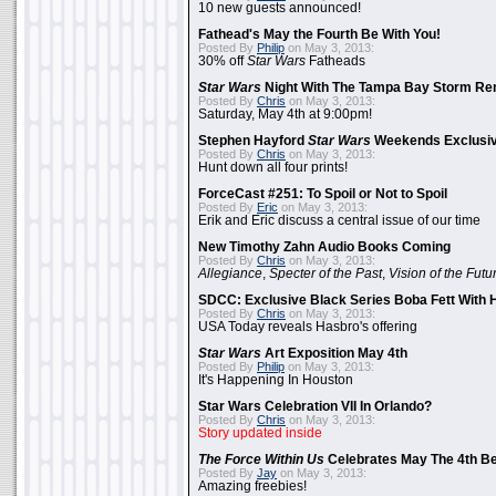
10 new guests announced!
Fathead's May the Fourth Be With You!
Posted By
Philip
on May 3, 2013:
30% off
Star Wars
Fatheads
Star Wars
Night With The Tampa Bay Storm Re
Posted By
Chris
on May 3, 2013:
Saturday, May 4th at 9:00pm!
Stephen Hayford
Star Wars
Weekends Exclusiv
Posted By
Chris
on May 3, 2013:
Hunt down all four prints!
ForceCast #251: To Spoil or Not to Spoil
Posted By
Eric
on May 3, 2013:
Erik and Eric discuss a central issue of our time
New Timothy Zahn Audio Books Coming
Posted By
Chris
on May 3, 2013:
Allegiance
,
Specter of the Past
,
Vision of the Futu
SDCC: Exclusive Black Series Boba Fett With H
Posted By
Chris
on May 3, 2013:
USA Today reveals Hasbro's offering
Star Wars
Art Exposition May 4th
Posted By
Philip
on May 3, 2013:
It's Happening In Houston
Star Wars Celebration VII In Orlando?
Posted By
Chris
on May 3, 2013:
Story updated inside
The Force Within Us
Celebrates May The 4th Be
Posted By
Jay
on May 3, 2013:
Amazing freebies!