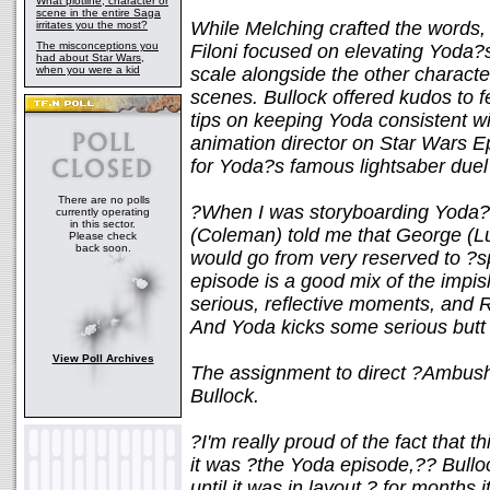
What plotline, character or
scene in the entire Saga
While Melching crafted the words,
irritates you the most?
The misconceptions you
Filoni focused on elevating Yoda?s
had about Star Wars,
when you were a kid
scale alongside the other character
scenes. Bullock offered kudos to 
tips on keeping Yoda consistent w
animation director on Star Wars Ep
for Yoda?s famous lightsaber due
There are no polls
?When I was storyboarding Yoda?
currently operating
in this sector.
(Coleman) told me that George (Luc
Please check
back soon.
would go from very reserved to ?sp
episode is a good mix of the impi
serious, reflective moments, and R
And Yoda kicks some serious butt 
View Poll Archives
The assignment to direct ?Ambush
Bullock.
?I'm really proud of the fact that 
it was ?the Yoda episode,?? Bullo
until it was in layout ? for months