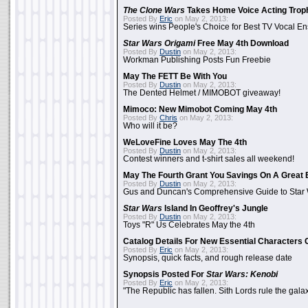
The Clone Wars
Takes Home Voice Acting Trop
Posted By
Eric
on May 2, 2013:
Series wins People's Choice for Best TV Vocal E
Star Wars Origami
Free May 4th Download
Posted By
Dustin
on May 2, 2013:
Workman Publishing Posts Fun Freebie
May The FETT Be With You
Posted By
Dustin
on May 2, 2013:
The Dented Helmet / MIMOBOT giveaway!
Mimoco: New Mimobot Coming May 4th
Posted By
Chris
on May 2, 2013:
Who will it be?
WeLoveFine Loves May The 4th
Posted By
Dustin
on May 2, 2013:
Contest winners and t-shirt sales all weekend!
May The Fourth Grant You Savings On A Great 
Posted By
Dustin
on May 2, 2013:
Gus and Duncan's Comprehensive Guide to Star W
Star Wars
Island In Geoffrey's Jungle
Posted By
Dustin
on May 2, 2013:
Toys "R" Us Celebrates May the 4th
Catalog Details For New Essential Characters 
Posted By
Eric
on May 2, 2013:
Synopsis, quick facts, and rough release date
Synopsis Posted For
Star Wars: Kenobi
Posted By
Eric
on May 2, 2013:
"The Republic has fallen. Sith Lords rule the galax