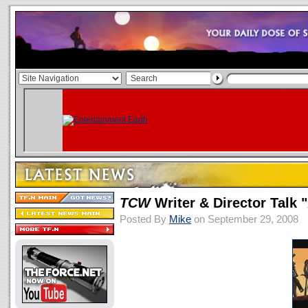
TCW
Writer & Director Talk
Posted By
Mike
on September 29, 2008