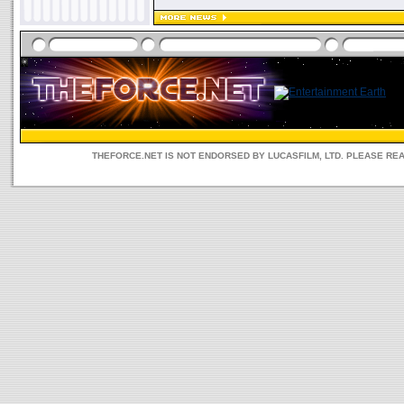
THEFORCE.NET IS NOT ENDORSED BY LUCASFILM, LTD. PLEASE RE