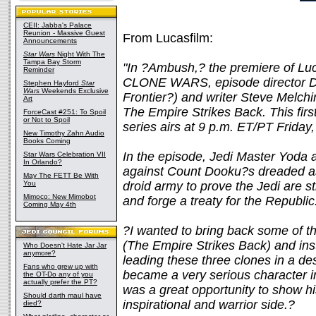
CEII: Jabba's Palace
Reunion - Massive Guest
From Lucasfilm:
Announcements
Star Wars
Night With The
Tampa Bay Storm
"In ?Ambush,? the premiere of 
Reminder
CLONE WARS, episode director Da
Stephen Hayford
Star
Wars
Weekends Exclusive
Frontier?) and writer Steve Melch
Art
The Empire Strikes Back. This fir
ForceCast #251: To Spoil
or Not to Spoil
series airs at 9 p.m. ET/PT Friday
New Timothy Zahn Audio
Books Coming
In the episode, Jedi Master Yoda a
Star Wars Celebration VII
In Orlando?
against Count Dooku?s dreaded as
May The FETT Be With
You
droid army to prove the Jedi are s
Mimoco: New Mimobot
and forge a treaty for the Republic
Coming May 4th
?I wanted to bring back some of t
(The Empire Strikes Back) and insti
Who Doesn't Hate Jar Jar
anymore?
leading these three clones in a de
Fans who grew up with
became a very serious character in 
the OT-Do any of you
actually prefer the PT?
was a great opportunity to show his
Should darth maul have
inspirational and warrior side.?
died?