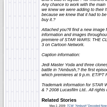
Any chance to work with the main S
we knew we were adding to their hi
because we knew that it had to be
buy it.?
Attached you?ll find a new image
information and images throughout
premiere of STAR WARS: THE CLO
3 on Cartoon Network.
Caption information:
Jedi Master Yoda and three clones
battle in ?Ambush,? the first 
which premieres at 9 p.m. ET/PT F
Trademark information for ST
& ? 2008 Lucasfilm Ltd.. All rights
Related Stories
May 2, 2009
TCW
:
"Ambush"
Decoded Now 