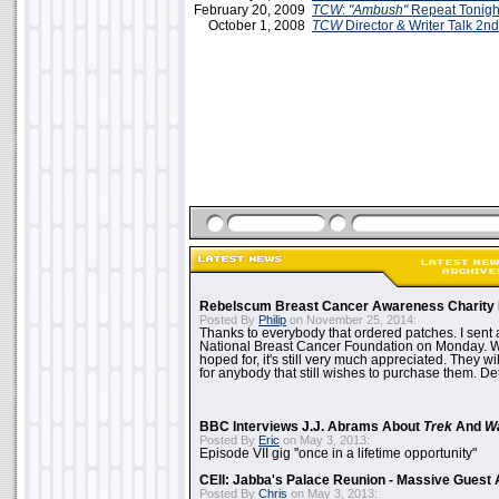
February 20, 2009
TCW
:
"Ambush"
Repeat Tonigh
October 1, 2008
TCW
Director & Writer Talk 2n
Rebelscum Breast Cancer Awareness Charity 
Posted By
Philip
on November 25, 2014:
Thanks to everybody that ordered patches. I sent 
National Breast Cancer Foundation on Monday. Whi
hoped for, it's still very much appreciated. They wil
for anybody that still wishes to purchase them. Det
BBC Interviews J.J. Abrams About
Trek
And
W
Posted By
Eric
on May 3, 2013:
Episode VII gig "once in a lifetime opportunity"
CEII: Jabba's Palace Reunion - Massive Gues
Posted By
Chris
on May 3, 2013: