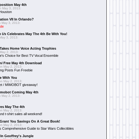
position May 4th
 May 3, 2013:
 Houston
ation VII In Orlando?
 May 3, 2013:
ide
n Us
Celebrates May The 4th Be With You!
May 3, 2013:
Takes Home Voice Acting Trophies
May 2, 2013:
e's Choice for Best TV Vocal Ensemble
mi
Free May 4th Download
n May 2, 2013:
ng Posts Fun Freebie
e With You
n May 2, 2013:
et / MIMOBOT giveaway!
mobot Coming May 4th
 May 2, 2013:
es May The 4th
n May 2, 2013:
nd t-shirt sales all weekend!
Grant You Savings On A Great Book!
n May 2, 2013:
 Comprehensive Guide to Star Wars Collectibles
 In Geoffrey's Jungle