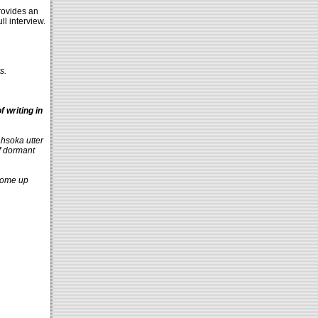
ovides an
ull interview.
s.
 writing in
Ahsoka utter
of dormant
 come up