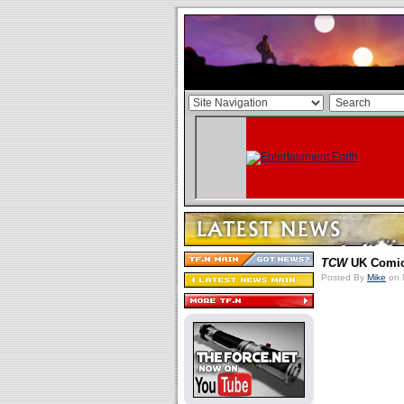
TCW
UK Comic 
Posted By
Mike
on 