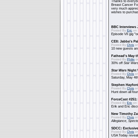
Thanks to everybo
Breast Cancer Foun
very much apprecia
wishes to purchas
BBC Interviews 
Posted By
Eric
on 
Episode VII gig "o
CEII: Jabba's P
Posted By
Chris
on
10 new guests a
Fathead's May t
Posted By
Philip
on
30% off
Star War
Star Wars
Night 
Posted By
Chris
on
Saturday, May 4th
Stephen Hayfor
Posted By
Chris
on
Hunt down all four
ForceCast #251: 
Posted By
Eric
on 
Erik and Eric disc
New Timothy Za
Posted By
Chris
on
Allegiance
,
Specte
SDCC: Exclusive
Posted By
Chris
on
USA Today reveals