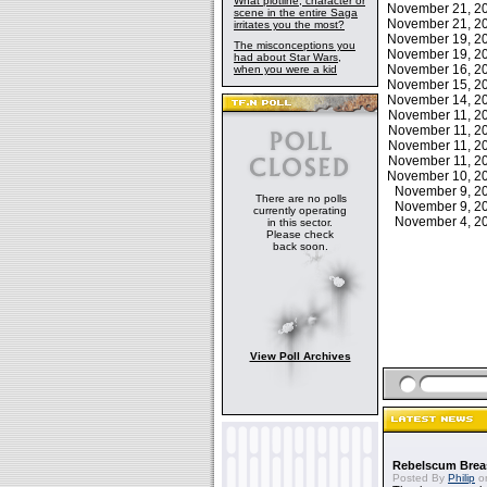
What plotline, character or
November 21, 
scene in the entire Saga
November 21, 
irritates you the most?
November 19, 
The misconceptions you
November 19, 
had about Star Wars,
November 16, 
when you were a kid
November 15, 
November 14, 
November 11, 
November 11, 
November 11, 
November 11, 
November 10, 
November 9, 
There are no polls
November 9, 
currently operating
November 4, 
in this sector.
Please check
back soon.
View Poll Archives
Rebelscum Breas
Posted By
Philip
on