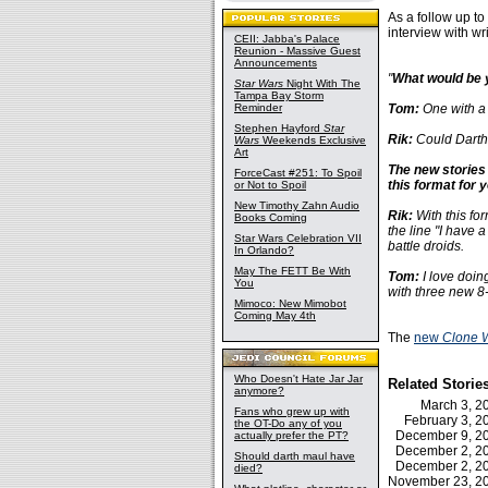
As a follow up to
interview with w
CEII: Jabba's Palace
Reunion - Massive Guest
Announcements
"
What would be 
Star Wars
Night With The
Tampa Bay Storm
Reminder
Tom:
One with a l
Stephen Hayford
Star
Rik:
Could Darth
Wars
Weekends Exclusive
Art
The new stories 
ForceCast #251: To Spoil
this format for 
or Not to Spoil
New Timothy Zahn Audio
Rik:
With this for
Books Coming
the line "I have 
Star Wars Celebration VII
battle droids.
In Orlando?
May The FETT Be With
Tom:
I love doing
You
with three new 8-
Mimoco: New Mimobot
Coming May 4th
The
new
Clone 
Who Doesn't Hate Jar Jar
Related Storie
anymore?
March 3, 
Fans who grew up with
February 3, 
the OT-Do any of you
December 9, 
actually prefer the PT?
December 2, 
Should darth maul have
December 2, 
died?
November 23, 