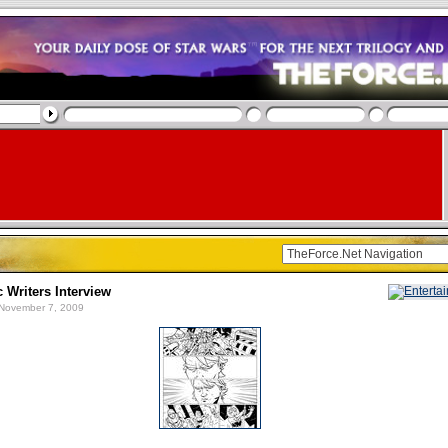
Writers Interview
November 7, 2009