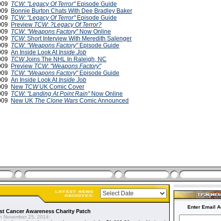
2009
TCW: "Legacy Of Terror"
Episode Guide
2009
Bonnie Burton Chats With Dee Bradley Baker
2009
TCW: "Legacy Of Terror"
Episode Guide
2009
Preview
TCW
:
?Legacy Of Terror?
2009
TCW
:
"Weapons Factory"
Now Online
2009
TCW
: Short Interview With Meredith Salenger
2009
TCW
:
"Weapons Factory"
Episode Guide
2009
An Inside Look At
Inside Job
2009
TCW
Joins The NHL In Raleigh, NC
2009
Preview
TCW
:
"Weapons Factory"
2009
TCW
:
"Weapons Factory"
Episode Guide
2009
An Inside Look At
Inside Job
2009
New
TCW
UK Comic Cover
2009
TCW: "Landing At Point Rain"
Now Online
2009
New UK
The Clone Wars
Comic Announced
Enter Email A
t Cancer Awareness Charity Patch
 November 25, 2014: