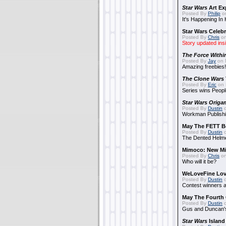
Star Wars
Art Ex
Posted By
Philip
on
It's Happening In
Star Wars Celebr
Posted By
Chris
on
Story updated ins
The Force Withi
Posted By
Jay
on 
Amazing freebies!
The Clone Wars
Posted By
Eric
on 
Series wins Peopl
Star Wars Origa
Posted By
Dustin
o
Workman Publishi
May The FETT B
Posted By
Dustin
o
The Dented Helm
Mimoco: New Mi
Posted By
Chris
on
Who will it be?
WeLoveFine Lov
Posted By
Dustin
o
Contest winners a
May The Fourth 
Posted By
Dustin
o
Gus and Duncan's
Star Wars
Island