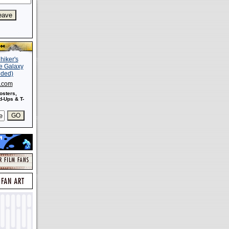
s.com
osters,
-Ups & T-