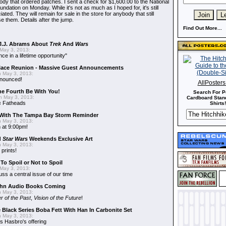
dy that ordered patches. I sent a check for $1,600.00 to the National
dation on Monday. While it's not as much as I hoped for, it's still
ted. They will remain for sale in the store for anybody that still
e them. Details after the jump.
Find Out More...
J.J. Abrams About
Trek
And
Wars
May 3, 2013:
nce in a lifetime opportunity"
alace Reunion - Massive Guest Announcements
 May 3, 2013:
nnounced!
AllPoster
he Fourth Be With You!
Search For P
 May 3, 2013:
Cardboard Stand
s
Fatheads
Shirts!
With The Tampa Bay Storm Reminder
 May 3, 2013:
 at 9:00pm!
d
Star Wars
Weekends Exclusive Art
 May 3, 2013:
 prints!
To Spoil or Not to Spoil
May 3, 2013:
uss a central issue of our time
hn Audio Books Coming
 May 3, 2013:
r of the Past
,
Vision of the Future
!
 Black Series Boba Fett With Han In Carbonite Set
 May 3, 2013:
 Hasbro's offering