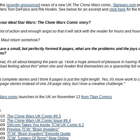
 the
recently announced
news of a new UK
The Clone Wars
comic,
Starwars.com
pr
riters Tom DeFalco and Rik Hoskin. See below for an excerpt and
click here
for the f
your ideal Star Wars: The Clone Wars Comic story?
ot of action and enough angst so that it will stick with the reader for hours and hour
 Maul return somehow?
are a small, but perfectly formed 8-pages, what are the problems and the joys of
you?
mat, it's all about keeping the pace up. I took a huge amount of pleasure in having 
a bad feeling about this" when she and Anakin find themselves on a spaceship full 
 complete stories and I think 8 pages is just the right length. Yes, it's more work to
page stories instead of one 24-page story, but I love a creative challenge."
Wars
comic
launches in the UK on November 12
from Titan Comics
s
2010
The Clone Wars
UK Comic #6.5
2010
The Clone Wars
UK Comic Issue #6.4
2009
SW.com Takes You Inside
TCW
UK Comic 6.2
2009
Preview
TCW
:
"Brain Invaders"
2009
TCW
:
"Brain Invaders"
Episode Guide
2009
TCW: "Legacy Of Terror"
Now Online