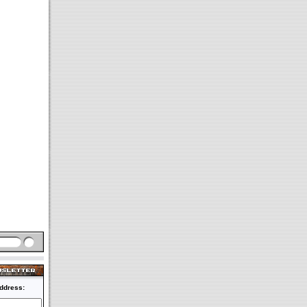
ddress: