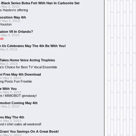
 Black Series Boba Fett With Han In Carbonite Set
 May 3, 2013:
 Hasbro's offering
position May 4th
 May 3, 2013:
 Houston
ation VII In Orlando?
 May 3, 2013:
ide
n Us
Celebrates May The 4th Be With You!
May 3, 2013:
Takes Home Voice Acting Trophies
May 2, 2013:
e's Choice for Best TV Vocal Ensemble
mi
Free May 4th Download
n May 2, 2013:
ng Posts Fun Freebie
e With You
n May 2, 2013:
et / MIMOBOT giveaway!
mobot Coming May 4th
 May 2, 2013:
es May The 4th
n May 2, 2013:
nd t-shirt sales all weekend!
Grant You Savings On A Great Book!
n May 2, 2013: