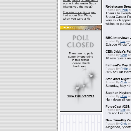
What plotline, character or
scene in the entire Saga
Rebelscum Breas
irritates you the most?
Posted By
Philip
on
The misconceptions you
Thanks to everybo
had about Star Wars,
Breast Cancer Foun
when you were a kid
very much apprecia
wishes to purchas
BBC Interviews 
Posted By
Eric
on 
Episode VII gig "o
CEII: Jabba's P
There are no polls
Posted By
Chris
on
currently operating
10 new guests a
in this sector.
Please check
Fathead's May t
back soon.
Posted By
Philip
on
30% off
Star War
Star Wars
Night 
Posted By
Chris
on
Saturday, May 4th
Stephen Hayfor
View Poll Archives
Posted By
Chris
on
Hunt down all four
ForceCast #251: 
Posted By
Eric
on 
Erik and Eric disc
New Timothy Za
Posted By
Chris
on
Allegiance
,
Specte