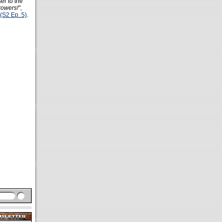
er to the
rowers!"
,
(S2 Ep. 5)
.