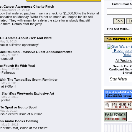
Enter Email A
t Cancer Awareness Charity Patch
 November 25, 2014:
dy that ordered patches. I sent a check for $1,600.00 to the National
dation on Monday. While it's not as much as I hoped for, it's still
ted. They will remain for sale in the store for anybody that still
e them. Details after the jump.
Find Out More...
J.J. Abrams About
Trek
And
Wars
May 3, 2013:
nce in a lifetime opportunity"
alace Reunion - Massive Guest Announcements
 May 3, 2013:
nnounced!
AllPoster
he Fourth Be With You!
Search For P
 May 3, 2013:
Cardboard Stand
s
Fatheads
Shirts!
With The Tampa Bay Storm Reminder
 May 3, 2013:
 at 9:00pm!
d
Star Wars
Weekends Exclusive Art
 May 3, 2013:
 prints!
To Spoil or Not to Spoil
May 3, 2013:
uss a central issue of our time
hn Audio Books Coming
 May 3, 2013:
r of the Past
,
Vision of the Future
!