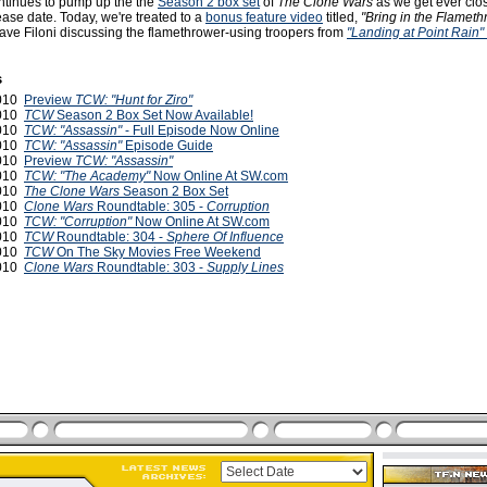
tinues to pump up the the
Season 2 box set
of
The Clone Wars
as we get ever clos
ase date. Today, we're treated to a
bonus feature video
titled,
"Bring in the Flameth
ave Filoni discussing the flamethrower-using troopers from
"Landing at Point Rain"
s
2010
Preview
TCW: "Hunt for Ziro"
2010
TCW
Season 2 Box Set Now Available!
2010
TCW: "Assassin"
- Full Episode Now Online
2010
TCW: "Assassin"
Episode Guide
2010
Preview
TCW: "Assassin"
2010
TCW: "The Academy"
Now Online At SW.com
2010
The Clone Wars
Season 2 Box Set
2010
Clone Wars
Roundtable: 305 -
Corruption
2010
TCW: "Corruption"
Now Online At SW.com
2010
TCW
Roundtable: 304 -
Sphere Of Influence
2010
TCW
On The Sky Movies Free Weekend
2010
Clone Wars
Roundtable: 303 -
Supply Lines