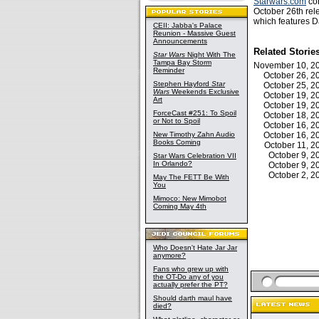
Starwars.com
con
October 26th rele
which features D
CEII: Jabba's Palace
Reunion - Massive Guest
Announcements
Related Storie
Star Wars
Night With The
Tampa Bay Storm
November 10, 
Reminder
October 26, 
Stephen Hayford
Star
October 25, 
Wars
Weekends Exclusive
October 19, 
Art
October 19, 
ForceCast #251: To Spoil
October 18, 
or Not to Spoil
October 16, 
New Timothy Zahn Audio
October 16, 
Books Coming
October 11, 
October 9, 
Star Wars Celebration VII
In Orlando?
October 9, 
October 2, 
May The FETT Be With
You
Mimoco: New Mimobot
Coming May 4th
Who Doesn't Hate Jar Jar
anymore?
Fans who grew up with
the OT-Do any of you
actually prefer the PT?
Should darth maul have
died?