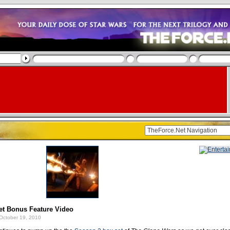
t Bonus Feature Video
October 19, 2010