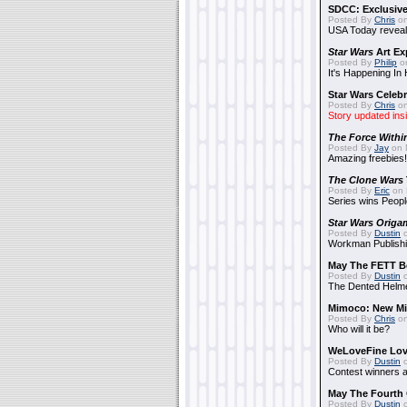
SDCC: Exclusive
Posted By
Chris
on
USA Today reveals
Star Wars
Art Ex
Posted By
Philip
on
It's Happening In
Star Wars Celebr
Posted By
Chris
on
Story updated ins
The Force Withi
Posted By
Jay
on 
Amazing freebies!
The Clone Wars
Posted By
Eric
on 
Series wins Peopl
Star Wars Origa
Posted By
Dustin
o
Workman Publishi
May The FETT B
Posted By
Dustin
o
The Dented Helm
Mimoco: New Mi
Posted By
Chris
on
Who will it be?
WeLoveFine Lov
Posted By
Dustin
o
Contest winners a
May The Fourth 
Posted By
Dustin
o