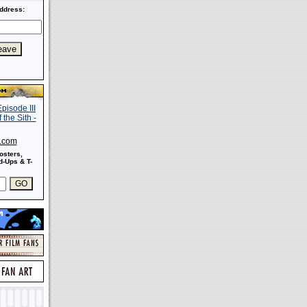
ddress:
s.com
osters,
-Ups & T-