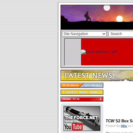
TCW
S2 Box Se
Posted By
Mike
on 