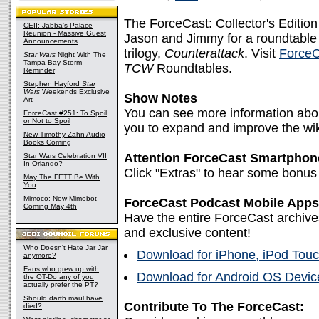
The ForceCast: Collector's Editio
CEII: Jabba's Palace
Reunion - Massive Guest
Jason and Jimmy for a roundtable l
Announcements
trilogy,
Counterattack
. Visit
ForceC
Star Wars
Night With The
Tampa Bay Storm
TCW
Roundtables.
Reminder
Stephen Hayford
Star
Wars
Weekends Exclusive
Show Notes
Art
You can see more information abou
ForceCast #251: To Spoil
or Not to Spoil
you to expand and improve the wik
New Timothy Zahn Audio
Books Coming
Attention ForceCast Smartphon
Star Wars Celebration VII
In Orlando?
Click "Extras" to hear some bonus
May The FETT Be With
You
Mimoco: New Mimobot
ForceCast Podcast Mobile Apps
Coming May 4th
Have the entire ForceCast archive
and exclusive content!
Who Doesn't Hate Jar Jar
Download for iPhone, iPod Touc
anymore?
Fans who grew up with
Download for Android OS Device
the OT-Do any of you
actually prefer the PT?
Should darth maul have
Contribute To The ForceCast:
died?