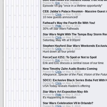
BBC Interviews J.J. Abrams About
Trek
And
W
Posted By
Eric
on May 3, 2013:
Episode VII gig "once in a lifetime opportunity"
CEII: Jabba's Palace Reunion - Massive Gues
Posted By
Chris
on May 3, 2013:
10 new guests announced!
Fathead's May the Fourth Be With You!
Posted By
Philip
on May 3, 2013:
30% off
Star Wars
Fatheads
Star Wars
Night With The Tampa Bay Storm Re
Posted By
Chris
on May 3, 2013:
Saturday, May 4th at 9:00pm!
Stephen Hayford
Star Wars
Weekends Exclusiv
Posted By
Chris
on May 3, 2013:
Hunt down all four prints!
ForceCast #251: To Spoil or Not to Spoil
Posted By
Eric
on May 3, 2013:
Erik and Eric discuss a central issue of our time
New Timothy Zahn Audio Books Coming
Posted By
Chris
on May 3, 2013:
Allegiance
,
Specter of the Past
,
Vision of the Futu
SDCC: Exclusive Black Series Boba Fett With H
Posted By
Chris
on May 3, 2013:
USA Today reveals Hasbro's offering
Star Wars
Art Exposition May 4th
Posted By
Philip
on May 3, 2013:
It's Happening In Houston
Star Wars Celebration VII In Orlando?
Posted By
Chris
on May 3, 2013: