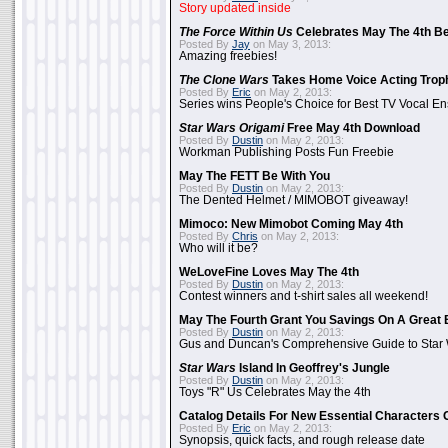
Story updated inside
The Force Within Us
Celebrates May The 4th Be
Posted By
Jay
on May 3, 2013:
Amazing freebies!
The Clone Wars
Takes Home Voice Acting Trop
Posted By
Eric
on May 2, 2013:
Series wins People's Choice for Best TV Vocal E
Star Wars Origami
Free May 4th Download
Posted By
Dustin
on May 2, 2013:
Workman Publishing Posts Fun Freebie
May The FETT Be With You
Posted By
Dustin
on May 2, 2013:
The Dented Helmet / MIMOBOT giveaway!
Mimoco: New Mimobot Coming May 4th
Posted By
Chris
on May 2, 2013:
Who will it be?
WeLoveFine Loves May The 4th
Posted By
Dustin
on May 2, 2013:
Contest winners and t-shirt sales all weekend!
May The Fourth Grant You Savings On A Great 
Posted By
Dustin
on May 2, 2013:
Gus and Duncan's Comprehensive Guide to Star W
Star Wars
Island In Geoffrey's Jungle
Posted By
Dustin
on May 2, 2013:
Toys "R" Us Celebrates May the 4th
Catalog Details For New Essential Characters 
Posted By
Eric
on May 2, 2013:
Synopsis, quick facts, and rough release date