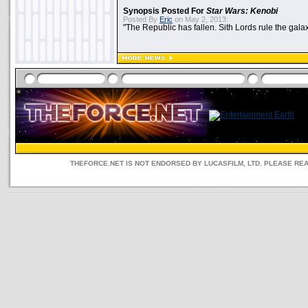
Synopsis Posted For
Star Wars: Kenobi
Posted By
Eric
on May 2, 2013:
"The Republic has fallen. Sith Lords rule the galax
THEFORCE.NET IS NOT ENDORSED BY LUCASFILM, LTD. PLEASE RE