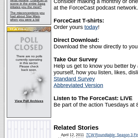
Consider making a monthly or one-
What plotline, character or
scene in the entire Saga
at the ForceCast podcast network.
irritates you the most?
The misconceptions you
had about Star Wars,
ForceCast T-shirts:
when you were a kid
Order yours
today
!
Direct Download:
Download the show directly to yo
There are no polls
Take Our Survey
currently operating
in this sector.
Help us get to know you better by
Please check
back soon.
yourself, how you listen, likes, disl
Standard Survey
Abbreviated Version
Listen to The ForceCast: LIVE
View Poll Archives
Be part of the action Tuesdays at
Related Stories
April 12, 2011
TCW
Roundtable: Season 3 Fi