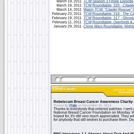
March 19, 2011
TCW
Season 3 Finale Episode
March 18, 2011
TCW
Roundtable: 320 -
Citade
March 14, 2011
Watch
TCW: "Citadel Rescue"
O
February 23, 2011
TCW
Roundtable: 318 -
The Ci
February 19, 2011
TCW
Roundtable: 317 -
Ghosts
February 11, 2011
TCW
Roundtable:
Overlords
&
January 29, 2011
Clone Wars
Roundtable: Nights
Rebelscum Breast Cancer Awareness Charity 
Posted By
Philip
on November 25, 2014:
Thanks to everybody that ordered patches. I sent 
National Breast Cancer Foundation on Monday. Whi
hoped for, it's still very much appreciated. They wil
for anybody that still wishes to purchase them. Det