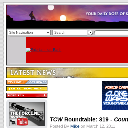
TCW
Roundtable: 319 -
Coun
Posted By
Mike
on March 12, 2011