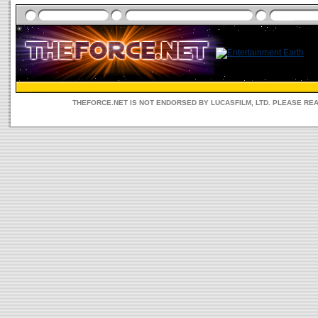
THEFORCE.NET IS NOT ENDORSED BY LUCASFILM, LTD. PLEASE RE