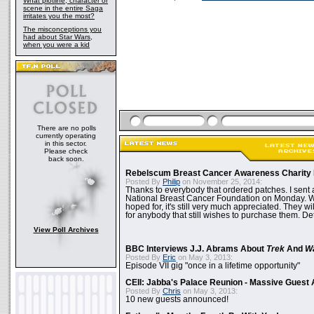
What plotline, character or
scene in the entire Saga
irritates you the most?
The misconceptions you
had about Star Wars,
when you were a kid
There are no polls
currently operating
in this sector.
Please check
back soon.
Rebelscum Breast Cancer Awareness Charity 
Posted By
Philip
on November 25, 2014:
Thanks to everybody that ordered patches. I sent 
National Breast Cancer Foundation on Monday. Whi
hoped for, it's still very much appreciated. They wil
for anybody that still wishes to purchase them. Det
View Poll Archives
BBC Interviews J.J. Abrams About
Trek
And
W
Posted By
Eric
on May 3, 2013:
Episode VII gig "once in a lifetime opportunity"
CEII: Jabba's Palace Reunion - Massive Gues
Posted By
Chris
on May 3, 2013:
10 new guests announced!