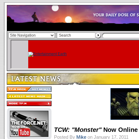
TCW: "Monster"
Now Online
Posted By
Mike
on January 17, 2011