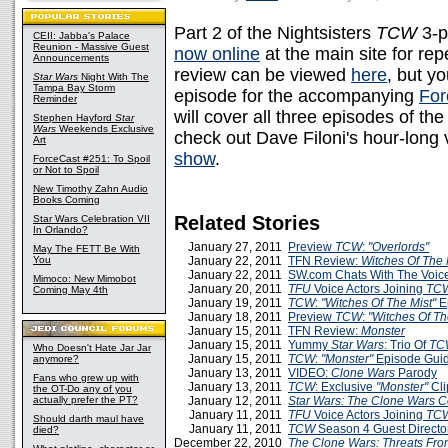
Part 2 of the Nightsisters
TCW
3-p
CEII: Jabba's Palace
Reunion - Massive Guest
now online
at the main site for re
Announcements
review can be viewed
here
, but yo
Star Wars
Night With The
Tampa Bay Storm
episode for the accompanying
Fo
Reminder
will cover all three episodes of th
Stephen Hayford
Star
Wars
Weekends Exclusive
check out Dave Filoni's hour-long v
Art
show
.
ForceCast #251: To Spoil
or Not to Spoil
New Timothy Zahn Audio
Books Coming
Related Stories
Star Wars Celebration VII
In Orlando?
January 27, 2011
Preview
TCW
:
"Overlords"
May The FETT Be With
You
January 22, 2011
TFN Review:
Witches Of The 
January 22, 2011
SW.com Chats With The Voice
Mimoco: New Mimobot
January 20, 2011
TFU
Voice Actors Joining
TC
Coming May 4th
January 19, 2011
TCW
:
"Witches Of The Mist"
E
January 18, 2011
Preview
TCW
:
"Witches Of Th
January 15, 2011
TFN Review:
Monster
January 15, 2011
Yummy
Star Wars
: Trio Of
TC
Who Doesn't Hate Jar Jar
January 15, 2011
TCW
:
"Monster"
Episode Gui
anymore?
January 13, 2011
VIDEO:
Clone Wars
Parody
Fans who grew up with
January 13, 2011
TCW
: Exclusive
"Monster"
Cli
the OT-Do any of you
actually prefer the PT?
January 12, 2011
Star Wars: The Clone Wars 
January 11, 2011
TFU
Voice Actors Joining
TC
Should darth maul have
January 11, 2011
TCW
Season 4 Guest Directo
died?
December 22, 2010
The Clone Wars: Threats Fr