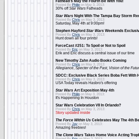
Fathead's May the Fourth Be With You!
Posted By
Philip
on May 3, 2013:
30% off
Star Wars
Fatheads
Star Wars
Night With The Tampa Bay Storm Re
Posted By
Chris
on May 3, 2013:
Saturday, May 4th at 9:00pm!
Stephen Hayford
Star Wars
Weekends Exclusiv
Posted By
Chris
on May 3, 2013:
Hunt down all four prints!
ForceCast #251: To Spoil or Not to Spoil
Posted By
Eric
on May 3, 2013:
Erik and Eric discuss a central issue of our time
New Timothy Zahn Audio Books Coming
Posted By
Chris
on May 3, 2013:
Allegiance
,
Specter of the Past
,
Vision of the Futu
SDCC: Exclusive Black Series Boba Fett With H
Posted By
Chris
on May 3, 2013:
USA Today reveals Hasbro's offering
Star Wars
Art Exposition May 4th
Posted By
Philip
on May 3, 2013:
It's Happening In Houston
Star Wars Celebration VII In Orlando?
Posted By
Chris
on May 3, 2013:
Story updated inside
The Force Within Us
Celebrates May The 4th Be
Posted By
Jay
on May 3, 2013:
Amazing freebies!
The Clone Wars
Takes Home Voice Acting Trop
Posted By
Eric
on May 2, 2013: