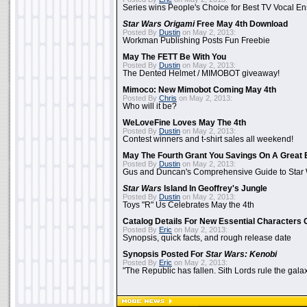
Series wins People's Choice for Best TV Vocal E
Star Wars Origami
Free May 4th Download
Posted By
Dustin
on May 2, 2013:
Workman Publishing Posts Fun Freebie
May The FETT Be With You
Posted By
Dustin
on May 2, 2013:
The Dented Helmet / MIMOBOT giveaway!
Mimoco: New Mimobot Coming May 4th
Posted By
Chris
on May 2, 2013:
Who will it be?
WeLoveFine Loves May The 4th
Posted By
Dustin
on May 2, 2013:
Contest winners and t-shirt sales all weekend!
May The Fourth Grant You Savings On A Great 
Posted By
Dustin
on May 2, 2013:
Gus and Duncan's Comprehensive Guide to Star W
Star Wars
Island In Geoffrey's Jungle
Posted By
Dustin
on May 2, 2013:
Toys "R" Us Celebrates May the 4th
Catalog Details For New Essential Characters 
Posted By
Eric
on May 2, 2013:
Synopsis, quick facts, and rough release date
Synopsis Posted For
Star Wars: Kenobi
Posted By
Eric
on May 2, 2013:
"The Republic has fallen. Sith Lords rule the galax