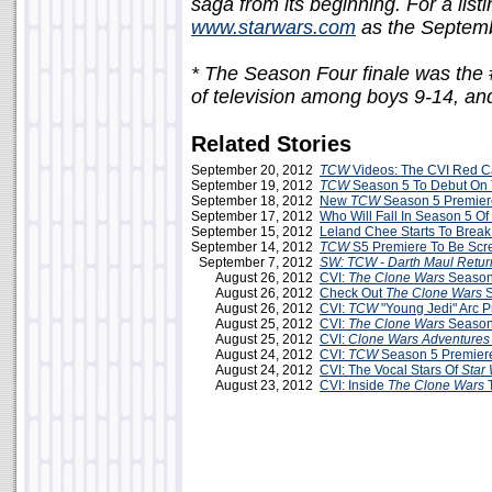
saga from its beginning. For a listin
www.starwars.com
as the Septemb
* The Season Four finale was the #
of television among boys 9-14, and
Related Stories
September 20, 2012
TCW
Videos: The CVI Red Ca
September 19, 2012
TCW
Season 5 To Debut On 
September 18, 2012
New
TCW
Season 5 Premiere
September 17, 2012
Who Will Fall In Season 5 Of
September 15, 2012
Leland Chee Starts To Bre
September 14, 2012
TCW
S5 Premiere To Be Scr
September 7, 2012
SW: TCW - Darth Maul Retur
August 26, 2012
CVI:
The Clone Wars
Season
August 26, 2012
Check Out
The Clone Wars
S
August 26, 2012
CVI:
TCW
"Young Jedi" Arc 
August 25, 2012
CVI:
The Clone Wars
Season
August 25, 2012
CVI:
Clone Wars Adventures
August 24, 2012
CVI:
TCW
Season 5 Premier
August 24, 2012
CVI: The Vocal Stars Of
Star
August 23, 2012
CVI: Inside
The Clone Wars
T