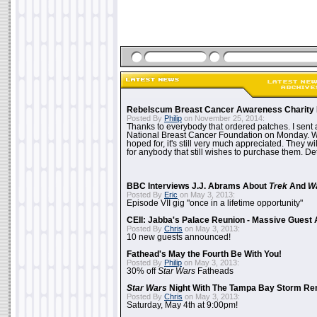
Rebelscum Breast Cancer Awareness Charity 
Posted By
Philip
on November 25, 2014:
Thanks to everybody that ordered patches. I sent 
National Breast Cancer Foundation on Monday. Whi
hoped for, it's still very much appreciated. They wil
for anybody that still wishes to purchase them. Det
BBC Interviews J.J. Abrams About
Trek
And
W
Posted By
Eric
on May 3, 2013:
Episode VII gig "once in a lifetime opportunity"
CEII: Jabba's Palace Reunion - Massive Gues
Posted By
Chris
on May 3, 2013:
10 new guests announced!
Fathead's May the Fourth Be With You!
Posted By
Philip
on May 3, 2013:
30% off
Star Wars
Fatheads
Star Wars
Night With The Tampa Bay Storm Re
Posted By
Chris
on May 3, 2013:
Saturday, May 4th at 9:00pm!