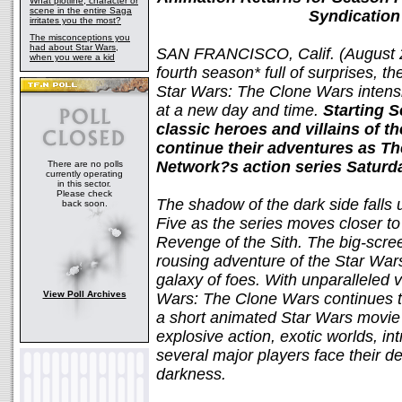
What plotline, character or
scene in the entire Saga
Syndication
irritates you the most?
The misconceptions you
had about Star Wars,
SAN FRANCISCO, Calif. (August 2
when you were a kid
fourth season* full of surprises, th
Star Wars: The Clone Wars intens
at a new day and time.
Starting S
classic heroes and villains of 
continue their adventures as T
Network?s action series Saturd
There are no polls
currently operating
in this sector.
Please check
The shadow of the dark side fall
back soon.
Five as the series moves closer to
Revenge of the Sith. The big-scree
rousing adventure of the Star War
galaxy of foes. With unparalleled 
View Poll Archives
Wars: The Clone Wars continues th
a short animated Star Wars movie 
explosive action, exotic worlds, in
several major players face their de
darkness.