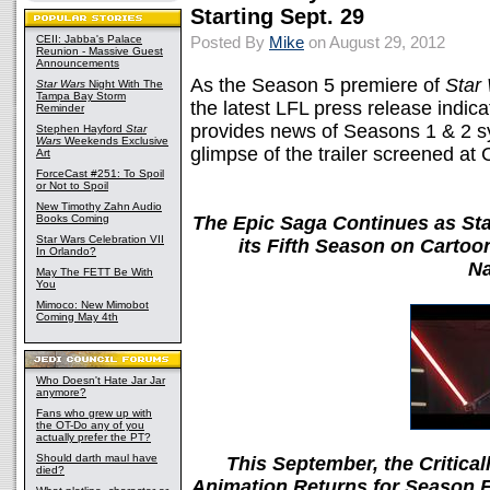
Starting Sept. 29
CEII: Jabba's Palace
Posted By
Mike
on August 29, 2012
Reunion - Massive Guest
Announcements
As the Season 5 premiere of
Star
Star Wars
Night With The
Tampa Bay Storm
the latest LFL press release indic
Reminder
provides news of Seasons 1 & 2 sy
Stephen Hayford
Star
Wars
Weekends Exclusive
glimpse of the trailer screened at 
Art
ForceCast #251: To Spoil
or Not to Spoil
New Timothy Zahn Audio
Books Coming
The Epic Saga Continues as St
Star Wars Celebration VII
its Fifth Season on Carto
In Orlando?
Na
May The FETT Be With
You
Mimoco: New Mimobot
Coming May 4th
Who Doesn't Hate Jar Jar
anymore?
Fans who grew up with
the OT-Do any of you
actually prefer the PT?
Should darth maul have
This September, the Critica
died?
Animation Returns for Season 