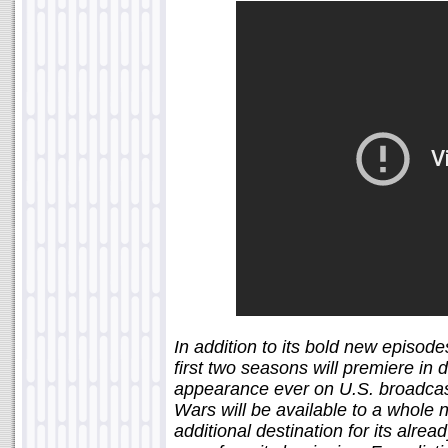
In addition to its bold new episode
first two seasons will premiere in d
appearance ever on U.S. broadcas
Wars will be available to a whole 
additional destination for its alrea