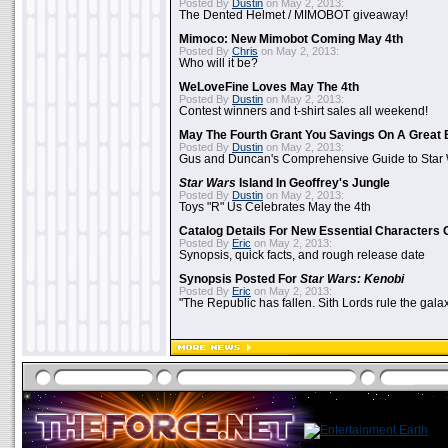
Posted By
Dustin
on May 2, 2013:
The Dented Helmet / MIMOBOT giveaway!
Mimoco: New Mimobot Coming May 4th
Posted By
Chris
on May 2, 2013:
Who will it be?
WeLoveFine Loves May The 4th
Posted By
Dustin
on May 2, 2013:
Contest winners and t-shirt sales all weekend!
May The Fourth Grant You Savings On A Great 
Posted By
Dustin
on May 2, 2013:
Gus and Duncan's Comprehensive Guide to Star W
Star Wars
Island In Geoffrey's Jungle
Posted By
Dustin
on May 2, 2013:
Toys "R" Us Celebrates May the 4th
Catalog Details For New Essential Characters 
Posted By
Eric
on May 2, 2013:
Synopsis, quick facts, and rough release date
Synopsis Posted For
Star Wars: Kenobi
Posted By
Eric
on May 2, 2013:
"The Republic has fallen. Sith Lords rule the galax