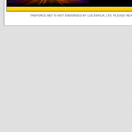
THEFORCE.NET IS NOT ENDORSED BY LUCASFILM, LTD. PLEASE RE