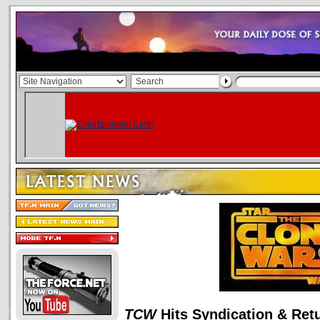
TCW
Hits Syndication & Ret