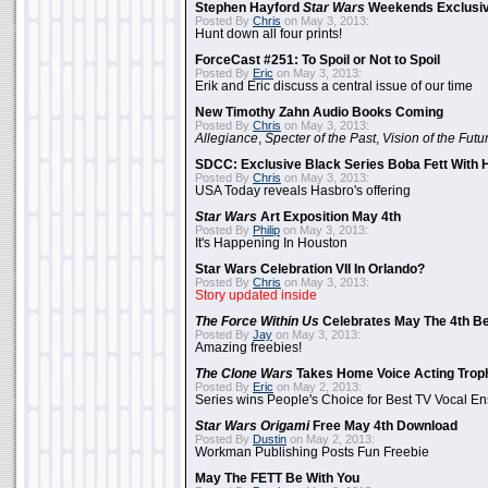
Stephen Hayford
Star Wars
Weekends Exclusiv
Posted By
Chris
on May 3, 2013:
Hunt down all four prints!
ForceCast #251: To Spoil or Not to Spoil
Posted By
Eric
on May 3, 2013:
Erik and Eric discuss a central issue of our time
New Timothy Zahn Audio Books Coming
Posted By
Chris
on May 3, 2013:
Allegiance
,
Specter of the Past
,
Vision of the Futu
SDCC: Exclusive Black Series Boba Fett With H
Posted By
Chris
on May 3, 2013:
USA Today reveals Hasbro's offering
Star Wars
Art Exposition May 4th
Posted By
Philip
on May 3, 2013:
It's Happening In Houston
Star Wars Celebration VII In Orlando?
Posted By
Chris
on May 3, 2013:
Story updated inside
The Force Within Us
Celebrates May The 4th Be
Posted By
Jay
on May 3, 2013:
Amazing freebies!
The Clone Wars
Takes Home Voice Acting Trop
Posted By
Eric
on May 2, 2013:
Series wins People's Choice for Best TV Vocal E
Star Wars Origami
Free May 4th Download
Posted By
Dustin
on May 2, 2013:
Workman Publishing Posts Fun Freebie
May The FETT Be With You