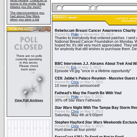
What plotline, character or
scene in the entire Saga
irritates you the most?
The misconceptions you
had about Star Wars,
when you were a kid
Rebelscum Breast Cancer Awareness Charity 
Posted By
Philip
on November 25, 2014:
Thanks to everybody that ordered patches. I sent 
National Breast Cancer Foundation on Monday. Whi
hoped for, it's still very much appreciated. They wil
for anybody that still wishes to purchase them. Det
There are no polls
currently operating
in this sector.
BBC Interviews J.J. Abrams About
Trek
And
W
Please check
Posted By
Eric
on May 3, 2013:
back soon.
Episode VII gig "once in a lifetime opportunity"
CEII: Jabba's Palace Reunion - Massive Gues
Posted By
Chris
on May 3, 2013:
10 new guests announced!
Fathead's May the Fourth Be With You!
Posted By
Philip
on May 3, 2013:
View Poll Archives
30% off
Star Wars
Fatheads
Star Wars
Night With The Tampa Bay Storm Re
Posted By
Chris
on May 3, 2013:
Saturday, May 4th at 9:00pm!
Stephen Hayford
Star Wars
Weekends Exclusiv
Posted By
Chris
on May 3, 2013:
Hunt down all four prints!