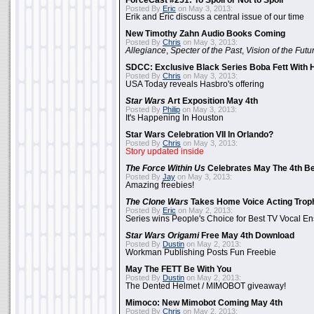
ForceCast #251: To Spoil or Not to Spoil
Posted By
Eric
on May 3, 2013:
Erik and Eric discuss a central issue of our time
New Timothy Zahn Audio Books Coming
Posted By
Chris
on May 3, 2013:
Allegiance
,
Specter of the Past
,
Vision of the Futu
SDCC: Exclusive Black Series Boba Fett With H
Posted By
Chris
on May 3, 2013:
USA Today reveals Hasbro's offering
Star Wars
Art Exposition May 4th
Posted By
Philip
on May 3, 2013:
It's Happening In Houston
Star Wars Celebration VII In Orlando?
Posted By
Chris
on May 3, 2013:
Story updated inside
The Force Within Us
Celebrates May The 4th Be
Posted By
Jay
on May 3, 2013:
Amazing freebies!
The Clone Wars
Takes Home Voice Acting Trop
Posted By
Eric
on May 2, 2013:
Series wins People's Choice for Best TV Vocal E
Star Wars Origami
Free May 4th Download
Posted By
Dustin
on May 2, 2013:
Workman Publishing Posts Fun Freebie
May The FETT Be With You
Posted By
Dustin
on May 2, 2013:
The Dented Helmet / MIMOBOT giveaway!
Mimoco: New Mimobot Coming May 4th
Posted By
Chris
on May 2, 2013: