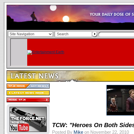
TCW
:
"Heroes On Both Side
Posted By
Mike
on November 22, 2010