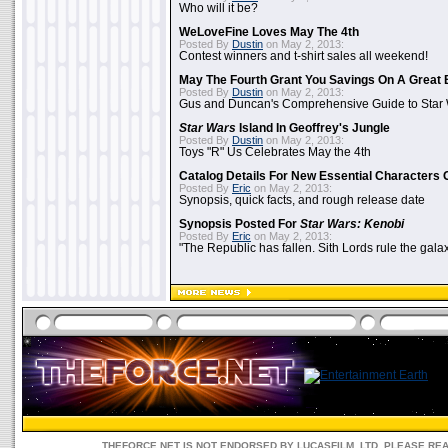
Who will it be?
WeLoveFine Loves May The 4th
Posted By
Dustin
on May 2, 2013:
Contest winners and t-shirt sales all weekend!
May The Fourth Grant You Savings On A Great 
Posted By
Dustin
on May 2, 2013:
Gus and Duncan's Comprehensive Guide to Star W
Star Wars
Island In Geoffrey's Jungle
Posted By
Dustin
on May 2, 2013:
Toys "R" Us Celebrates May the 4th
Catalog Details For New Essential Characters 
Posted By
Eric
on May 2, 2013:
Synopsis, quick facts, and rough release date
Synopsis Posted For
Star Wars: Kenobi
Posted By
Eric
on May 2, 2013:
"The Republic has fallen. Sith Lords rule the galax
THEFORCE.NET IS NOT ENDORSED BY LUCASFILM, LTD. PLEASE RE