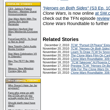
"Heroes on Both Sides"
(S3 Ep. 1
CEII: Jabba's Palace
Reunion - Massive Guest
Clone Wars
, is now online
at SW.
Announcements
check out the TFN episode
review
Star Wars
Night With The
Tampa Bay Storm
Clone Wars
Roundtable to furthe
Reminder
Stephen Hayford
Star
Wars
Weekends Exclusive
Art
Related Stories
ForceCast #251: To Spoil
or Not to Spoil
December 2, 2010
TCW
:
"Pursuit Of Peace"
Epis
New Timothy Zahn Audio
November 20, 2010
TCW
:
"Heroes On Both Sides
Books Coming
November 20, 2010
Learn To Draw
TCW
Sy Snoo
Star Wars Celebration VII
November 20, 2010
The Clone Wars
Film On
Car
In Orlando?
November 20, 2010
Clone Wars
Roundtable: 309
May The FETT Be With
November 18, 2010
"
TCW
Takeover" At Phoenix 
You
November 17, 2010
Preview
TCW: "Heroes On Bo
Mimoco: New Mimobot
November 11, 2010
Vote For
The Clone Wars
On 
Coming May 4th
November 10, 2010
Clone Wars
Roundtable: 308
Who Doesn't Hate Jar Jar
anymore?
Fans who grew up with
the OT-Do any of you
actually prefer the PT?
Should darth maul have
died?