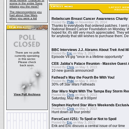
What plotline, character or
scene in the entire Saga
irritates you the most?
The misconceptions you
had about Star Wars,
when you were a kid
Rebelscum Breast Cancer Awareness Charity 
Posted By
Philip
on November 25, 2014:
Thanks to everybody that ordered patches. I sent 
National Breast Cancer Foundation on Monday. Whi
hoped for, it's still very much appreciated. They wil
for anybody that still wishes to purchase them. Det
BBC Interviews J.J. Abrams About
Trek
And
W
There are no polls
Posted By
Eric
on May 3, 2013:
currently operating
Episode VII gig "once in a lifetime opportunity"
in this sector.
Please check
CEII: Jabba's Palace Reunion - Massive Gues
back soon.
Posted By
Chris
on May 3, 2013:
10 new guests announced!
Fathead's May the Fourth Be With You!
Posted By
Philip
on May 3, 2013:
30% off
Star Wars
Fatheads
Star Wars
Night With The Tampa Bay Storm Re
View Poll Archives
Posted By
Chris
on May 3, 2013:
Saturday, May 4th at 9:00pm!
Stephen Hayford
Star Wars
Weekends Exclusiv
Posted By
Chris
on May 3, 2013:
Hunt down all four prints!
ForceCast #251: To Spoil or Not to Spoil
Posted By
Eric
on May 3, 2013:
Erik and Eric discuss a central issue of our time