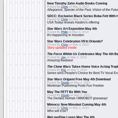
New Timothy Zahn Audio Books Coming
Posted By
Chris
on May 3, 2013:
Allegiance
,
Specter of the Past
,
Vision of the Futu
SDCC: Exclusive Black Series Boba Fett With H
Posted By
Chris
on May 3, 2013:
USA Today reveals Hasbro's offering
Star Wars
Art Exposition May 4th
Posted By
Philip
on May 3, 2013:
It's Happening In Houston
Star Wars Celebration VII In Orlando?
Posted By
Chris
on May 3, 2013:
Story updated inside
The Force Within Us
Celebrates May The 4th Be
Posted By
Jay
on May 3, 2013:
Amazing freebies!
The Clone Wars
Takes Home Voice Acting Trop
Posted By
Eric
on May 2, 2013:
Series wins People's Choice for Best TV Vocal E
Star Wars Origami
Free May 4th Download
Posted By
Dustin
on May 2, 2013:
Workman Publishing Posts Fun Freebie
May The FETT Be With You
Posted By
Dustin
on May 2, 2013:
The Dented Helmet / MIMOBOT giveaway!
Mimoco: New Mimobot Coming May 4th
Posted By
Chris
on May 2, 2013:
Who will it be?
WeLoveFine Loves May The 4th