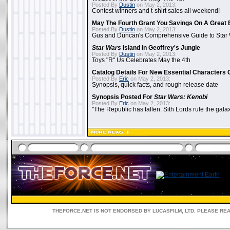
Posted By
Dustin
on May 2, 2013:
Contest winners and t-shirt sales all weekend!
May The Fourth Grant You Savings On A Great 
Posted By
Dustin
on May 2, 2013:
Gus and Duncan's Comprehensive Guide to Star W
Star Wars
Island In Geoffrey's Jungle
Posted By
Dustin
on May 2, 2013:
Toys "R" Us Celebrates May the 4th
Catalog Details For New Essential Characters 
Posted By
Eric
on May 2, 2013:
Synopsis, quick facts, and rough release date
Synopsis Posted For
Star Wars: Kenobi
Posted By
Eric
on May 2, 2013:
"The Republic has fallen. Sith Lords rule the galax
THEFORCE.NET IS NOT ENDORSED BY LUCASFILM, LTD. PLEASE RE