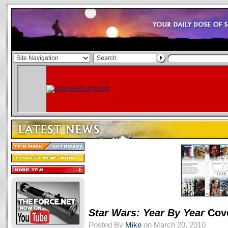
Star Wars: Year By Year
Cove
Posted By
Mike
on March 20, 2010