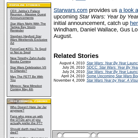
Starwars.com
provides us
a look a
CEII: Jabba's Palace
Reunion - Massive Guest
upcoming
Star Wars: Year by Year
Announcements
initial announcement, catch up
he
Star Wars
Night With The
Tampa Bay Storm
Windham, Daniel Wallace, Gus Lop
Reminder
August.
Stephen Hayford
Star
Wars
Weekends Exclusive
Art
ForceCast #251: To Spoil
or Not to Spoil
Related Stories
New Timothy Zahn Audio
Books Coming
August 4, 2010
Star Wars: Year By Year
Launch
July 26, 2010
SDCC:
Star Wars: Year By Yea
Star Wars Celebration VII
In Orlando?
July 24, 2010
Star Wars: Year By Year
Launc
April 24, 2010
Some Upcoming
Star Wars
Bo
May The FETT Be With
You
November 4, 2009
Star Wars Year by Year: A Visu
Mimoco: New Mimobot
Coming May 4th
Who Doesn't Hate Jar Jar
anymore?
Fans who grew up with
the OT-Do any of you
actually prefer the PT?
Should darth maul have
died?