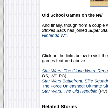
Old School Games on the
Wii
And finally, though from a couple
Strikes Back
has joined
Super Sta
Nintendo Wii
.
Click on the links below to visit th
games featured above:
Star Wars: The Clone Wars: Repu
DS
,
Wii
, PC)
Star Wars Battlefront: Elite Squad
The Force Unleashed: Ultimate Sit
Star Wars: The Old Republic
(PC)
Related Stories