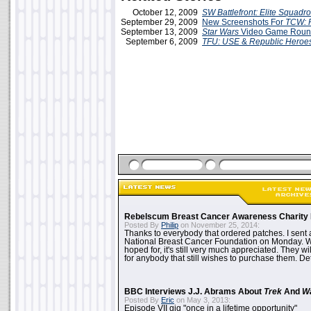
October 12, 2009
SW Battlefront: Elite Squadr
September 29, 2009
New Screenshots For
TCW: 
September 13, 2009
Star Wars
Video Game Roun
September 6, 2009
TFU: USE
&
Republic Heroe
Rebelscum Breast Cancer Awareness Charity 
Posted By
Philip
on November 25, 2014:
Thanks to everybody that ordered patches. I sent 
National Breast Cancer Foundation on Monday. Whi
hoped for, it's still very much appreciated. They wil
for anybody that still wishes to purchase them. Det
BBC Interviews J.J. Abrams About
Trek
And
W
Posted By
Eric
on May 3, 2013:
Episode VII gig "once in a lifetime opportunity"