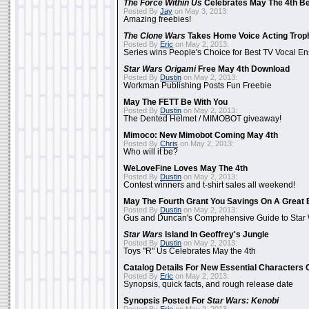
The Force Within Us
Celebrates May The 4th Be
Posted By
Jay
on May 3, 2013:
Amazing freebies!
The Clone Wars
Takes Home Voice Acting Trop
Posted By
Eric
on May 2, 2013:
Series wins People's Choice for Best TV Vocal E
Star Wars Origami
Free May 4th Download
Posted By
Dustin
on May 2, 2013:
Workman Publishing Posts Fun Freebie
May The FETT Be With You
Posted By
Dustin
on May 2, 2013:
The Dented Helmet / MIMOBOT giveaway!
Mimoco: New Mimobot Coming May 4th
Posted By
Chris
on May 2, 2013:
Who will it be?
WeLoveFine Loves May The 4th
Posted By
Dustin
on May 2, 2013:
Contest winners and t-shirt sales all weekend!
May The Fourth Grant You Savings On A Great 
Posted By
Dustin
on May 2, 2013:
Gus and Duncan's Comprehensive Guide to Star W
Star Wars
Island In Geoffrey's Jungle
Posted By
Dustin
on May 2, 2013:
Toys "R" Us Celebrates May the 4th
Catalog Details For New Essential Characters 
Posted By
Eric
on May 2, 2013:
Synopsis, quick facts, and rough release date
Synopsis Posted For
Star Wars: Kenobi