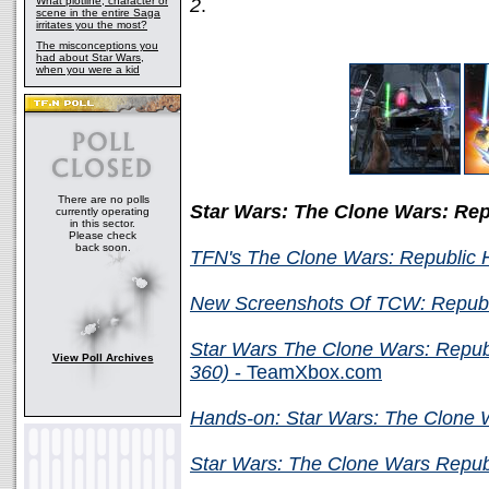
What plotline, character or
2
.
scene in the entire Saga
irritates you the most?
The misconceptions you
had about Star Wars,
when you were a kid
There are no polls
Star Wars: The Clone Wars: Re
currently operating
in this sector.
Please check
back soon.
TFN's The Clone Wars: Republic
New Screenshots Of TCW: Republ
Star Wars The Clone Wars: Repu
View Poll Archives
360)
- TeamXbox.com
Hands-on: Star Wars: The Clone 
Star Wars: The Clone Wars Repub