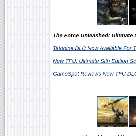
The Force Unleashed: Ulitmate S
Tatooine DLC Now Available For 
New TFU: Ulitmate Sith Edition S
GameSpot Reviews New TFU D