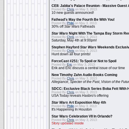
CEII: Jabba's Palace Reunion - Massive Gues
Posted By
Chris
on May 3, 2013:
10 new guests announced!
Fathead's May the Fourth Be With You!
Posted By
Philip
on May 3, 2013:
30% off
Star Wars
Fatheads
Star Wars
Night With The Tampa Bay Storm Re
Posted By
Chris
on May 3, 2013:
Saturday, May 4th at 9:00pm!
Stephen Hayford
Star Wars
Weekends Exclusiv
Posted By
Chris
on May 3, 2013:
Hunt down all four prints!
ForceCast #251: To Spoil or Not to Spoil
Posted By
Eric
on May 3, 2013:
Erik and Eric discuss a central issue of our time
New Timothy Zahn Audio Books Coming
Posted By
Chris
on May 3, 2013:
Allegiance
,
Specter of the Past
,
Vision of the Futu
SDCC: Exclusive Black Series Boba Fett With H
Posted By
Chris
on May 3, 2013:
USA Today reveals Hasbro's offering
Star Wars
Art Exposition May 4th
Posted By
Philip
on May 3, 2013:
It's Happening In Houston
Star Wars Celebration VII In Orlando?
Posted By
Chris
on May 3, 2013:
Story updated inside