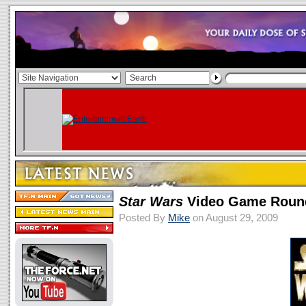
Star Wars
Video Game Round
Posted By
Mike
on August 29, 2009