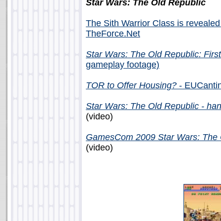
Star Wars: The Old Republic
The Sith Warrior Class is revealed
TheForce.Net
Star Wars: The Old Republic: Firs
gameplay footage)
TOR to Offer Housing?
- EUCantin
Star Wars: The Old Republic - ha
(video)
GamesCom 2009 Star Wars: The O
(video)