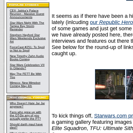
CEII: Jabba's Palace
Reunion - Massive Guest
It seems as if there have been a 
Announcements
lately (inlcuding
our
Republic Her
Star Wars
Night With The
Tampa Bay Storm
of some games and just get some 
Reminder
we have already posted here, the
Stephen Hayford
Star
Wars
Weekends Exclusive
interviews and features out there 
Art
See below for the round-up of link
ForceCast #251: To Spoil
or Not to Spoil
caught up.
New Timothy Zahn Audio
Books Coming
Star Wars Celebration VII
In Orlando?
May The FETT Be With
You
Mimoco: New Mimobot
Coming May 4th
Who Doesn't Hate Jar Jar
anymore?
Fans who grew up with
To kick things off,
Starwars.com pr
the OT-Do any of you
actually prefer the PT?
a gaming gallery featuring image
Should darth maul have
Elite Squadron
,
TFU: Ultimate Sith
died?