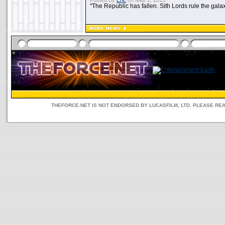
Posted By
Eric
on May 2, 2013:
"The Republic has fallen. Sith Lords rule the galax
THEFORCE.NET IS NOT ENDORSED BY LUCASFILM, LTD. PLEASE RE