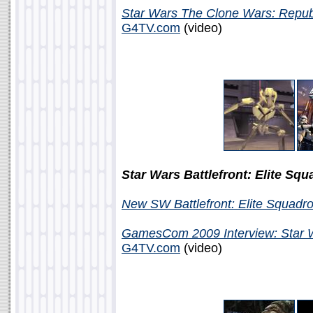
Star Wars The Clone Wars: Repu
G4TV.com
(video)
Star Wars Battlefront: Elite Sq
New SW Battlefront: Elite Squadr
GamesCom 2009 Interview: Star Wa
G4TV.com
(video)