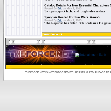
Catalog Details For New Essential Characters 
Posted By
Eric
on May 2, 2013:
Synopsis, quick facts, and rough release date
Synopsis Posted For
Star Wars: Kenobi
Posted By
Eric
on May 2, 2013:
"The Republic has fallen. Sith Lords rule the galax
THEFORCE.NET IS NOT ENDORSED BY LUCASFILM, LTD. PLEASE RE