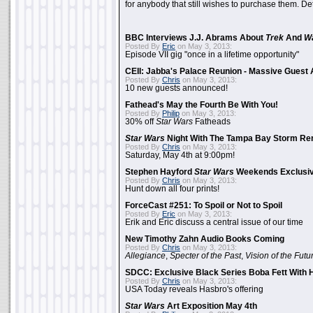
for anybody that still wishes to purchase them. Det
BBC Interviews J.J. Abrams About
Trek
And
W
Posted By
Eric
on May 3, 2013:
Episode VII gig "once in a lifetime opportunity"
CEII: Jabba's Palace Reunion - Massive Gues
Posted By
Chris
on May 3, 2013:
10 new guests announced!
Fathead's May the Fourth Be With You!
Posted By
Philip
on May 3, 2013:
30% off
Star Wars
Fatheads
Star Wars
Night With The Tampa Bay Storm Re
Posted By
Chris
on May 3, 2013:
Saturday, May 4th at 9:00pm!
Stephen Hayford
Star Wars
Weekends Exclusiv
Posted By
Chris
on May 3, 2013:
Hunt down all four prints!
ForceCast #251: To Spoil or Not to Spoil
Posted By
Eric
on May 3, 2013:
Erik and Eric discuss a central issue of our time
New Timothy Zahn Audio Books Coming
Posted By
Chris
on May 3, 2013:
Allegiance
,
Specter of the Past
,
Vision of the Futu
SDCC: Exclusive Black Series Boba Fett With H
Posted By
Chris
on May 3, 2013:
USA Today reveals Hasbro's offering
Star Wars
Art Exposition May 4th