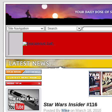
Star Wars Insider
#116
Posted By
Mike
on March 18, 2010