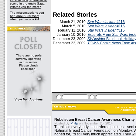
What plotline, character or
scene in the entire Saga
irritates you the most?
The misconceptions you
Related Stories
had about Star Wars,
when you were a kid
March 21, 2010
Star Wars Insider
#116
March 5, 2010
Star Wars Insider
#116
February 11, 2010
Star Wars Insider
#115
January 10, 2010
Excerpts From
Star Wars Insi
December 23, 2009
SW Insider
Facebook Holiday
December 23, 2009
TCW
& Comic News From
Ins
There are no polls
currently operating
in this sector.
Please check
back soon.
View Poll Archives
Rebelscum Breast Cancer Awareness Charity 
Posted By
Philip
on November 25, 2014:
Thanks to everybody that ordered patches. I sent 
National Breast Cancer Foundation on Monday. Whi
hoped for, it's still very much appreciated. They wil