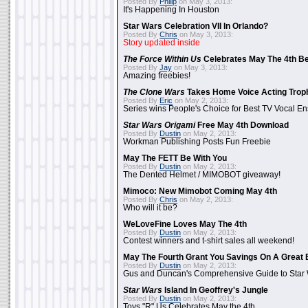
Posted By
Philip
on May 3, 2013:
It's Happening In Houston
Star Wars Celebration VII In Orlando?
Posted By
Chris
on May 3, 2013:
Story updated inside
The Force Within Us
Celebrates May The 4th Be
Posted By
Jay
on May 3, 2013:
Amazing freebies!
The Clone Wars
Takes Home Voice Acting Trop
Posted By
Eric
on May 2, 2013:
Series wins People's Choice for Best TV Vocal E
Star Wars Origami
Free May 4th Download
Posted By
Dustin
on May 2, 2013:
Workman Publishing Posts Fun Freebie
May The FETT Be With You
Posted By
Dustin
on May 2, 2013:
The Dented Helmet / MIMOBOT giveaway!
Mimoco: New Mimobot Coming May 4th
Posted By
Chris
on May 2, 2013:
Who will it be?
WeLoveFine Loves May The 4th
Posted By
Dustin
on May 2, 2013:
Contest winners and t-shirt sales all weekend!
May The Fourth Grant You Savings On A Great 
Posted By
Dustin
on May 2, 2013:
Gus and Duncan's Comprehensive Guide to Star W
Star Wars
Island In Geoffrey's Jungle
Posted By
Dustin
on May 2, 2013:
Toys "R" Us Celebrates May the 4th