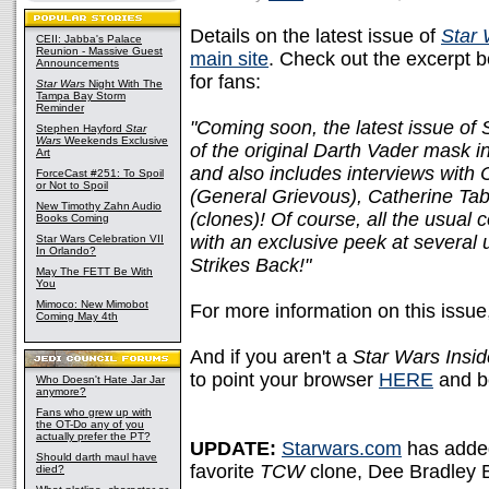
Details on the latest issue of
Star 
CEII: Jabba's Palace
Reunion - Massive Guest
main site
. Check out the excerpt b
Announcements
for fans:
Star Wars
Night With The
Tampa Bay Storm
Reminder
"Coming soon, the latest issue of 
Stephen Hayford
Star
Wars
Weekends Exclusive
of the original Darth Vader mask in
Art
and also includes interviews wit
ForceCast #251: To Spoil
or Not to Spoil
(General Grievous), Catherine Ta
New Timothy Zahn Audio
(clones)! Of course, all the usual
Books Coming
with an exclusive peek at several
Star Wars Celebration VII
In Orlando?
Strikes Back!"
May The FETT Be With
You
Mimoco: New Mimobot
For more information on this issue
Coming May 4th
And if you aren't a
Star Wars Insid
to point your browser
HERE
and b
Who Doesn't Hate Jar Jar
anymore?
Fans who grew up with
the OT-Do any of you
actually prefer the PT?
UPDATE:
Starwars.com
has adde
Should darth maul have
favorite
TCW
clone, Dee Bradley 
died?