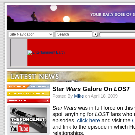
Star Wars
Galore On
LOST
Posted By
Mike
on April 18, 2009
Star Wars
was in full force on thi
spoil anything for
LOST
fans who m
episodes,
click here
and visit the
O
and link to the episode in which 
relationships.