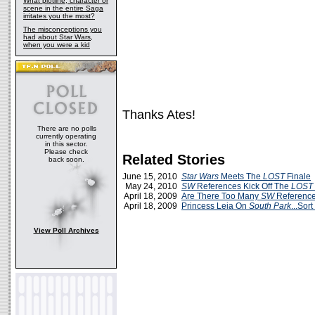
What plotline, character or
scene in the entire Saga
irritates you the most?
The misconceptions you
had about Star Wars,
when you were a kid
Thanks Ates!
There are no polls
currently operating
in this sector.
Please check
Related Stories
back soon.
June 15, 2010
Star Wars
Meets The
LOST
Finale
May 24, 2010
SW
References Kick Off The
LOST
April 18, 2009
Are There Too Many
SW
Referenc
April 18, 2009
Princess Leia On
South Park
...Sort
View Poll Archives