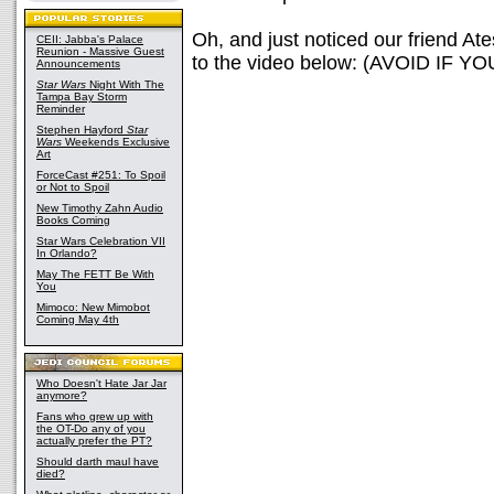
Oh, and just noticed our friend At
CEII: Jabba's Palace
Reunion - Massive Guest
to the video below: (AVOID I
Announcements
Star Wars
Night With The
Tampa Bay Storm
Reminder
Stephen Hayford
Star
Wars
Weekends Exclusive
Art
ForceCast #251: To Spoil
or Not to Spoil
New Timothy Zahn Audio
Books Coming
Star Wars Celebration VII
In Orlando?
May The FETT Be With
You
Mimoco: New Mimobot
Coming May 4th
Who Doesn't Hate Jar Jar
anymore?
Fans who grew up with
the OT-Do any of you
actually prefer the PT?
Should darth maul have
died?