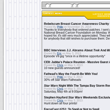
Rebelscum Breast Cancer Awareness Charity 
Posted By
Philip
on November 25, 2014:
Thanks to everybody that ordered patches. I sent 
National Breast Cancer Foundation on Monday. Whi
hoped for, it's still very much appreciated. They wil
for anybody that still wishes to purchase them. Det
BBC Interviews J.J. Abrams About
Trek
And
W
Posted By
Eric
on May 3, 2013:
Episode VII gig "once in a lifetime opportunity"
CEII: Jabba's Palace Reunion - Massive Gues
Posted By
Chris
on May 3, 2013:
10 new guests announced!
Fathead's May the Fourth Be With You!
Posted By
Philip
on May 3, 2013:
30% off
Star Wars
Fatheads
Star Wars
Night With The Tampa Bay Storm Re
Posted By
Chris
on May 3, 2013:
Saturday, May 4th at 9:00pm!
Stephen Hayford
Star Wars
Weekends Exclusiv
Posted By
Chris
on May 3, 2013:
Hunt down all four prints!
ForceCast #251: To Spoil or Not to Spoil