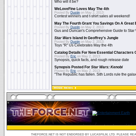
Who will it be?
WeLoveFine Loves May The 4th
Posted By
Dustin
on May 2, 2013:
Contest winners and t-shirt sales all weekend!
May The Fourth Grant You Savings On A Great 
Posted By
Dustin
on May 2, 2013:
Gus and Duncan's Comprehensive Guide to Star W
Star Wars
Island In Geoffrey's Jungle
Posted By
Dustin
on May 2, 2013:
Toys "R" Us Celebrates May the 4th
Catalog Details For New Essential Characters 
Posted By
Eric
on May 2, 2013:
Synopsis, quick facts, and rough release date
Synopsis Posted For
Star Wars: Kenobi
Posted By
Eric
on May 2, 2013:
"The Republic has fallen. Sith Lords rule the galax
THEFORCE.NET IS NOT ENDORSED BY LUCASFILM, LTD. PLEASE RE