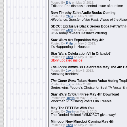
Posted By
Eric
on May 3, 2013:
Erik and Eric discuss a central issue of our time
New Timothy Zahn Audio Books Coming
Posted By
Chris
on May 3, 2013:
Allegiance
,
Specter of the Past
,
Vision of the Futu
SDCC: Exclusive Black Series Boba Fett With H
Posted By
Chris
on May 3, 2013:
USA Today reveals Hasbro's offering
Star Wars
Art Exposition May 4th
Posted By
Philip
on May 3, 2013:
It's Happening In Houston
Star Wars Celebration VII In Orlando?
Posted By
Chris
on May 3, 2013:
Story updated inside
The Force Within Us
Celebrates May The 4th Be
Posted By
Jay
on May 3, 2013:
Amazing freebies!
The Clone Wars
Takes Home Voice Acting Trop
Posted By
Eric
on May 2, 2013:
Series wins People's Choice for Best TV Vocal E
Star Wars Origami
Free May 4th Download
Posted By
Dustin
on May 2, 2013:
Workman Publishing Posts Fun Freebie
May The FETT Be With You
Posted By
Dustin
on May 2, 2013:
The Dented Helmet / MIMOBOT giveaway!
Mimoco: New Mimobot Coming May 4th
Posted By
Chris
on May 2, 2013: