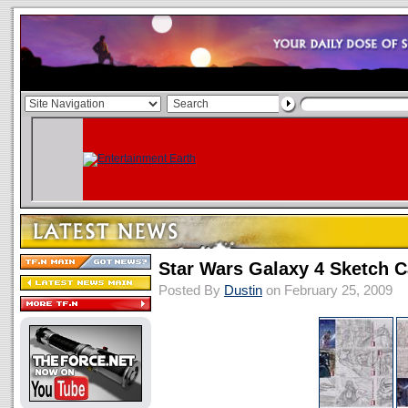
Star Wars Galaxy 4 Sketch 
Posted By
Dustin
on February 25, 2009