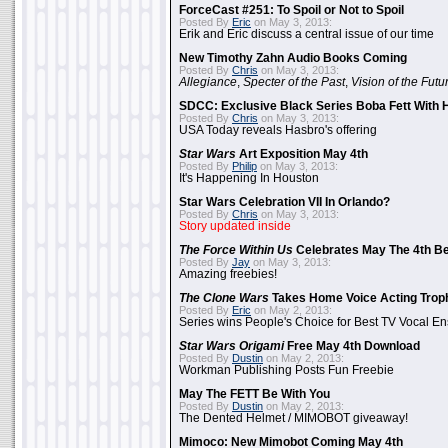
ForceCast #251: To Spoil or Not to Spoil
Posted By
Eric
on May 3, 2013:
Erik and Eric discuss a central issue of our time
New Timothy Zahn Audio Books Coming
Posted By
Chris
on May 3, 2013:
Allegiance
,
Specter of the Past
,
Vision of the Futu
SDCC: Exclusive Black Series Boba Fett With H
Posted By
Chris
on May 3, 2013:
USA Today reveals Hasbro's offering
Star Wars
Art Exposition May 4th
Posted By
Philip
on May 3, 2013:
It's Happening In Houston
Star Wars Celebration VII In Orlando?
Posted By
Chris
on May 3, 2013:
Story updated inside
The Force Within Us
Celebrates May The 4th Be
Posted By
Jay
on May 3, 2013:
Amazing freebies!
The Clone Wars
Takes Home Voice Acting Trop
Posted By
Eric
on May 2, 2013:
Series wins People's Choice for Best TV Vocal E
Star Wars Origami
Free May 4th Download
Posted By
Dustin
on May 2, 2013:
Workman Publishing Posts Fun Freebie
May The FETT Be With You
Posted By
Dustin
on May 2, 2013:
The Dented Helmet / MIMOBOT giveaway!
Mimoco: New Mimobot Coming May 4th