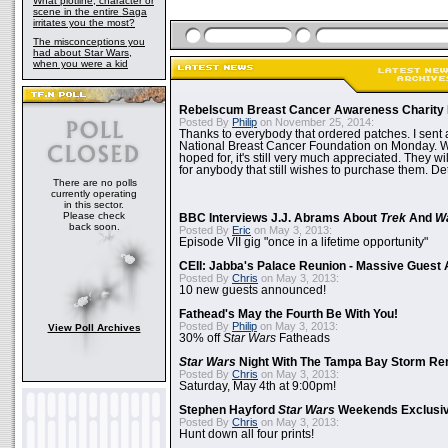
What plotline, character or
scene in the entire Saga
irritates you the most?
The misconceptions you
had about Star Wars,
when you were a kid
Rebelscum Breast Cancer Awareness Charity 
Posted By
Philip
on November 25, 2014:
Thanks to everybody that ordered patches. I sent 
National Breast Cancer Foundation on Monday. Whi
hoped for, it's still very much appreciated. They wil
for anybody that still wishes to purchase them. Det
There are no polls
currently operating
in this sector.
Please check
BBC Interviews J.J. Abrams About
Trek
And
W
back soon.
Posted By
Eric
on May 3, 2013:
Episode VII gig "once in a lifetime opportunity"
CEII: Jabba's Palace Reunion - Massive Gues
Posted By
Chris
on May 3, 2013:
10 new guests announced!
Fathead's May the Fourth Be With You!
Posted By
Philip
on May 3, 2013:
View Poll Archives
30% off
Star Wars
Fatheads
Star Wars
Night With The Tampa Bay Storm Re
Posted By
Chris
on May 3, 2013:
Saturday, May 4th at 9:00pm!
Stephen Hayford
Star Wars
Weekends Exclusiv
Posted By
Chris
on May 3, 2013:
Hunt down all four prints!