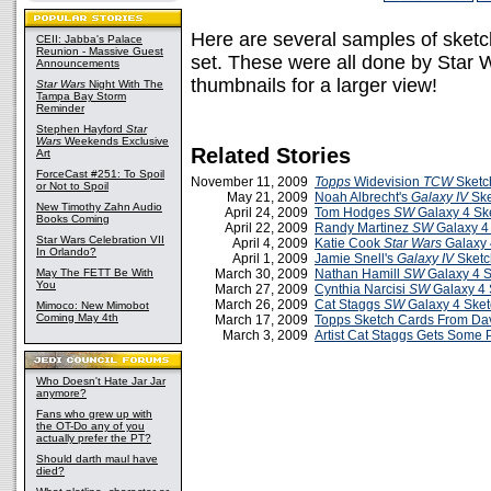
Here are several samples of sketc
CEII: Jabba's Palace
Reunion - Massive Guest
set. These were all done by Star W
Announcements
thumbnails for a larger view!
Star Wars
Night With The
Tampa Bay Storm
Reminder
Stephen Hayford
Star
Wars
Weekends Exclusive
Related Stories
Art
ForceCast #251: To Spoil
November 11, 2009
Topps
Widevision
TCW
Sketc
or Not to Spoil
May 21, 2009
Noah Albrecht's
Galaxy IV
Ske
New Timothy Zahn Audio
April 24, 2009
Tom Hodges
SW
Galaxy 4 Sk
Books Coming
April 22, 2009
Randy Martinez
SW
Galaxy 4
Star Wars Celebration VII
April 4, 2009
Katie Cook
Star Wars
Galaxy 
In Orlando?
April 1, 2009
Jamie Snell's
Galaxy IV
Sketc
May The FETT Be With
March 30, 2009
Nathan Hamill
SW
Galaxy 4 S
You
March 27, 2009
Cynthia Narcisi
SW
Galaxy 4 
March 26, 2009
Cat Staggs
SW
Galaxy 4 Sket
Mimoco: New Mimobot
Coming May 4th
March 17, 2009
Topps Sketch Cards From Dav
March 3, 2009
Artist Cat Staggs Gets Some 
Who Doesn't Hate Jar Jar
anymore?
Fans who grew up with
the OT-Do any of you
actually prefer the PT?
Should darth maul have
died?