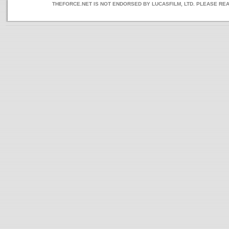
THEFORCE.NET IS NOT ENDORSED BY LUCASFILM, LTD. PLEASE RE