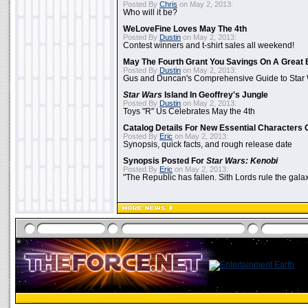
Posted By
Chris
on May 2, 2013:
Who will it be?
WeLoveFine Loves May The 4th
Posted By
Dustin
on May 2, 2013:
Contest winners and t-shirt sales all weekend!
May The Fourth Grant You Savings On A Great 
Posted By
Dustin
on May 2, 2013:
Gus and Duncan's Comprehensive Guide to Star W
Star Wars
Island In Geoffrey's Jungle
Posted By
Dustin
on May 2, 2013:
Toys "R" Us Celebrates May the 4th
Catalog Details For New Essential Characters 
Posted By
Eric
on May 2, 2013:
Synopsis, quick facts, and rough release date
Synopsis Posted For
Star Wars: Kenobi
Posted By
Eric
on May 2, 2013:
"The Republic has fallen. Sith Lords rule the galax