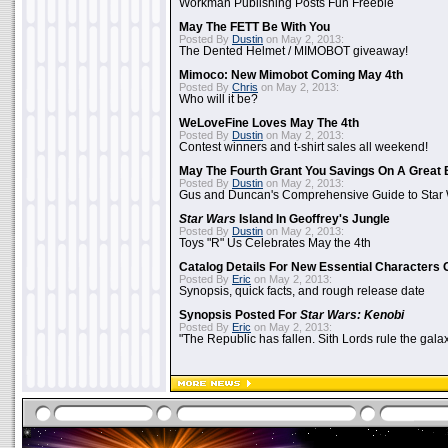
Workman Publishing Posts Fun Freebie
May The FETT Be With You
Posted By
Dustin
on May 2, 2013:
The Dented Helmet / MIMOBOT giveaway!
Mimoco: New Mimobot Coming May 4th
Posted By
Chris
on May 2, 2013:
Who will it be?
WeLoveFine Loves May The 4th
Posted By
Dustin
on May 2, 2013:
Contest winners and t-shirt sales all weekend!
May The Fourth Grant You Savings On A Great 
Posted By
Dustin
on May 2, 2013:
Gus and Duncan's Comprehensive Guide to Star W
Star Wars
Island In Geoffrey's Jungle
Posted By
Dustin
on May 2, 2013:
Toys "R" Us Celebrates May the 4th
Catalog Details For New Essential Characters 
Posted By
Eric
on May 2, 2013:
Synopsis, quick facts, and rough release date
Synopsis Posted For
Star Wars: Kenobi
Posted By
Eric
on May 2, 2013:
"The Republic has fallen. Sith Lords rule the galax