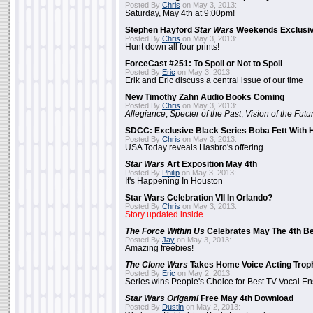
Posted By
Chris
on May 3, 2013:
Saturday, May 4th at 9:00pm!
Stephen Hayford
Star Wars
Weekends Exclusiv
Posted By
Chris
on May 3, 2013:
Hunt down all four prints!
ForceCast #251: To Spoil or Not to Spoil
Posted By
Eric
on May 3, 2013:
Erik and Eric discuss a central issue of our time
New Timothy Zahn Audio Books Coming
Posted By
Chris
on May 3, 2013:
Allegiance
,
Specter of the Past
,
Vision of the Futu
SDCC: Exclusive Black Series Boba Fett With H
Posted By
Chris
on May 3, 2013:
USA Today reveals Hasbro's offering
Star Wars
Art Exposition May 4th
Posted By
Philip
on May 3, 2013:
It's Happening In Houston
Star Wars Celebration VII In Orlando?
Posted By
Chris
on May 3, 2013:
Story updated inside
The Force Within Us
Celebrates May The 4th Be
Posted By
Jay
on May 3, 2013:
Amazing freebies!
The Clone Wars
Takes Home Voice Acting Trop
Posted By
Eric
on May 2, 2013:
Series wins People's Choice for Best TV Vocal E
Star Wars Origami
Free May 4th Download
Posted By
Dustin
on May 2, 2013: