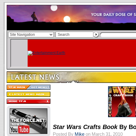
Star Wars Crafts Book
By Bo
Posted By
Mike
on March 31, 2010