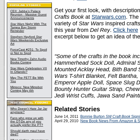
Get your first look, with descript
CEII: Jabba's Palace
Reunion - Massive Guest
Crafts Book
at
Starwars.com
. The
Announcements
variety of
Star Wars
inspired craft
Star Wars
Night With The
Tampa Bay Storm
this year from
Del Rey
.
Click here
Reminder
excerpt below to get an idea of the
Stephen Hayford
Star
Wars
Weekends Exclusive
Art
ForceCast #251: To Spoil
or Not to Spoil
"Some of the crafts in the book in
New Timothy Zahn Audio
Hammerhead Sock Doll, Admiral S
Books Coming
Mounted Acklay Head, Bith Band S
Star Wars Celebration VII
In Orlando?
Wars T-shirt Blanket, Felt Banth
May The FETT Be With
You
Emperor Apple Doll, Space Slug Do
Mimoco: New Mimobot
Bounty Hunter Guitar Strap, Chew
Coming May 4th
Jedi Wrist Cuffs, Jawa Sand Pain
Related Stories
Who Doesn't Hate Jar Jar
anymore?
June 14, 2011
Bonnie Burton
SW Craft Book
Signi
Fans who grew up with
April 29, 2010
New Book News From
Amazon
& S
the OT-Do any of you
actually prefer the PT?
Should darth maul have
died?