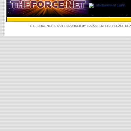
THEFORCE.NET IS NOT ENDORSED BY LUCASFILM, LTD. PLEASE RE