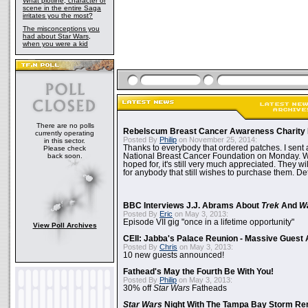
What plotline, character or
scene in the entire Saga
irritates you the most?
The misconceptions you
had about Star Wars,
when you were a kid
There are no polls
Rebelscum Breast Cancer Awareness Charity 
currently operating
Posted By
Philip
on November 25, 2014:
in this sector.
Thanks to everybody that ordered patches. I sent 
Please check
back soon.
National Breast Cancer Foundation on Monday. Whi
hoped for, it's still very much appreciated. They wil
for anybody that still wishes to purchase them. Det
BBC Interviews J.J. Abrams About
Trek
And
W
Posted By
Eric
on May 3, 2013:
Episode VII gig "once in a lifetime opportunity"
View Poll Archives
CEII: Jabba's Palace Reunion - Massive Gues
Posted By
Chris
on May 3, 2013:
10 new guests announced!
Fathead's May the Fourth Be With You!
Posted By
Philip
on May 3, 2013:
30% off
Star Wars
Fatheads
Star Wars
Night With The Tampa Bay Storm Re