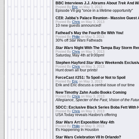
BBC Interviews J.J. Abrams About
Trek
And
W
Posted By
Eric
on May 3, 2013:
Episode VII gig "once in a lifetime opportunity"
CEII: Jabba's Palace Reunion - Massive Gues
Posted By
Chris
on May 3, 2013:
10 new guests announced!
Fathead's May the Fourth Be With You!
Posted By
Philip
on May 3, 2013:
30% off
Star Wars
Fatheads
Star Wars
Night With The Tampa Bay Storm Re
Posted By
Chris
on May 3, 2013:
Saturday, May 4th at 9:00pm!
Stephen Hayford
Star Wars
Weekends Exclusiv
Posted By
Chris
on May 3, 2013:
Hunt down all four prints!
ForceCast #251: To Spoil or Not to Spoil
Posted By
Eric
on May 3, 2013:
Erik and Eric discuss a central issue of our time
New Timothy Zahn Audio Books Coming
Posted By
Chris
on May 3, 2013:
Allegiance
,
Specter of the Past
,
Vision of the Futu
SDCC: Exclusive Black Series Boba Fett With H
Posted By
Chris
on May 3, 2013:
USA Today reveals Hasbro's offering
Star Wars
Art Exposition May 4th
Posted By
Philip
on May 3, 2013:
It's Happening In Houston
Star Wars Celebration VII In Orlando?