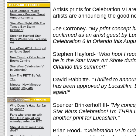
Artists prints for Celebration VI 
CEII: Jabba's Palace
Reunion - Massive Guest
artists are announcing the good ne
Announcements
Star Wars
Night With The
Tampa Bay Storm
Joe Corroney-
"My print concept 
Reminder
confirmed as an artist guest by Lu
Stephen Hayford
Star
Wars
Weekends Exclusive
Celebration 6 in Orlando this Augu
Art
ForceCast #251: To Spoil
or Not to Spoil
Stephen Hayford-
"Woo hoo! I rece
New Timothy Zahn Audio
be in the Star Wars Art Show durin
Books Coming
Orlando this summer!"
Star Wars Celebration VII
In Orlando?
May The FETT Be With
David Rabbitte-
"Thrilled to anno
You
Mimoco: New Mimobot
has been approved by Lucasfilm. L
Coming May 4th
again!"
Spencer Brinkerhoff III-
"My concep
Who Doesn't Hate Jar Jar
anymore?
Star Wars Celebration! I'm THRIL
Fans who grew up with
another print for Lucasfilm."
the OT-Do any of you
actually prefer the PT?
Should darth maul have
Brian Rood-
"Celebration VI in Or
died?