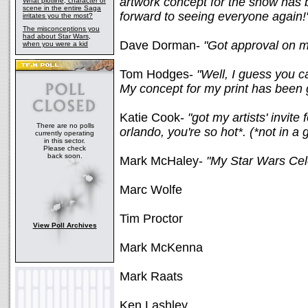
artwork concept for the show has
What plotline, character or
scene in the entire Saga
forward to seeing everyone again!
irritates you the most?
The misconceptions you
had about Star Wars,
Dave Dorman-
"Got approval on m
when you were a kid
Tom Hodges-
"Well, I guess you c
My concept for my print has been g
Katie Cook-
"got my artists' invite
There are no polls
orlando, you're so hot*. (*not in a
currently operating
in this sector.
Please check
back soon.
Mark McHaley-
"My Star Wars Cele
Marc Wolfe
Tim Proctor
View Poll Archives
Mark McKenna
Mark Raats
Ken Lashley