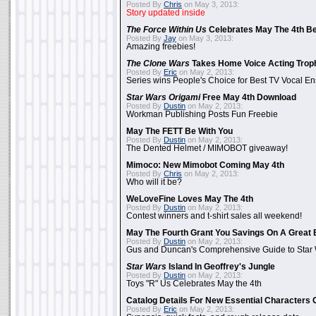
Posted By
Chris
on May 3, 2013:
Story updated inside
The Force Within Us
Celebrates May The 4th Be
Posted By
Jay
on May 3, 2013:
Amazing freebies!
The Clone Wars
Takes Home Voice Acting Trop
Posted By
Eric
on May 2, 2013:
Series wins People's Choice for Best TV Vocal E
Star Wars Origami
Free May 4th Download
Posted By
Dustin
on May 2, 2013:
Workman Publishing Posts Fun Freebie
May The FETT Be With You
Posted By
Dustin
on May 2, 2013:
The Dented Helmet / MIMOBOT giveaway!
Mimoco: New Mimobot Coming May 4th
Posted By
Chris
on May 2, 2013:
Who will it be?
WeLoveFine Loves May The 4th
Posted By
Dustin
on May 2, 2013:
Contest winners and t-shirt sales all weekend!
May The Fourth Grant You Savings On A Great 
Posted By
Dustin
on May 2, 2013:
Gus and Duncan's Comprehensive Guide to Star W
Star Wars
Island In Geoffrey's Jungle
Posted By
Dustin
on May 2, 2013:
Toys "R" Us Celebrates May the 4th
Catalog Details For New Essential Characters 
Posted By
Eric
on May 2, 2013: