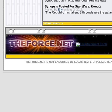
Synopsis, quick facts, and rough release date
Synopsis Posted For
Star Wars: Kenobi
Posted By
Eric
on May 2, 2013:
"The Republic has fallen. Sith Lords rule the galax
THEFORCE.NET IS NOT ENDORSED BY LUCASFILM, LTD. PLEASE RE