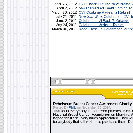
April 26, 2012
CVI: Check Out The New Promo 
April 2, 2012
SW
-Themed Art Event Coming T
March 20, 2012
CVI: Costume Pageants Return!
July 21, 2011
New
Star Wars
Celebration CVI T
June 2, 2011
Celebration VI Back To Orlando
May 24, 2011
Celebration Website Teases
March 30, 2011
Reed Close To Celebration VI A
Rebelscum Breast Cancer Awareness Charity 
Posted By
Philip
on November 25, 2014:
Thanks to everybody that ordered patches. I sent 
National Breast Cancer Foundation on Monday. Whi
hoped for, it's still very much appreciated. They wil
for anybody that still wishes to purchase them. Det