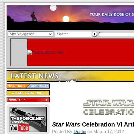
Star Wars
Celebration VI Ar
Posted By
Dustin
on March 17, 2012