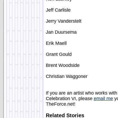
Jeff Carlisle
Jerry Vanderstelt
Jan Duursema
Erik Maell
Grant Gould
Brent Woodside
Christian Waggoner
If you are an artist who works with
Celebration VI, please
email me
yo
TheForce.net!
Related Stories