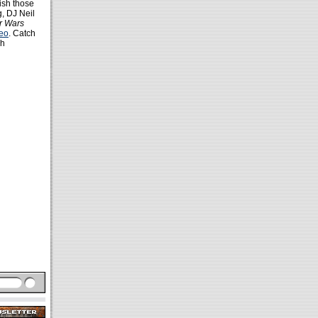
ish those
g, DJ Neil
r Wars
deo
. Catch
ch