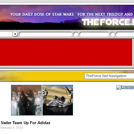
 Vader Team Up For
Adidas
February 6, 2010