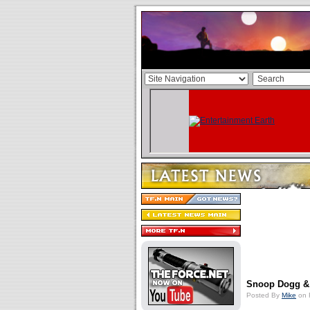
Snoop Dogg &
Posted By
Mike
on 