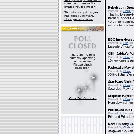
What plotline, character or
scene in the entire Saga
irritates you the most?
Rebelscum Breas
Posted By
Philip
on
The misconceptions you
Thanks to everybo
had about Star Wars,
Breast Cancer Foun
when you were a kid
very much apprecia
wishes to purchas
BBC Interviews 
Posted By
Eric
on 
Episode VII gig "o
CEII: Jabba's P
There are no polls
Posted By
Chris
on
currently operating
10 new guests a
in this sector.
Please check
Fathead's May t
back soon.
Posted By
Philip
on
30% off
Star War
Star Wars
Night 
Posted By
Chris
on
Saturday, May 4th
Stephen Hayfor
View Poll Archives
Posted By
Chris
on
Hunt down all four
ForceCast #251: 
Posted By
Eric
on 
Erik and Eric disc
New Timothy Za
Posted By
Chris
on
Allegiance
,
Specte