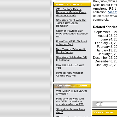
Bow, wow, wow, y
lyrics on our fam
Armstrong, R2, th
CEII: Jabba's Palace
collection.
Visit 
Reunion - Massive Guest
Announcements
up on more
adid
commercial.
Star Wars
Night With The
Tampa Bay Storm
Reminder
Related Storie
Stephen Hayford
Star
September 6, 
Wars
Weekends Exclusive
August 28, 
Art
June 24, 
ForceCast #251: To Spoil
February 21, 
or Not to Spoil
February 8, 
New Timothy Zahn Audio
January 13, 
Books Coming
January 5, 
Star Wars Celebration VII
December 22, 
In Orlando?
December 8, 
January 28, 
May The FETT Be With
You
Mimoco: New Mimobot
Coming May 4th
Who Doesn't Hate Jar Jar
anymore?
Fans who grew up with
the OT-Do any of you
actually prefer the PT?
Should darth maul have
died?