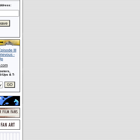
ddress:
s.com
osters,
-Ups & T-