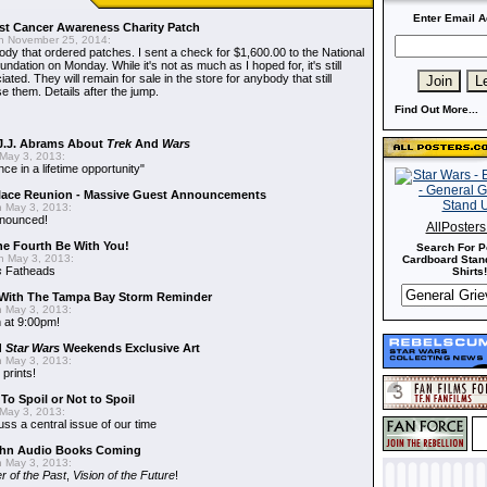
Enter Email A
t Cancer Awareness Charity Patch
 November 25, 2014:
dy that ordered patches. I sent a check for $1,600.00 to the National
dation on Monday. While it's not as much as I hoped for, it's still
ted. They will remain for sale in the store for anybody that still
e them. Details after the jump.
Find Out More...
J.J. Abrams About
Trek
And
Wars
May 3, 2013:
nce in a lifetime opportunity"
alace Reunion - Massive Guest Announcements
 May 3, 2013:
nnounced!
AllPoster
he Fourth Be With You!
Search For P
 May 3, 2013:
Cardboard Stand
s
Fatheads
Shirts!
With The Tampa Bay Storm Reminder
 May 3, 2013:
 at 9:00pm!
d
Star Wars
Weekends Exclusive Art
 May 3, 2013:
 prints!
To Spoil or Not to Spoil
May 3, 2013:
uss a central issue of our time
hn Audio Books Coming
 May 3, 2013:
r of the Past
,
Vision of the Future
!