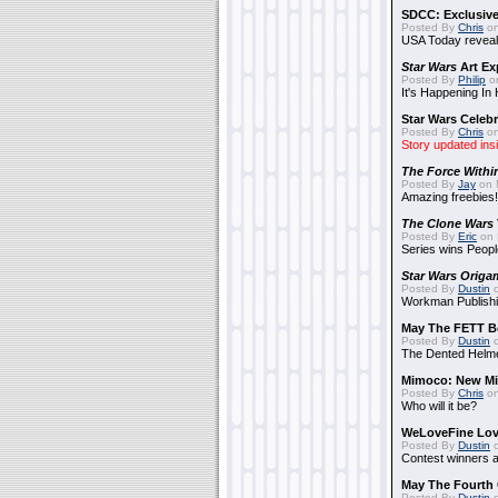
SDCC: Exclusive
Posted By
Chris
on
USA Today reveals
Star Wars
Art Ex
Posted By
Philip
on
It's Happening In
Star Wars Celebr
Posted By
Chris
on
Story updated ins
The Force Withi
Posted By
Jay
on 
Amazing freebies!
The Clone Wars
Posted By
Eric
on 
Series wins Peopl
Star Wars Origa
Posted By
Dustin
o
Workman Publishi
May The FETT B
Posted By
Dustin
o
The Dented Helm
Mimoco: New Mi
Posted By
Chris
on
Who will it be?
WeLoveFine Lov
Posted By
Dustin
o
Contest winners a
May The Fourth 
Posted By
Dustin
o