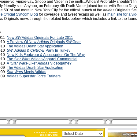
ippie-yo, yippie-yay, Snoop and Vader in the moth...Whoah! Probrably shouldn't fin
ily friendly site. Anyhoo, on February 4th Darth Vader joined forces with Snoop Dog
e 501st and more in New York City for the offical launch of the
adidas
Originals
Sta
the Official SW.com Blog
for coverage and tweet recaps as well as
main site for a vi
as
Originals news through the related links below, which includes a link to the laun
s
2011
New
SW
Adidas Originals For Late 2011
2010
A Preview Of New
Adidas
Originals
SW
Gear
2010
The Adidas Death Star Application
2010
SW
,
Adidas
&
CNBC-E
Party In Turkey
2010
New Kids Footwear & Accessories On The Way
2010
The
Star Wars
Adidas Apparel Commercial
2010
A "
Star Wars
-Like"
Adidas
Videogame?
2009
The Adidas Death Star Application
2009
Star Wars
Meets Adidas
2009
Adidas Superstar Force Trainers