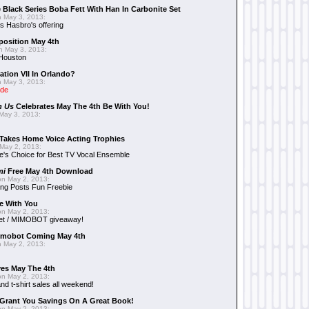
 Black Series Boba Fett With Han In Carbonite Set
 May 3, 2013:
 Hasbro's offering
position May 4th
 May 3, 2013:
 Houston
ation VII In Orlando?
 May 3, 2013:
ide
n Us
Celebrates May The 4th Be With You!
May 3, 2013:
Takes Home Voice Acting Trophies
May 2, 2013:
e's Choice for Best TV Vocal Ensemble
mi
Free May 4th Download
n May 2, 2013:
ng Posts Fun Freebie
e With You
n May 2, 2013:
et / MIMOBOT giveaway!
mobot Coming May 4th
 May 2, 2013:
es May The 4th
n May 2, 2013:
nd t-shirt sales all weekend!
Grant You Savings On A Great Book!
n May 2, 2013: