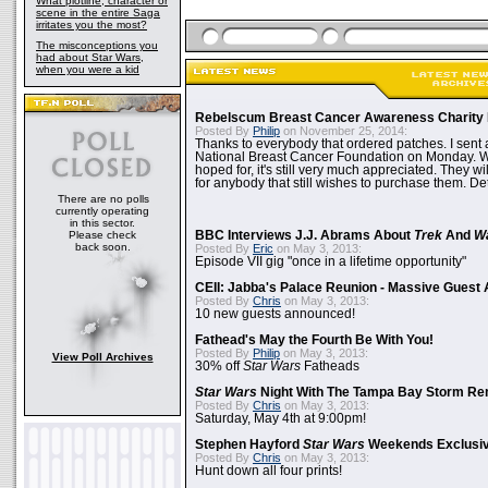
What plotline, character or
scene in the entire Saga
irritates you the most?
The misconceptions you
had about Star Wars,
when you were a kid
Rebelscum Breast Cancer Awareness Charity 
Posted By
Philip
on November 25, 2014:
Thanks to everybody that ordered patches. I sent 
National Breast Cancer Foundation on Monday. Whi
hoped for, it's still very much appreciated. They wil
for anybody that still wishes to purchase them. Det
There are no polls
currently operating
in this sector.
Please check
BBC Interviews J.J. Abrams About
Trek
And
W
back soon.
Posted By
Eric
on May 3, 2013:
Episode VII gig "once in a lifetime opportunity"
CEII: Jabba's Palace Reunion - Massive Gues
Posted By
Chris
on May 3, 2013:
10 new guests announced!
Fathead's May the Fourth Be With You!
Posted By
Philip
on May 3, 2013:
View Poll Archives
30% off
Star Wars
Fatheads
Star Wars
Night With The Tampa Bay Storm Re
Posted By
Chris
on May 3, 2013:
Saturday, May 4th at 9:00pm!
Stephen Hayford
Star Wars
Weekends Exclusiv
Posted By
Chris
on May 3, 2013:
Hunt down all four prints!