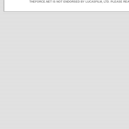
THEFORCE.NET IS NOT ENDORSED BY LUCASFILM, LTD. PLEASE RE