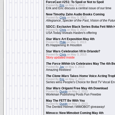
ForceCast #251: To Spoil or Not to Spoil
Posted By
Eric
on May 3, 2013:
Erik and Eric discuss a central issue of our time
New Timothy Zahn Audio Books Coming
Posted By
Chris
on May 3, 2013:
Allegiance
,
Specter of the Past
,
Vision of the Futu
SDCC: Exclusive Black Series Boba Fett With H
Posted By
Chris
on May 3, 2013:
USA Today reveals Hasbro's offering
Star Wars
Art Exposition May 4th
Posted By
Philip
on May 3, 2013:
It's Happening In Houston
Star Wars Celebration VII In Orlando?
Posted By
Chris
on May 3, 2013:
Story updated inside
The Force Within Us
Celebrates May The 4th Be
Posted By
Jay
on May 3, 2013:
Amazing freebies!
The Clone Wars
Takes Home Voice Acting Trop
Posted By
Eric
on May 2, 2013:
Series wins People's Choice for Best TV Vocal E
Star Wars Origami
Free May 4th Download
Posted By
Dustin
on May 2, 2013:
Workman Publishing Posts Fun Freebie
May The FETT Be With You
Posted By
Dustin
on May 2, 2013:
The Dented Helmet / MIMOBOT giveaway!
Mimoco: New Mimobot Coming May 4th