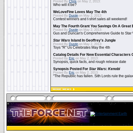
Posted By
Chris
on May 2, 2013:
Who will it be?
WeLoveFine Loves May The 4th
Posted By
Dustin
on May 2, 2013:
Contest winners and t-shirt sales all weekend!
May The Fourth Grant You Savings On A Great 
Posted By
Dustin
on May 2, 2013:
Gus and Duncan's Comprehensive Guide to Star W
Star Wars
Island In Geoffrey's Jungle
Posted By
Dustin
on May 2, 2013:
Toys "R" Us Celebrates May the 4th
Catalog Details For New Essential Characters 
Posted By
Eric
on May 2, 2013:
Synopsis, quick facts, and rough release date
Synopsis Posted For
Star Wars: Kenobi
Posted By
Eric
on May 2, 2013:
"The Republic has fallen. Sith Lords rule the galax