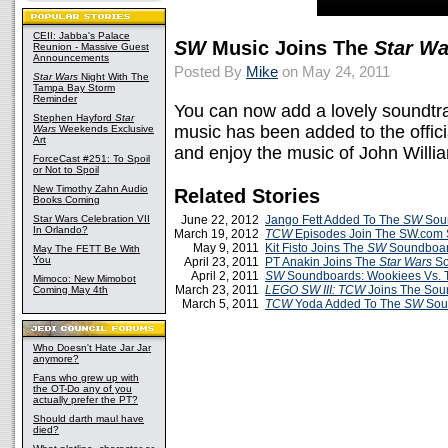
CEII: Jabba's Palace
SW
Music Joins The
Star Wa
Reunion - Massive Guest
Announcements
Posted By
Mike
on May 24, 2011
Star Wars
Night With The
Tampa Bay Storm
Reminder
You can now add a lovely soundtra
Stephen Hayford
Star
music has been added to the offic
Wars
Weekends Exclusive
Art
and enjoy the music of John Willia
ForceCast #251: To Spoil
or Not to Spoil
New Timothy Zahn Audio
Related Stories
Books Coming
Star Wars Celebration VII
June 22, 2012
Jango Fett Added To The
SW
Sou
In Orlando?
March 19, 2012
TCW
Episodes Join The SW.com
May 9, 2011
Kit Fisto Joins The
SW
Soundboa
May The FETT Be With
You
April 23, 2011
PT Anakin Joins The
Star Wars
So
April 2, 2011
SW
Soundboards: Wookiees Vs. 
Mimoco: New Mimobot
March 23, 2011
LEGO SW III: TCW
Joins The So
Coming May 4th
March 5, 2011
TCW
Yoda Added To The
SW
Sou
Who Doesn't Hate Jar Jar
anymore?
Fans who grew up with
the OT-Do any of you
actually prefer the PT?
Should darth maul have
died?