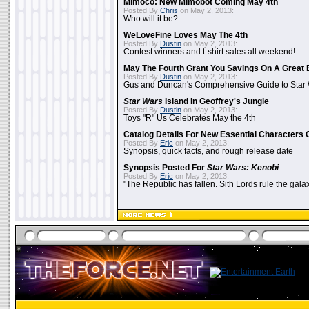
Mimoco: New Mimobot Coming May 4th
Posted By
Chris
on May 2, 2013:
Who will it be?
WeLoveFine Loves May The 4th
Posted By
Dustin
on May 2, 2013:
Contest winners and t-shirt sales all weekend!
May The Fourth Grant You Savings On A Great 
Posted By
Dustin
on May 2, 2013:
Gus and Duncan's Comprehensive Guide to Star W
Star Wars
Island In Geoffrey's Jungle
Posted By
Dustin
on May 2, 2013:
Toys "R" Us Celebrates May the 4th
Catalog Details For New Essential Characters 
Posted By
Eric
on May 2, 2013:
Synopsis, quick facts, and rough release date
Synopsis Posted For
Star Wars: Kenobi
Posted By
Eric
on May 2, 2013:
"The Republic has fallen. Sith Lords rule the galax