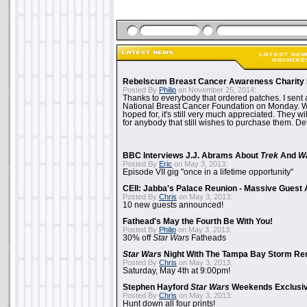
Rebelscum Breast Cancer Awareness Charity 
Posted By
Philip
on November 25, 2014:
Thanks to everybody that ordered patches. I sent 
National Breast Cancer Foundation on Monday. Whi
hoped for, it's still very much appreciated. They wil
for anybody that still wishes to purchase them. Det
BBC Interviews J.J. Abrams About
Trek
And
W
Posted By
Eric
on May 3, 2013:
Episode VII gig "once in a lifetime opportunity"
CEII: Jabba's Palace Reunion - Massive Gues
Posted By
Chris
on May 3, 2013:
10 new guests announced!
Fathead's May the Fourth Be With You!
Posted By
Philip
on May 3, 2013:
30% off
Star Wars
Fatheads
Star Wars
Night With The Tampa Bay Storm Re
Posted By
Chris
on May 3, 2013:
Saturday, May 4th at 9:00pm!
Stephen Hayford
Star Wars
Weekends Exclusiv
Posted By
Chris
on May 3, 2013:
Hunt down all four prints!