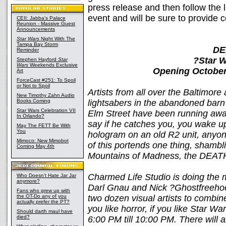
press release and then follow the l
event and will be sure to provide 
CEII: Jabba's Palace
Reunion - Massive Guest
Announcements
Star Wars
Night With The
Tampa Bay Storm
DE
Reminder
?Star W
Stephen Hayford
Star
Wars
Weekends Exclusive
Opening October
Art
ForceCast #251: To Spoil
or Not to Spoil
Artists from all over the Baltimor
New Timothy Zahn Audio
Books Coming
lightsabers in the abandoned bar
Star Wars Celebration VII
Elm Street have been running awa
In Orlando?
say if he catches you, you wake up
May The FETT Be With
You
hologram on an old R2 unit, anyon
Mimoco: New Mimobot
of this portends one thing, shambli
Coming May 4th
Mountains of Madness, the DEAT
Charmed Life Studio is doing the
Who Doesn't Hate Jar Jar
anymore?
Darl Gnau and Nick ?Ghostfreeho
Fans who grew up with
the OT-Do any of you
two dozen visual artists to combine 
actually prefer the PT?
you like horror, if you like Star W
Should darth maul have
died?
6:00 PM till 10:00 PM. There will 