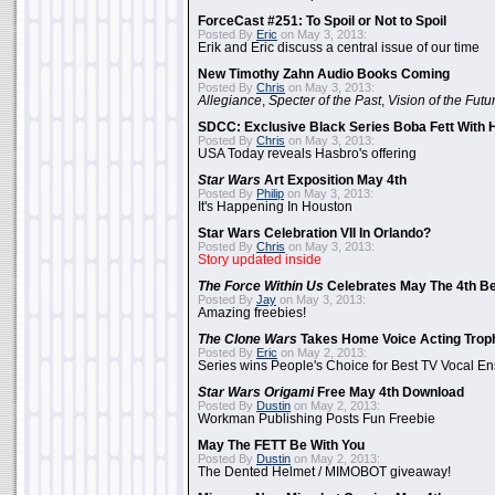
ForceCast #251: To Spoil or Not to Spoil
Posted By
Eric
on May 3, 2013:
Erik and Eric discuss a central issue of our time
New Timothy Zahn Audio Books Coming
Posted By
Chris
on May 3, 2013:
Allegiance
,
Specter of the Past
,
Vision of the Futu
SDCC: Exclusive Black Series Boba Fett With H
Posted By
Chris
on May 3, 2013:
USA Today reveals Hasbro's offering
Star Wars
Art Exposition May 4th
Posted By
Philip
on May 3, 2013:
It's Happening In Houston
Star Wars Celebration VII In Orlando?
Posted By
Chris
on May 3, 2013:
Story updated inside
The Force Within Us
Celebrates May The 4th Be
Posted By
Jay
on May 3, 2013:
Amazing freebies!
The Clone Wars
Takes Home Voice Acting Trop
Posted By
Eric
on May 2, 2013:
Series wins People's Choice for Best TV Vocal E
Star Wars Origami
Free May 4th Download
Posted By
Dustin
on May 2, 2013:
Workman Publishing Posts Fun Freebie
May The FETT Be With You
Posted By
Dustin
on May 2, 2013:
The Dented Helmet / MIMOBOT giveaway!