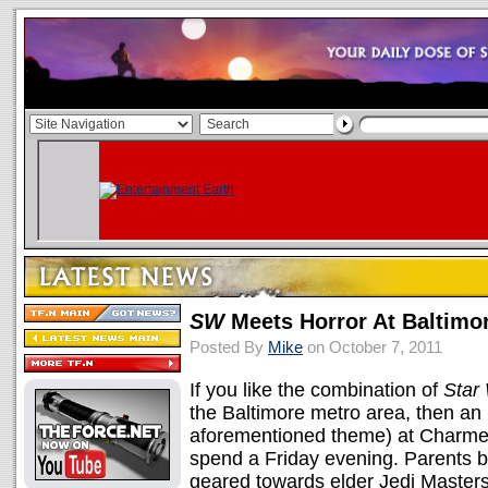
SW
Meets Horror At Baltimor
Posted By
Mike
on October 7, 2011
If you like the combination of
Star
the Baltimore metro area, then an 
aforementioned theme) at Charmed 
spend a Friday evening. Parents b
geared towards elder Jedi Master