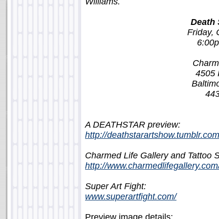
Williams.
Death 
Friday, 
6:00
Charme
4505 
Baltim
443
A DEATHSTAR preview:
http://deathstarartshow.tumblr.com
Charmed Life Gallery and Tattoo S
http://www.charmedlifegallery.com
Super Art Fight:
www.superartfight.com/
Preview image details: