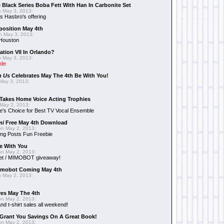
 Black Series Boba Fett With Han In Carbonite Set
 May 3, 2013:
 Hasbro's offering
position May 4th
 May 3, 2013:
 Houston
ation VII In Orlando?
 May 3, 2013:
ide
n Us
Celebrates May The 4th Be With You!
May 3, 2013:
Takes Home Voice Acting Trophies
May 2, 2013:
e's Choice for Best TV Vocal Ensemble
mi
Free May 4th Download
n May 2, 2013:
ng Posts Fun Freebie
e With You
n May 2, 2013:
et / MIMOBOT giveaway!
mobot Coming May 4th
 May 2, 2013:
es May The 4th
n May 2, 2013:
nd t-shirt sales all weekend!
Grant You Savings On A Great Book!
n May 2, 2013: