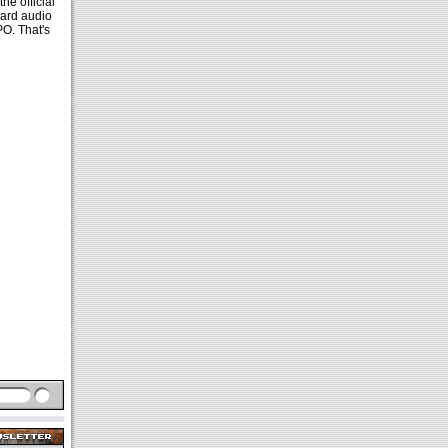
he official
ward audio
O. That's