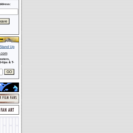
ddress:
s.com
osters,
-Ups & T-