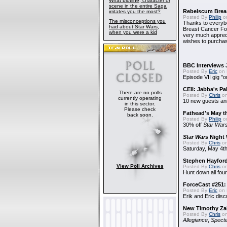
What plotline, character or
scene in the entire Saga
Rebelscum Breas
irritates you the most?
Posted By
Philip
on
The misconceptions you
Thanks to everybo
had about Star Wars,
Breast Cancer Foun
when you were a kid
very much apprecia
wishes to purchas
BBC Interviews 
Posted By
Eric
on 
Episode VII gig "o
CEII: Jabba's P
There are no polls
Posted By
Chris
on
currently operating
10 new guests a
in this sector.
Please check
Fathead's May t
back soon.
Posted By
Philip
on
30% off
Star War
Star Wars
Night 
Posted By
Chris
on
Saturday, May 4th
Stephen Hayfor
View Poll Archives
Posted By
Chris
on
Hunt down all four
ForceCast #251: 
Posted By
Eric
on 
Erik and Eric disc
New Timothy Za
Posted By
Chris
on
Allegiance
,
Specte