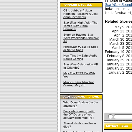
In honor of Vale
Star Wars
Sound
between Luke and
CEII: Jabba's Palace
kind of awkward,
Reunion - Massive Guest
Announcements
Related Storie
Star Wars
Night With The
Tampa Bay Storm
May 9, 20
Reminder
April 23, 2
Stephen Hayford
Star
April 2, 2
Wars
Weekends Exclusive
March 30, 2
Art
March 23, 2
ForceCast #251: To Spoil
March 5, 2
or Not to Spoil
February 19, 2
New Timothy Zahn Audio
February 8, 2
Books Coming
January 29, 2
January 22, 2
Star Wars Celebration VII
In Orlando?
January 15, 2
January 2, 2
May The FETT Be With
You
Mimoco: New Mimobot
Coming May 4th
Who Doesn't Hate Jar Jar
anymore?
Fans who grew up with
the OT-Do any of you
actually prefer the PT?
Should darth maul have
died?