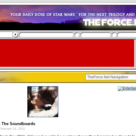
s The Soundboards
February 14, 2011