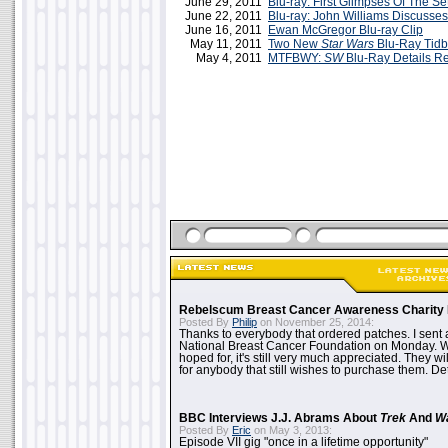
June 29, 2011
Blu-ray: First Glimpses Of The Se
June 22, 2011
Blu-ray: John Williams Discusse
June 16, 2011
Ewan McGregor Blu-ray Clip
May 11, 2011
Two New
Star Wars
Blu-Ray Tidb
May 4, 2011
MTFBWY:
SW
Blu-Ray Details R
Rebelscum Breast Cancer Awareness Charity 
Posted By
Philip
on November 25, 2014:
Thanks to everybody that ordered patches. I sent 
National Breast Cancer Foundation on Monday. Whi
hoped for, it's still very much appreciated. They wil
for anybody that still wishes to purchase them. Det
BBC Interviews J.J. Abrams About
Trek
And
W
Posted By
Eric
on May 3, 2013:
Episode VII gig "once in a lifetime opportunity"