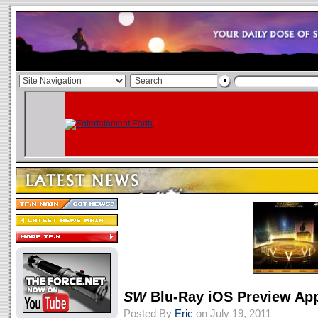
SW
Blu-Ray iOS Preview Ap
Posted By
Eric
on July 19, 2011