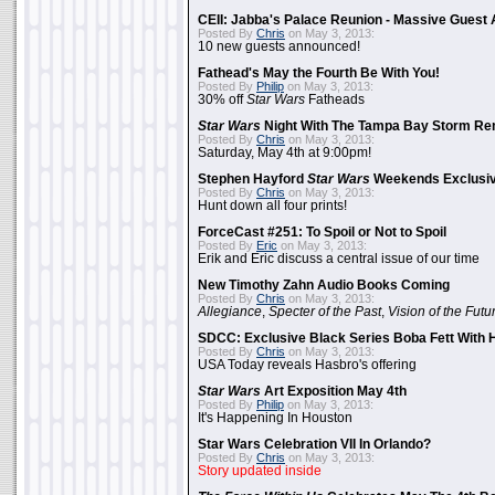
CEII: Jabba's Palace Reunion - Massive Gues
Posted By
Chris
on May 3, 2013:
10 new guests announced!
Fathead's May the Fourth Be With You!
Posted By
Philip
on May 3, 2013:
30% off
Star Wars
Fatheads
Star Wars
Night With The Tampa Bay Storm Re
Posted By
Chris
on May 3, 2013:
Saturday, May 4th at 9:00pm!
Stephen Hayford
Star Wars
Weekends Exclusiv
Posted By
Chris
on May 3, 2013:
Hunt down all four prints!
ForceCast #251: To Spoil or Not to Spoil
Posted By
Eric
on May 3, 2013:
Erik and Eric discuss a central issue of our time
New Timothy Zahn Audio Books Coming
Posted By
Chris
on May 3, 2013:
Allegiance
,
Specter of the Past
,
Vision of the Futu
SDCC: Exclusive Black Series Boba Fett With H
Posted By
Chris
on May 3, 2013:
USA Today reveals Hasbro's offering
Star Wars
Art Exposition May 4th
Posted By
Philip
on May 3, 2013:
It's Happening In Houston
Star Wars Celebration VII In Orlando?
Posted By
Chris
on May 3, 2013:
Story updated inside