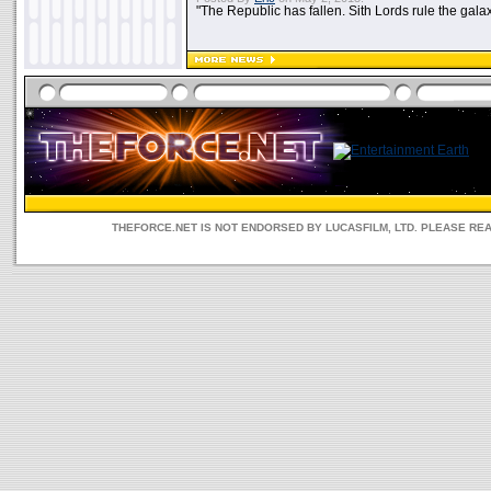
"The Republic has fallen. Sith Lords rule the galax
THEFORCE.NET IS NOT ENDORSED BY LUCASFILM, LTD. PLEASE RE