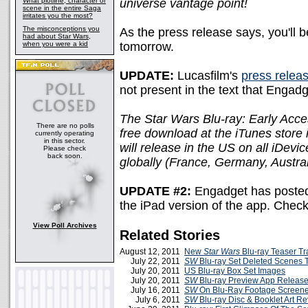
What plotline, character or
universe vantage point!
scene in the entire Saga
irritates you the most?
The misconceptions you
As the press release says, you'll b
had about Star Wars,
when you were a kid
tomorrow.
UPDATE:
Lucasfilm's
press relea
not present in the text that Engad
The Star Wars Blu-ray: Early Acces
There are no polls
free download at the iTunes store
currently operating
in this sector.
will release in the US on all iDevi
Please check
back soon.
globally (France, Germany, Austral
UPDATE #2:
Engadget has posted
the iPad version of the app. Check
View Poll Archives
Related Stories
August 12, 2011
New
Star Wars
Blu-ray Teaser Tra
July 22, 2011
SW
Blu-ray Set Deleted Scenes 
July 20, 2011
US Blu-ray Box Set Images
July 20, 2011
SW
Blu-ray Preview App Releas
July 16, 2011
SW
On Blu-Ray Footage Screene
July 6, 2011
SW
Blu-ray Disc & Booklet Art R