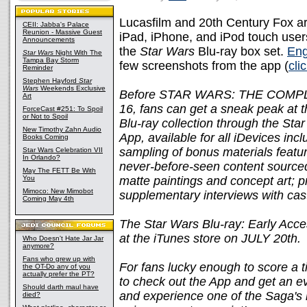
Lucasfilm and 20th Century Fox are
CEII: Jabba's Palace
Reunion - Massive Guest
iPad, iPhone, and iPod touch user
Announcements
the
Star Wars
Blu-ray box set.
Eng
Star Wars
Night With The
Tampa Bay Storm
few screenshots from the app (
cli
Reminder
Stephen Hayford
Star
Wars
Weekends Exclusive
Before STAR WARS: THE COMPLE
Art
16, fans can get a sneak peak at 
ForceCast #251: To Spoil
or Not to Spoil
Blu-ray collection through the Sta
New Timothy Zahn Audio
App, available for all iDevices inc
Books Coming
sampling of bonus materials feature
Star Wars Celebration VII
In Orlando?
never-before-seen content sourced
May The FETT Be With
You
matte paintings and concept art; 
Mimoco: New Mimobot
supplementary interviews with cas
Coming May 4th
The Star Wars Blu-ray: Early Acces
at the iTunes store on JULY 20th.
Who Doesn't Hate Jar Jar
anymore?
Fans who grew up with
For fans lucky enough to score a 
the OT-Do any of you
actually prefer the PT?
to check out the App and get an e
Should darth maul have
and experience one of the Saga's 
died?