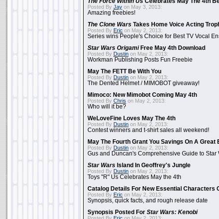
The Force Within Us
Celebrates May The 4th Be
Posted By
Jay
on May 3, 2013:
Amazing freebies!
The Clone Wars
Takes Home Voice Acting Trop
Posted By
Eric
on May 2, 2013:
Series wins People's Choice for Best TV Vocal E
Star Wars Origami
Free May 4th Download
Posted By
Dustin
on May 2, 2013:
Workman Publishing Posts Fun Freebie
May The FETT Be With You
Posted By
Dustin
on May 2, 2013:
The Dented Helmet / MIMOBOT giveaway!
Mimoco: New Mimobot Coming May 4th
Posted By
Chris
on May 2, 2013:
Who will it be?
WeLoveFine Loves May The 4th
Posted By
Dustin
on May 2, 2013:
Contest winners and t-shirt sales all weekend!
May The Fourth Grant You Savings On A Great 
Posted By
Dustin
on May 2, 2013:
Gus and Duncan's Comprehensive Guide to Star W
Star Wars
Island In Geoffrey's Jungle
Posted By
Dustin
on May 2, 2013:
Toys "R" Us Celebrates May the 4th
Catalog Details For New Essential Characters 
Posted By
Eric
on May 2, 2013:
Synopsis, quick facts, and rough release date
Synopsis Posted For
Star Wars: Kenobi
Posted By
Eric
on May 2, 2013: