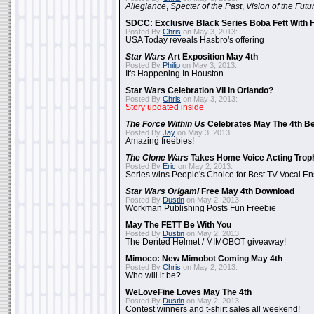
Allegiance
,
Specter of the Past
,
Vision of the Futu
SDCC: Exclusive Black Series Boba Fett With H
Posted By
Chris
on May 3, 2013:
USA Today reveals Hasbro's offering
Star Wars
Art Exposition May 4th
Posted By
Philip
on May 3, 2013:
It's Happening In Houston
Star Wars Celebration VII In Orlando?
Posted By
Chris
on May 3, 2013:
Story updated inside
The Force Within Us
Celebrates May The 4th Be
Posted By
Jay
on May 3, 2013:
Amazing freebies!
The Clone Wars
Takes Home Voice Acting Trop
Posted By
Eric
on May 2, 2013:
Series wins People's Choice for Best TV Vocal E
Star Wars Origami
Free May 4th Download
Posted By
Dustin
on May 2, 2013:
Workman Publishing Posts Fun Freebie
May The FETT Be With You
Posted By
Dustin
on May 2, 2013:
The Dented Helmet / MIMOBOT giveaway!
Mimoco: New Mimobot Coming May 4th
Posted By
Chris
on May 2, 2013:
Who will it be?
WeLoveFine Loves May The 4th
Posted By
Dustin
on May 2, 2013:
Contest winners and t-shirt sales all weekend!