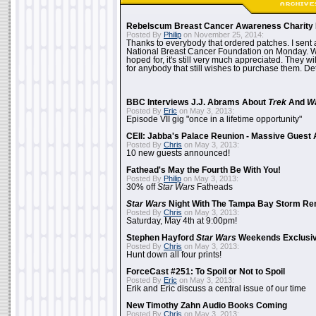
Rebelscum Breast Cancer Awareness Charity 
Posted By
Philip
on November 25, 2014:
Thanks to everybody that ordered patches. I sent 
National Breast Cancer Foundation on Monday. Whi
hoped for, it's still very much appreciated. They wil
for anybody that still wishes to purchase them. Det
BBC Interviews J.J. Abrams About
Trek
And
W
Posted By
Eric
on May 3, 2013:
Episode VII gig "once in a lifetime opportunity"
CEII: Jabba's Palace Reunion - Massive Gues
Posted By
Chris
on May 3, 2013:
10 new guests announced!
Fathead's May the Fourth Be With You!
Posted By
Philip
on May 3, 2013:
30% off
Star Wars
Fatheads
Star Wars
Night With The Tampa Bay Storm Re
Posted By
Chris
on May 3, 2013:
Saturday, May 4th at 9:00pm!
Stephen Hayford
Star Wars
Weekends Exclusiv
Posted By
Chris
on May 3, 2013:
Hunt down all four prints!
ForceCast #251: To Spoil or Not to Spoil
Posted By
Eric
on May 3, 2013:
Erik and Eric discuss a central issue of our time
New Timothy Zahn Audio Books Coming
Posted By
Chris
on May 3, 2013: