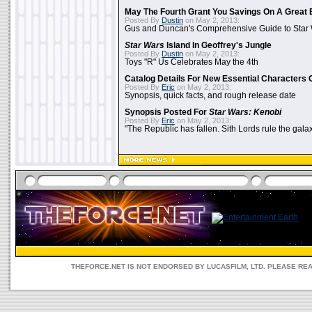
May The Fourth Grant You Savings On A Great 
Posted By
Dustin
on May 2, 2013:
Gus and Duncan's Comprehensive Guide to Star W
Star Wars
Island In Geoffrey's Jungle
Posted By
Dustin
on May 2, 2013:
Toys "R" Us Celebrates May the 4th
Catalog Details For New Essential Characters 
Posted By
Eric
on May 2, 2013:
Synopsis, quick facts, and rough release date
Synopsis Posted For
Star Wars: Kenobi
Posted By
Eric
on May 2, 2013:
"The Republic has fallen. Sith Lords rule the galax
THEFORCE.NET IS NOT ENDORSED BY LUCASFILM, LTD. PLEASE RE