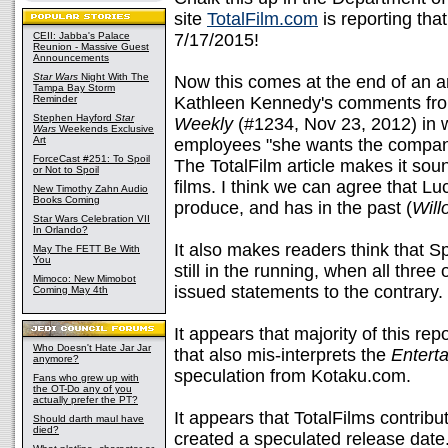
site
TotalFilm.com
is reporting tha
CEII: Jabba's Palace
7/17/2015!
Reunion - Massive Guest
Announcements
Star Wars
Night With The
Now this comes at the end of an art
Tampa Bay Storm
Reminder
Kathleen Kennedy's comments fro
Stephen Hayford
Star
Weekly
(#1234, Nov 23, 2012) in w
Wars
Weekends Exclusive
Art
employees "she wants the company 
ForceCast #251: To Spoil
The TotalFilm article makes it sound
or Not to Spoil
films. I think we can agree that Luc
New Timothy Zahn Audio
Books Coming
produce, and has in the past (
Will
Star Wars Celebration VII
In Orlando?
It also makes readers think that 
May The FETT Be With
You
still in the running, when all three 
Mimoco: New Mimobot
issued statements to the contrary.
Coming May 4th
It appears that majority of this rep
Who Doesn't Hate Jar Jar
that also mis-interprets the
Entert
anymore?
speculation from Kotaku.com.
Fans who grew up with
the OT-Do any of you
actually prefer the PT?
It appears that TotalFilms contribut
Should darth maul have
died?
created a speculated release date. 