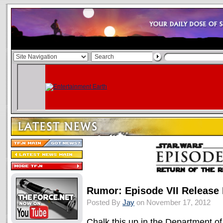
Rumor: Episode VII Release 
Posted By
Jay
on November 17, 2012
Chalk this up in the Department o