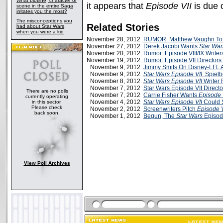
What plotline, character or
it appears that
Episode VII
is due o
scene in the entire Saga
irritates you the most?
The misconceptions you
Related Stories
had about Star Wars,
when you were a kid
November 28, 2012
RUMOR: Matthew Vaughn To 
November 27, 2012
Derek Jacobi Wants
Star War
November 20, 2012
Rumor: Episode VIII/IX Writer
November 19, 2012
Rumor: Episode VII Directors
November 9, 2012
Jimmy Smits On Disney-LFL
November 9, 2012
Star Wars Episode VII
: Spiel
November 8, 2012
Star Wars Episode VII
Writer 
November 7, 2012
Star Wars Episode VII Direct
There are no polls
November 7, 2012
Carrie Fisher Wants
Episode 
currently operating
November 4, 2012
Star Wars Episode VII
Could S
in this sector.
Please check
November 2, 2012
Screenwriters Pitch
Episode V
back soon.
November 1, 2012
Begun, The
Star Wars
Episod
View Poll Archives