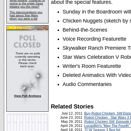
What plotline, character or
about the special features.
scene in the entire Saga
irritates you the most?
Sunday in the Boardroom wi
The misconceptions you
had about Star Wars,
when you were a kid
Chicken Nuggets (sketch by 
Behind-the-Scenes
Voice Recording Featurette
Skywalker Ranch Premiere T
There are no polls
Star Wars Celebration V Rob
currently operating
in this sector.
Please check
Writer's Room Featurette
back soon.
Deleted Animatics With Video
Audio Commentaries
View Poll Archives
Related Stories
July 12, 2011
Buy
Robot Chicken: SW Episo
June 23, 2011
Robot Chicken : Star Wars 
May 29, 2011
Robot Chicken SW: Episode I
April 29, 2011
Lucasfilm's "May The Fourth"
April 18, 2011
TCW
Season 3 Box Art