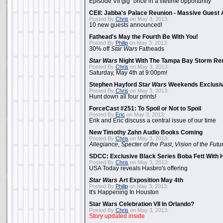
Episode VII gig "once in a lifetime opportunity"
CEII: Jabba's Palace Reunion - Massive Gues
Posted By
Chris
on May 3, 2013:
10 new guests announced!
Fathead's May the Fourth Be With You!
Posted By
Philip
on May 3, 2013:
30% off
Star Wars
Fatheads
Star Wars
Night With The Tampa Bay Storm Re
Posted By
Chris
on May 3, 2013:
Saturday, May 4th at 9:00pm!
Stephen Hayford
Star Wars
Weekends Exclusiv
Posted By
Chris
on May 3, 2013:
Hunt down all four prints!
ForceCast #251: To Spoil or Not to Spoil
Posted By
Eric
on May 3, 2013:
Erik and Eric discuss a central issue of our time
New Timothy Zahn Audio Books Coming
Posted By
Chris
on May 3, 2013:
Allegiance
,
Specter of the Past
,
Vision of the Futu
SDCC: Exclusive Black Series Boba Fett With H
Posted By
Chris
on May 3, 2013:
USA Today reveals Hasbro's offering
Star Wars
Art Exposition May 4th
Posted By
Philip
on May 3, 2013:
It's Happening In Houston
Star Wars Celebration VII In Orlando?
Posted By
Chris
on May 3, 2013:
Story updated inside