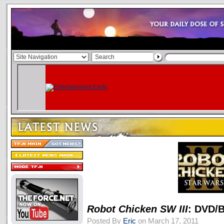
Robot Chicken SW III
: DVD/B
Posted By
Eric
on March 17, 2011