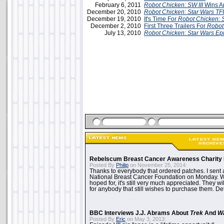
February 6, 2011
Robot Chicken: SW III
Wins A
December 20, 2010
Robot Chicken: Star Wars
TF
December 19, 2010
It's Time For
Robot Chicken: S
December 2, 2010
First Three Trailers For
Robot
July 13, 2010
Robot Chicken: Star Wars Epi
Rebelscum Breast Cancer Awareness Charity 
Posted By
Philip
on November 25, 2014:
Thanks to everybody that ordered patches. I sent 
National Breast Cancer Foundation on Monday. Whi
hoped for, it's still very much appreciated. They wil
for anybody that still wishes to purchase them. Det
BBC Interviews J.J. Abrams About
Trek
And
W
Posted By
Eric
on May 3, 2013: