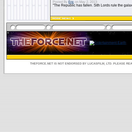
Posted By
Eric
on May 2, 2013:
"The Republic has fallen. Sith Lords rule the galax
THEFORCE.NET IS NOT ENDORSED BY LUCASFILM, LTD. PLEASE RE