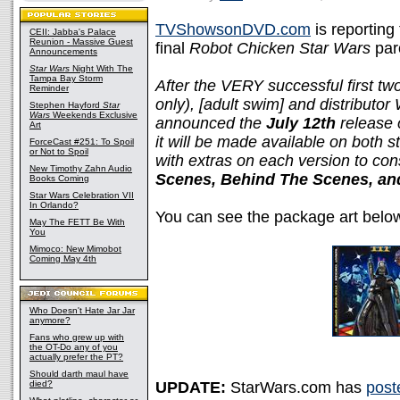
TVShowsonDVD.com
is reporting
CEII: Jabba's Palace
Reunion - Massive Guest
final
Robot Chicken Star Wars
par
Announcements
Star Wars
Night With The
Tampa Bay Storm
After the VERY successful first t
Reminder
only), [adult swim] and distribut
Stephen Hayford
Star
Wars
Weekends Exclusive
announced the
July 12th
release 
Art
it will be made available on both 
ForceCast #251: To Spoil
or Not to Spoil
with extras on each version to con
New Timothy Zahn Audio
Scenes, Behind The Scenes, and
Books Coming
Star Wars Celebration VII
In Orlando?
You can see the package art belo
May The FETT Be With
You
Mimoco: New Mimobot
Coming May 4th
Who Doesn't Hate Jar Jar
anymore?
Fans who grew up with
the OT-Do any of you
actually prefer the PT?
Should darth maul have
died?
UPDATE:
StarWars.com has
post