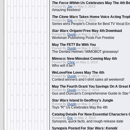
The Force Within Us
Celebrates May The 4th Be
Posted By
Jay
on May 3, 2013:
Amazing freebies!
The Clone Wars
Takes Home Voice Acting Trop
Posted By
Eric
on May 2, 2013:
Series wins People's Choice for Best TV Vocal E
Star Wars Origami
Free May 4th Download
Posted By
Dustin
on May 2, 2013:
Workman Publishing Posts Fun Freebie
May The FETT Be With You
Posted By
Dustin
on May 2, 2013:
The Dented Helmet / MIMOBOT giveaway!
Mimoco: New Mimobot Coming May 4th
Posted By
Chris
on May 2, 2013:
Who will it be?
WeLoveFine Loves May The 4th
Posted By
Dustin
on May 2, 2013:
Contest winners and t-shirt sales all weekend!
May The Fourth Grant You Savings On A Great 
Posted By
Dustin
on May 2, 2013:
Gus and Duncan's Comprehensive Guide to Star W
Star Wars
Island In Geoffrey's Jungle
Posted By
Dustin
on May 2, 2013:
Toys "R" Us Celebrates May the 4th
Catalog Details For New Essential Characters 
Posted By
Eric
on May 2, 2013:
Synopsis, quick facts, and rough release date
Synopsis Posted For
Star Wars: Kenobi