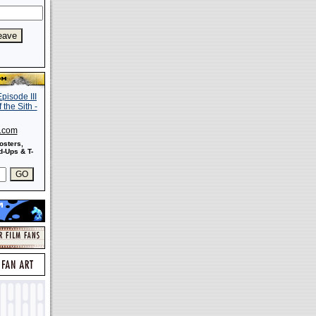
s.com
osters,
-Ups & T-