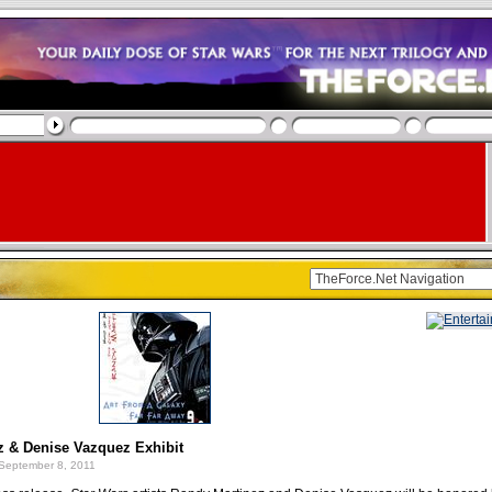
z & Denise Vazquez Exhibit
September 8, 2011