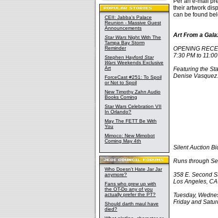
Per an e-mail pr
their artwork dis
can be found bel
CEII: Jabba's Palace
Reunion - Massive Guest
Announcements
Art From a Gala
Star Wars
Night With The
Tampa Bay Storm
Reminder
OPENING RECEPT
7:30 PM to 11:0
Stephen Hayford
Star
Wars
Weekends Exclusive
Art
Featuring the Sta
Denise Vasquez
ForceCast #251: To Spoil
or Not to Spoil
New Timothy Zahn Audio
Books Coming
Star Wars Celebration VII
In Orlando?
May The FETT Be With
You
Mimoco: New Mimobot
Coming May 4th
Silent Auction 
Runs through Se
Who Doesn't Hate Jar Jar
358 E. Second St
anymore?
Los Angeles, C
Fans who grew up with
the OT-Do any of you
actually prefer the PT?
Tuesday, Wednes
Friday and Satu
Should darth maul have
died?