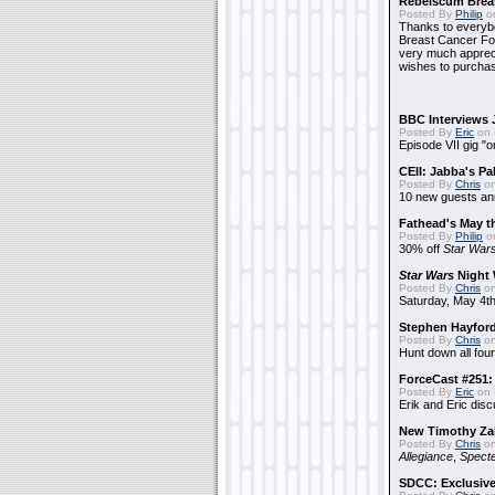
Rebelscum Breas
Posted By
Philip
on
Thanks to everybo
Breast Cancer Foun
very much apprecia
wishes to purchas
BBC Interviews 
Posted By
Eric
on 
Episode VII gig "o
CEII: Jabba's P
Posted By
Chris
on
10 new guests a
Fathead's May t
Posted By
Philip
on
30% off
Star War
Star Wars
Night 
Posted By
Chris
on
Saturday, May 4th
Stephen Hayfor
Posted By
Chris
on
Hunt down all four
ForceCast #251: 
Posted By
Eric
on 
Erik and Eric disc
New Timothy Za
Posted By
Chris
on
Allegiance
,
Specte
SDCC: Exclusive