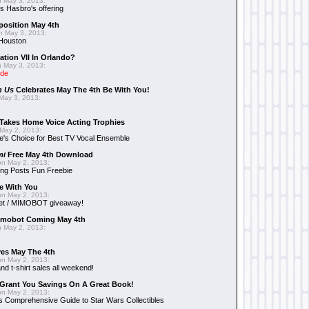
 May 3, 2013:
 Hasbro's offering
position May 4th
 May 3, 2013:
 Houston
ation VII In Orlando?
 May 3, 2013:
ide
n Us
Celebrates May The 4th Be With You!
May 3, 2013:
Takes Home Voice Acting Trophies
May 2, 2013:
e's Choice for Best TV Vocal Ensemble
mi
Free May 4th Download
n May 2, 2013:
ng Posts Fun Freebie
e With You
n May 2, 2013:
et / MIMOBOT giveaway!
mobot Coming May 4th
 May 2, 2013:
es May The 4th
n May 2, 2013:
nd t-shirt sales all weekend!
Grant You Savings On A Great Book!
n May 2, 2013:
 Comprehensive Guide to Star Wars Collectibles