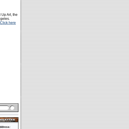
d Up Art, the
ngeles.
Click here
ddress: