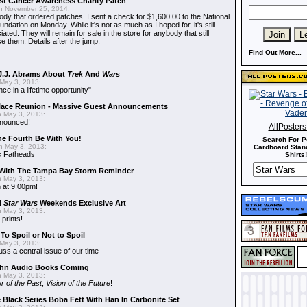
t Cancer Awareness Charity Patch
 November 25, 2014:
dy that ordered patches. I sent a check for $1,600.00 to the National
dation on Monday. While it's not as much as I hoped for, it's still
ted. They will remain for sale in the store for anybody that still
e them. Details after the jump.
Find Out More...
J.J. Abrams About
Trek
And
Wars
May 3, 2013:
nce in a lifetime opportunity"
alace Reunion - Massive Guest Announcements
 May 3, 2013:
nnounced!
AllPoster
he Fourth Be With You!
Search For P
 May 3, 2013:
Cardboard Stand
s
Fatheads
Shirts!
With The Tampa Bay Storm Reminder
 May 3, 2013:
 at 9:00pm!
d
Star Wars
Weekends Exclusive Art
 May 3, 2013:
 prints!
To Spoil or Not to Spoil
May 3, 2013:
uss a central issue of our time
hn Audio Books Coming
 May 3, 2013:
r of the Past
,
Vision of the Future
!
 Black Series Boba Fett With Han In Carbonite Set