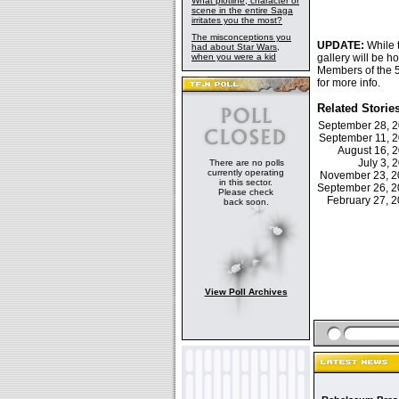
What plotline, character or
scene in the entire Saga
irritates you the most?
The misconceptions you
UPDATE:
While
had about Star Wars,
when you were a kid
gallery will be 
Members of the 5
for more info.
Related Storie
September 28, 
September 11, 
August 16, 
July 3,
There are no polls
currently operating
November 23, 
in this sector.
September 26, 
Please check
February 27,
back soon.
View Poll Archives