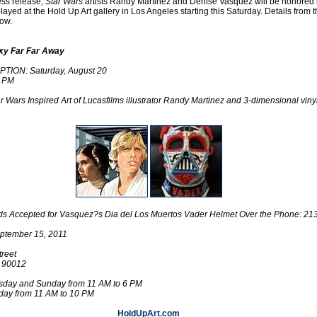
ess release,
Star Wars
artists Randy Martinez and Denise Vasquez will be honored
played at the Hold Up Art gallery in Los Angeles starting this Saturday. Details from 
ow.
xy Far Far Away
ION: Saturday, August 20
0 PM
r Wars Inspired Art of Lucasfilms illustrator Randy Martinez and 3-dimensional viny
.
Bids Accepted for Vasquez?s Dia del Los Muertos Vader Helmet Over the Phone: 2
ptember 15, 2011
reet
A 90012
day and Sunday from 11 AM to 6 PM
rday from 11 AM to 10 PM
HoldUpArt.com