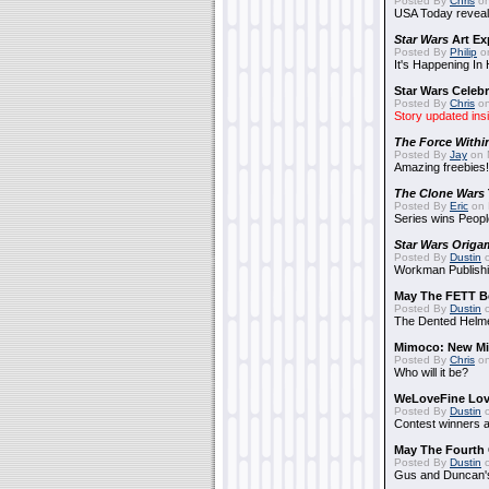
Posted By
Chris
on
USA Today reveals
Star Wars
Art Ex
Posted By
Philip
on
It's Happening In
Star Wars Celebr
Posted By
Chris
on
Story updated ins
The Force Withi
Posted By
Jay
on 
Amazing freebies!
The Clone Wars
Posted By
Eric
on 
Series wins Peopl
Star Wars Origa
Posted By
Dustin
o
Workman Publishi
May The FETT B
Posted By
Dustin
o
The Dented Helm
Mimoco: New Mi
Posted By
Chris
on
Who will it be?
WeLoveFine Lov
Posted By
Dustin
o
Contest winners a
May The Fourth 
Posted By
Dustin
o
Gus and Duncan's