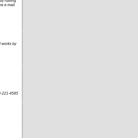
 by having
the e-mail
l works by
13-221-4585