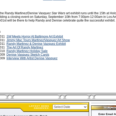
 the Randy Martinez/Denise Vasquez
Star Wars
art exhibit runs until the 15th at Hol
holding a closing event on Saturday, September 10th from 7:00pm-12:00am in Los A
01st will be there to help Randy and Denise celebrate quite the successful exhibit.
s
2011
SW
Meets Horror At Baltimore Art Exhibit
2011
Jimmy Mac Tours Martinez/Vasquez Art Show
2011
Randy Martinez & Denise Vazquez Exhibit
 2011
The Art Of Randy Martinez
2010
Randy Martinez Holiday Sale
2009
Denise Vasquez Sketch Cards
 2009
Interview With Artist Denise Vasquez
Enter Email A