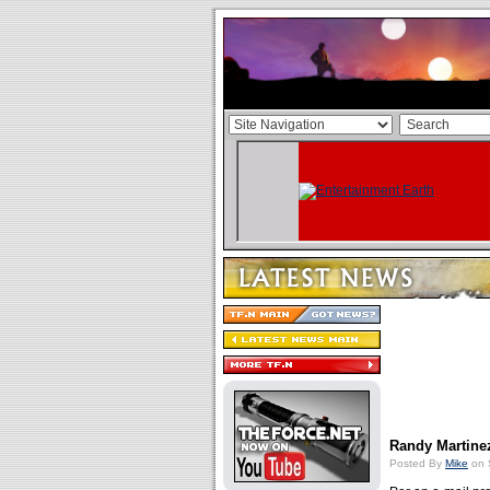
Randy Martine
Posted By
Mike
on 