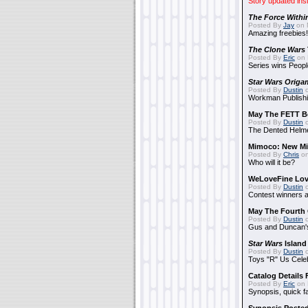
Story updated ins
The Force Withi
Posted By
Jay
on 
Amazing freebies!
The Clone Wars
Posted By
Eric
on 
Series wins Peopl
Star Wars Origa
Posted By
Dustin
o
Workman Publishi
May The FETT B
Posted By
Dustin
o
The Dented Helm
Mimoco: New Mi
Posted By
Chris
on
Who will it be?
WeLoveFine Lov
Posted By
Dustin
o
Contest winners a
May The Fourth 
Posted By
Dustin
o
Gus and Duncan's
Star Wars
Island
Posted By
Dustin
o
Toys "R" Us Cele
Catalog Details
Posted By
Eric
on 
Synopsis, quick f