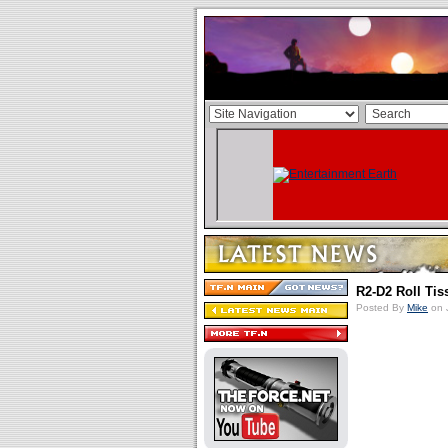
R2-D2 Roll Tis
Posted By
Mike
on 