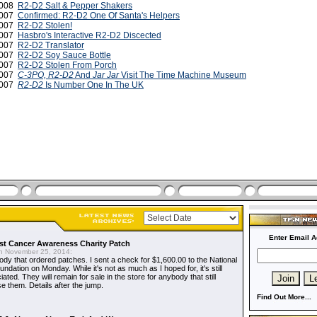
 2008
R2-D2 Salt & Pepper Shakers
2007
Confirmed: R2-D2 One Of Santa's Helpers
2007
R2-D2 Stolen!
2007
Hasbro's Interactive R2-D2 Discected
2007
R2-D2 Translator
2007
R2-D2 Soy Sauce Bottle
2007
R2-D2 Stolen From Porch
2007
C-3PO, R2-D2
And
Jar Jar
Visit The Time Machine Museum
 2007
R2-D2
Is Number One In The UK
Enter Email A
t Cancer Awareness Charity Patch
 November 25, 2014:
dy that ordered patches. I sent a check for $1,600.00 to the National
dation on Monday. While it's not as much as I hoped for, it's still
ted. They will remain for sale in the store for anybody that still
e them. Details after the jump.
Find Out More...