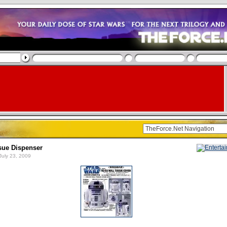
sue Dispenser
July 23, 2009