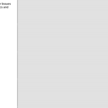
r tissues
cs and