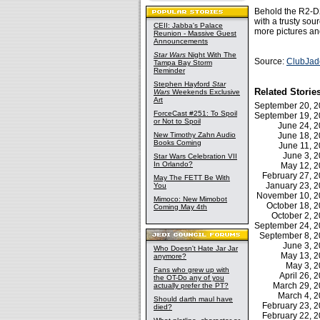
Behold the R2-D
with a trusty so
CEII: Jabba's Palace
more pictures a
Reunion - Massive Guest
Announcements
Star Wars
Night With The
Source:
ClubJad
Tampa Bay Storm
Reminder
Stephen Hayford
Star
Related Storie
Wars
Weekends Exclusive
Art
September 20, 
ForceCast #251: To Spoil
September 19, 
or Not to Spoil
June 24, 
New Timothy Zahn Audio
June 18, 
Books Coming
June 11, 
June 3, 
Star Wars Celebration VII
In Orlando?
May 12, 
February 27,
May The FETT Be With
January 23, 
You
November 10, 
Mimoco: New Mimobot
October 18, 
Coming May 4th
October 2,
September 24, 
September 8, 
June 3, 
Who Doesn't Hate Jar Jar
May 13, 
anymore?
May 3, 
Fans who grew up with
April 26,
the OT-Do any of you
March 29, 
actually prefer the PT?
March 4, 
Should darth maul have
February 23,
died?
February 22,