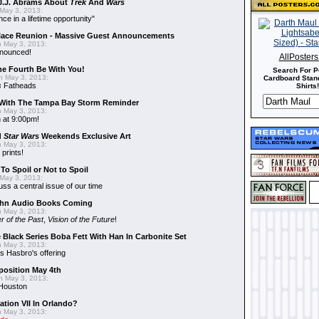
J.J. Abrams About
Trek
And
Wars
May 3, 2013:
nce in a lifetime opportunity"
alace Reunion - Massive Guest Announcements
 May 3, 2013:
nnounced!
AllPoster
he Fourth Be With You!
Search For P
 May 3, 2013:
Cardboard Stand
s
Fatheads
Shirts!
With The Tampa Bay Storm Reminder
 May 3, 2013:
 at 9:00pm!
d
Star Wars
Weekends Exclusive Art
 May 3, 2013:
 prints!
To Spoil or Not to Spoil
May 3, 2013:
uss a central issue of our time
hn Audio Books Coming
 May 3, 2013:
r of the Past
,
Vision of the Future
!
 Black Series Boba Fett With Han In Carbonite Set
 May 3, 2013:
 Hasbro's offering
position May 4th
 May 3, 2013:
 Houston
ation VII In Orlando?
 May 3, 2013: