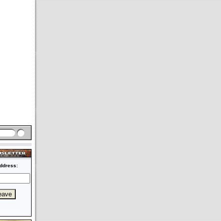
ddress: