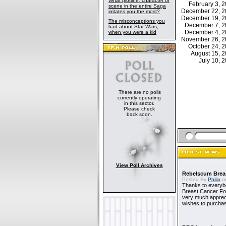
What plotline, character or
February 3,
scene in the entire Saga
December 22, 
irritates you the most?
December 19, 
The misconceptions you
December 7, 
had about Star Wars,
December 4, 
when you were a kid
November 26, 
October 24, 
August 15, 
July 10,
There are no polls
currently operating
in this sector.
Please check
back soon.
View Poll Archives
Rebelscum Breas
Posted By
Philip
on
Thanks to everybo
Breast Cancer Foun
very much apprecia
wishes to purchas