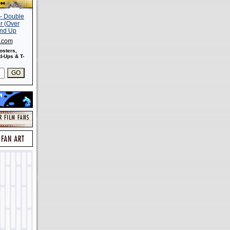
s.com
osters,
-Ups & T-