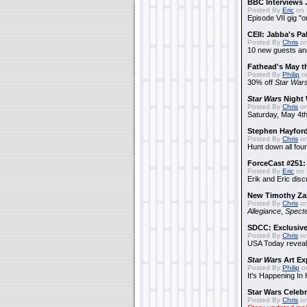
BBC Interviews 
Posted By
Eric
on 
Episode VII gig "o
CEII: Jabba's P
Posted By
Chris
on
10 new guests a
Fathead's May t
Posted By
Philip
on
30% off
Star War
Star Wars
Night 
Posted By
Chris
on
Saturday, May 4th
Stephen Hayfor
Posted By
Chris
on
Hunt down all four
ForceCast #251: 
Posted By
Eric
on 
Erik and Eric disc
New Timothy Za
Posted By
Chris
on
Allegiance
,
Specte
SDCC: Exclusive
Posted By
Chris
on
USA Today reveals
Star Wars
Art Ex
Posted By
Philip
on
It's Happening In
Star Wars Celebr
Posted By
Chris
on