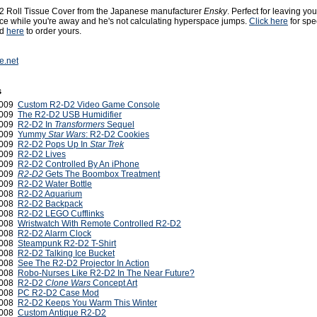
2 Roll Tissue Cover from the Japanese manufacturer
Ensky
. Perfect for leaving you
urce while you're away and he's not calculating hyperspace jumps.
Click here
for spe
nd
here
to order yours.
e.net
s
2009
Custom R2-D2 Video Game Console
2009
The R2-D2 USB Humidifier
2009
R2-D2 In
Transformers
Sequel
2009
Yummy
Star Wars
: R2-D2 Cookies
2009
R2-D2 Pops Up In
Star Trek
2009
R2-D2 Lives
2009
R2-D2 Controlled By An iPhone
 2009
R2-D2
Gets The Boombox Treatment
2009
R2-D2 Water Bottle
2008
R2-D2 Aquarium
2008
R2-D2 Backpack
 2008
R2-D2 LEGO Cufflinks
2008
Wristwatch With Remote Controlled R2-D2
2008
R2-D2 Alarm Clock
2008
Steampunk R2-D2 T-Shirt
2008
R2-D2 Talking Ice Bucket
2008
See The R2-D2 Projector In Action
 2008
Robo-Nurses Like R2-D2 In The Near Future?
2008
R2-D2
Clone Wars
Concept Art
2008
PC R2-D2 Case Mod
 2008
R2-D2 Keeps You Warm This Winter
 2008
Custom Antique R2-D2