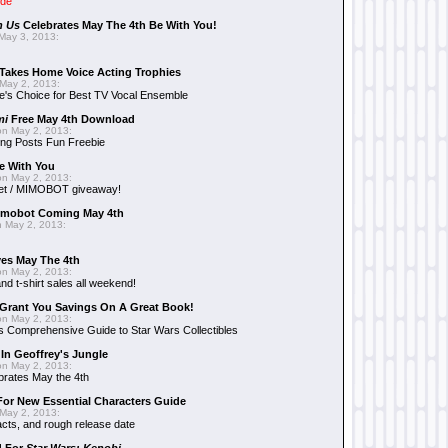
ide
n Us
Celebrates May The 4th Be With You!
May 3, 2013:
Takes Home Voice Acting Trophies
May 2, 2013:
e's Choice for Best TV Vocal Ensemble
mi
Free May 4th Download
n May 2, 2013:
ng Posts Fun Freebie
e With You
n May 2, 2013:
et / MIMOBOT giveaway!
mobot Coming May 4th
 May 2, 2013:
es May The 4th
n May 2, 2013:
nd t-shirt sales all weekend!
Grant You Savings On A Great Book!
n May 2, 2013:
 Comprehensive Guide to Star Wars Collectibles
 In Geoffrey's Jungle
n May 2, 2013:
brates May the 4th
 For New Essential Characters Guide
May 2, 2013:
acts, and rough release date