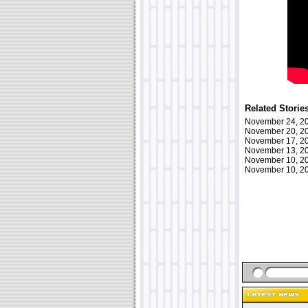
Related Storie
November 24, 
November 20, 
November 17, 
November 13, 
November 10, 
November 10, 