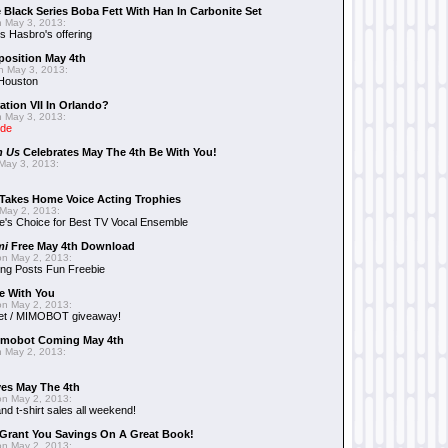
 Black Series Boba Fett With Han In Carbonite Set
 May 3, 2013:
 Hasbro's offering
position May 4th
 May 3, 2013:
 Houston
ation VII In Orlando?
 May 3, 2013:
ide
n Us
Celebrates May The 4th Be With You!
May 3, 2013:
Takes Home Voice Acting Trophies
May 2, 2013:
e's Choice for Best TV Vocal Ensemble
mi
Free May 4th Download
n May 2, 2013:
ng Posts Fun Freebie
e With You
n May 2, 2013:
et / MIMOBOT giveaway!
mobot Coming May 4th
 May 2, 2013:
es May The 4th
n May 2, 2013:
nd t-shirt sales all weekend!
Grant You Savings On A Great Book!
n May 2, 2013: