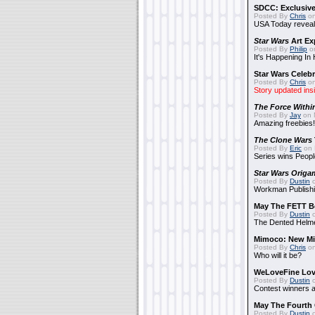
SDCC: Exclusive
Posted By
Chris
on
USA Today reveals
Star Wars
Art Ex
Posted By
Philip
on
It's Happening In
Star Wars Celebr
Posted By
Chris
on
Story updated ins
The Force Withi
Posted By
Jay
on 
Amazing freebies!
The Clone Wars
Posted By
Eric
on 
Series wins Peopl
Star Wars Origa
Posted By
Dustin
o
Workman Publishi
May The FETT B
Posted By
Dustin
o
The Dented Helm
Mimoco: New Mi
Posted By
Chris
on
Who will it be?
WeLoveFine Lov
Posted By
Dustin
o
Contest winners a
May The Fourth 
Posted By
Dustin
o