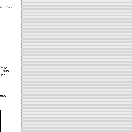
s as
Star
glings
. This
for
ones.