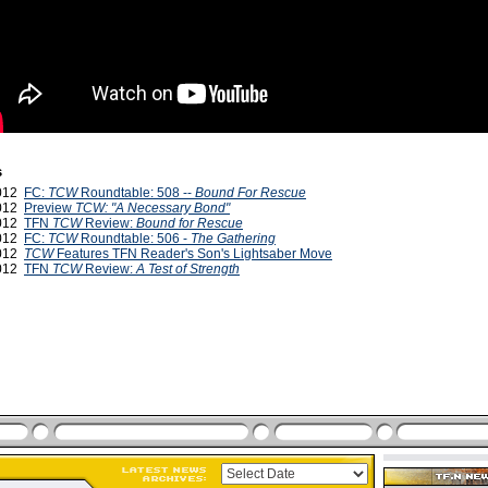
s
2012
FC:
TCW
Roundtable: 508 --
Bound For Rescue
2012
Preview
TCW: "A Necessary Bond"
2012
TFN
TCW
Review:
Bound for Rescue
2012
FC:
TCW
Roundtable: 506 -
The Gathering
2012
TCW
Features TFN Reader's Son's Lightsaber Move
2012
TFN
TCW
Review:
A Test of Strength