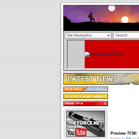
Preview
TCW: 
Posted By
Eric
on N