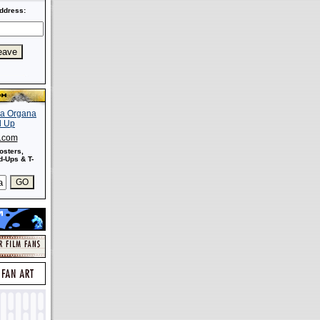
ddress:
s.com
osters,
-Ups & T-