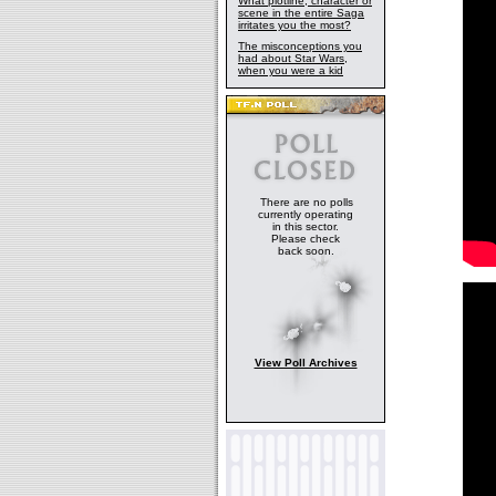
What plotline, character or
scene in the entire Saga
irritates you the most?
The misconceptions you
had about Star Wars,
when you were a kid
There are no polls
currently operating
in this sector.
Please check
back soon.
View Poll Archives