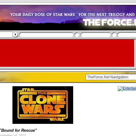
"Bound for Rescue"
ovember 14, 2012