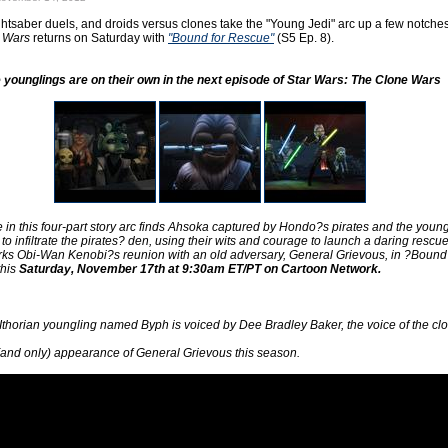
ightsaber duels, and droids versus clones take the "Young Jedi" arc up a few notche
 Wars
returns on Saturday with
"Bound for Rescue"
(S5 Ep. 8).
 younglings are on their own in the next episode of Star Wars: The Clone Wars
 in this four-part story arc finds Ahsoka captured by Hondo?s pirates and the youn
to infiltrate the pirates? den, using their wits and courage to launch a daring rescue
ks Obi-Wan Kenobi?s reunion with an old adversary, General Grievous, in ?Bound 
this
Saturday, November 17th at 9:30am ET/PT on Cartoon Network.
Ithorian youngling named Byph is voiced by Dee Bradley Baker, the voice of the cl
st (and only) appearance of General Grievous this season.