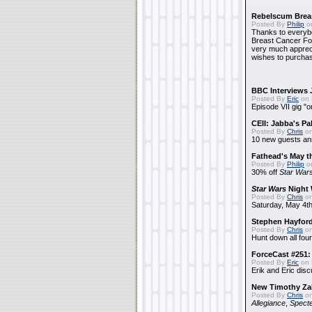
Rebelscum Breas
Posted By
Philip
on
Thanks to everybo
Breast Cancer Foun
very much apprecia
wishes to purchas
BBC Interviews 
Posted By
Eric
on 
Episode VII gig "o
CEII: Jabba's P
Posted By
Chris
on
10 new guests a
Fathead's May t
Posted By
Philip
on
30% off
Star War
Star Wars
Night 
Posted By
Chris
on
Saturday, May 4th
Stephen Hayfor
Posted By
Chris
on
Hunt down all four
ForceCast #251: 
Posted By
Eric
on 
Erik and Eric disc
New Timothy Za
Posted By
Chris
on
Allegiance
,
Specte