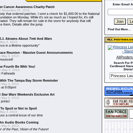
Enter Email A
t Cancer Awareness Charity Patch
 November 25, 2014:
dy that ordered patches. I sent a check for $1,600.00 to the National
dation on Monday. While it's not as much as I hoped for, it's still
ted. They will remain for sale in the store for anybody that still
e them. Details after the jump.
Find Out More...
J.J. Abrams About
Trek
And
Wars
May 3, 2013:
nce in a lifetime opportunity"
alace Reunion - Massive Guest Announcements
 May 3, 2013:
AllPoster
nnounced!
Search For P
Cardboard Stand
he Fourth Be With You!
Shirts!
 May 3, 2013:
s
Fatheads
With The Tampa Bay Storm Reminder
 May 3, 2013:
 at 9:00pm!
d
Star Wars
Weekends Exclusive Art
 May 3, 2013:
 prints!
To Spoil or Not to Spoil
May 3, 2013:
uss a central issue of our time
hn Audio Books Coming
 May 3, 2013:
r of the Past
,
Vision of the Future
!