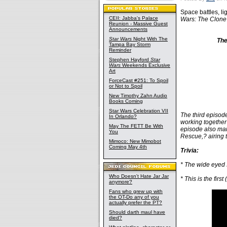
Space battles, l
CEII: Jabba's Palace
Wars: The Clone
Reunion - Massive Guest
Announcements
Star Wars
Night With The
The
Tampa Bay Storm
Reminder
Stephen Hayford
Star
Wars
Weekends Exclusive
Art
ForceCast #251: To Spoil
or Not to Spoil
New Timothy Zahn Audio
Books Coming
Star Wars Celebration VII
The third episode
In Orlando?
working together 
May The FETT Be With
episode also mar
You
Rescue,? airing 
Mimoco: New Mimobot
Coming May 4th
Trivia:
* The wide eyed 
Who Doesn't Hate Jar Jar
* This is the fir
anymore?
Fans who grew up with
the OT-Do any of you
actually prefer the PT?
Should darth maul have
died?