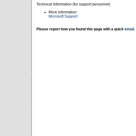
Technical Information (for support personnel)
More information:
Microsoft Support
Please report how you found this page with a quick
email
.