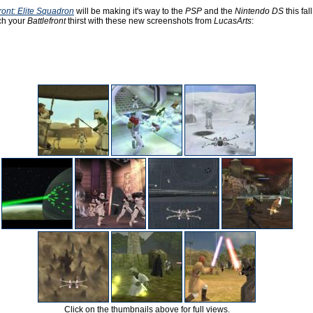
ront: Elite Squadron
will be making it's way to the
PSP
and the
Nintendo DS
this fall
ch your
Battlefront
thirst with these new screenshots from
LucasArts
:
Click on the thumbnails above for full views.