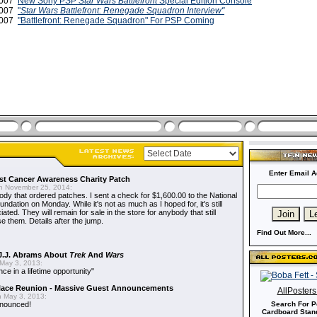
 2007
New Sony PSP
Star Wars Battlefront
Special Edition Console
2007
"
Star Wars Battlefront: Renegade Squadron Interview"
2007
"Battlefront: Renegade Squadron" For PSP Coming
Enter Email A
t Cancer Awareness Charity Patch
 November 25, 2014:
dy that ordered patches. I sent a check for $1,600.00 to the National
dation on Monday. While it's not as much as I hoped for, it's still
ted. They will remain for sale in the store for anybody that still
e them. Details after the jump.
Find Out More...
J.J. Abrams About
Trek
And
Wars
May 3, 2013:
nce in a lifetime opportunity"
alace Reunion - Massive Guest Announcements
AllPoster
 May 3, 2013:
nnounced!
Search For P
Cardboard Stand