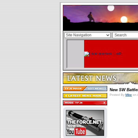
New
SW Battle
Posted By
Mike
on 