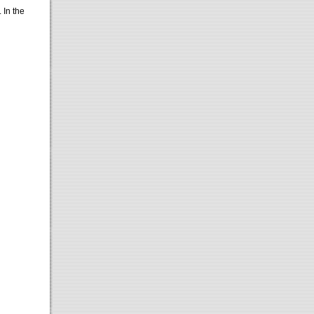
. In the