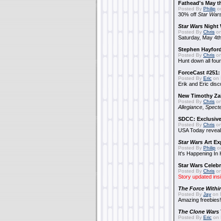
Fathead's May t
Posted By
Philip
on
30% off
Star War
Star Wars
Night 
Posted By
Chris
on
Saturday, May 4th
Stephen Hayfor
Posted By
Chris
on
Hunt down all four
ForceCast #251: 
Posted By
Eric
on 
Erik and Eric disc
New Timothy Za
Posted By
Chris
on
Allegiance
,
Specte
SDCC: Exclusive
Posted By
Chris
on
USA Today reveals
Star Wars
Art Ex
Posted By
Philip
on
It's Happening In
Star Wars Celebr
Posted By
Chris
on
Story updated ins
The Force Withi
Posted By
Jay
on 
Amazing freebies!
The Clone Wars
Posted By
Eric
on 