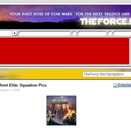
front Elite: Squadron
Pics
August 1, 2009