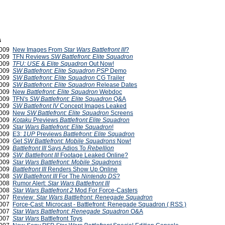
s
2009
New Images From
Star Wars Battlefront III
?
2009
TFN Reviews
SW Battlefront: Elite Squadron
2009
TFU: USE
&
Elite Squadron
Out Now!
2009
SW Battlefront: Elite Squadron PSP
Demo
2009
SW Battlefront: Elite Squadron
CG Trailer
2009
SW Battlefront: Elite Squadron
Release Dates
2009
New
Battlefront: Elite Squadron
Webdoc
2009
TFN's
SW Battlefront: Elite Squadron
Q&A
2009
SW Battlefront IV
Concept Images Leaked
2009
New
SW Battlefront: Elite Squadron
Screens
2009
Kotaku
Previews
Battlefront Elite Squadron
 2009
Star Wars Battlefront: Elite Squadron
!
2009
E3:
1UP
Previews
Battlefront: Elite Squadron
2009
Get
SW Battlefront: Mobile Squadrons
Now!
2009
Battlefront III
Says Adios To
Rebellion
2009
SW: Battlefront III
Footage Leaked Online?
2009
Star Wars Battlefront: Mobile Squadrons
2009
Battlefront III
Renders Show Up Online
2008
SW Battlefront III
For The
Nintendo DS
?
2008
Rumor Alert:
Star Wars Battlefront III
2008
Star Wars Battlefront 2
Mod For Force-Casters
 2007
Review:
Star Wars Battlefront: Renegade Squadron
 2007
Force-Cast: Microcast - Battlefront: Renegade Squadron ( RSS )
2007
Star Wars Battlefront: Renegade Squadron
O&A
 2007
Star Wars
Battlefront Toys