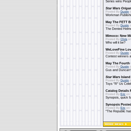
Series wins Peopl
Star Wars Origa
Posted By
Dustin
o
Workman Publishi
May The FETT B
Posted By
Dustin
o
The Dented Helm
Mimoco: New Mi
Posted By
Chris
on
Who will it be?
WeLoveFine Lov
Posted By
Dustin
o
Contest winners a
May The Fourth 
Posted By
Dustin
o
Gus and Duncan's
Star Wars
Island
Posted By
Dustin
o
Toys "R" Us Cele
Catalog Details
Posted By
Eric
on 
Synopsis, quick f
Synopsis Poste
Posted By
Eric
on 
"The Republic has 