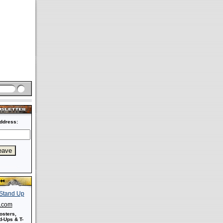
ddress:
s.com
osters,
-Ups & T-