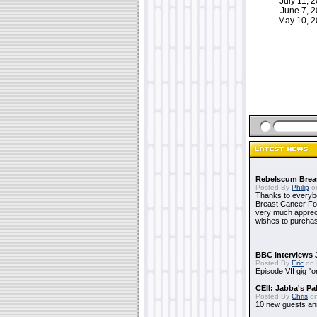
July 11,
June 7, 
May 10, 
Rebelscum Breas
Posted By
Philip
on
Thanks to everybo
Breast Cancer Foun
very much apprecia
wishes to purchas
BBC Interviews 
Posted By
Eric
on 
Episode VII gig "o
CEII: Jabba's P
Posted By
Chris
on
10 new guests a