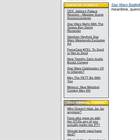
Star Wars Battlef
meantime, quen
CEII: Jabba's Palace
Reunion - Massive Guest
Announcements
Star Wars
Night With The
Tampa Bay Storm
Reminder
Stephen Hayford
Star
Wars
Weekends Exclusive
Art
ForceCast #251: To Spoil
or Not to Spoil
New Timothy Zahn Audio
Books Coming
Star Wars Celebration VII
In Orlando?
May The FETT Be With
You
Mimoco: New Mimobot
Coming May 4th
Who Doesn't Hate Jar Jar
anymore?
Fans who grew up with
the OT-Do any of you
actually prefer the PT?
Should darth maul have
died?