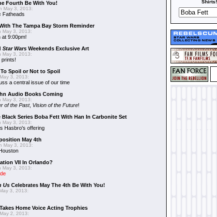
Shirts!
he Fourth Be With You!
 May 3, 2013:
s
Fatheads
With The Tampa Bay Storm Reminder
 May 3, 2013:
 at 9:00pm!
d
Star Wars
Weekends Exclusive Art
 May 3, 2013:
 prints!
To Spoil or Not to Spoil
May 3, 2013:
uss a central issue of our time
hn Audio Books Coming
 May 3, 2013:
r of the Past
,
Vision of the Future
!
 Black Series Boba Fett With Han In Carbonite Set
 May 3, 2013:
 Hasbro's offering
position May 4th
 May 3, 2013:
 Houston
ation VII In Orlando?
 May 3, 2013:
ide
n Us
Celebrates May The 4th Be With You!
May 3, 2013:
Takes Home Voice Acting Trophies
May 2, 2013: