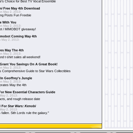
e's Choice for Best TV Vocal Ensemble
mi
Free May 4th Download
n May 2, 2013:
ng Posts Fun Freebie
e With You
n May 2, 2013:
et / MIMOBOT giveaway!
mobot Coming May 4th
 May 2, 2013:
es May The 4th
n May 2, 2013:
nd t-shirt sales all weekend!
Grant You Savings On A Great Book!
n May 2, 2013:
 Comprehensive Guide to Star Wars Collectibles
 In Geoffrey's Jungle
n May 2, 2013:
brates May the 4th
 For New Essential Characters Guide
May 2, 2013:
acts, and rough release date
d For
Star Wars: Kenobi
May 2, 2013:
fallen. Sith Lords rule the galaxy."