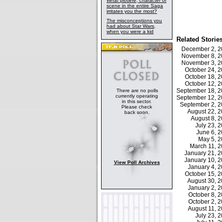
What plotline, character or
scene in the entire Saga
irritates you the most?
The misconceptions you
had about Star Wars,
when you were a kid
Related Storie
December 2, 
November 8, 
November 3, 
October 24, 
October 18, 
October 12, 
September 18, 
There are no polls
currently operating
September 12, 
in this sector.
September 2, 
Please check
August 22, 
back soon.
August 8, 
July 23,
June 6, 
May 5, 
March 11, 
January 21, 
January 10, 
View Poll Archives
January 4, 
October 15, 
August 30, 
January 2, 
October 8,
October 2,
August 11, 
July 23,