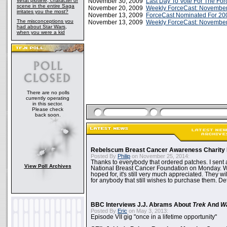
What plotline, character or
November 30, 2009
Last Day To Vote For The Forc
scene in the entire Saga
November 20, 2009
Weekly ForceCast: November
irritates you the most?
November 13, 2009
ForceCast Nominated For 20
The misconceptions you
November 13, 2009
Weekly ForceCast: November
had about Star Wars,
when you were a kid
There are no polls
currently operating
in this sector.
Please check
back soon.
Rebelscum Breast Cancer Awareness Charity 
Posted By
Philip
on November 25, 2014:
Thanks to everybody that ordered patches. I sent 
View Poll Archives
National Breast Cancer Foundation on Monday. Whi
hoped for, it's still very much appreciated. They wil
for anybody that still wishes to purchase them. Det
BBC Interviews J.J. Abrams About
Trek
And
W
Posted By
Eric
on May 3, 2013:
Episode VII gig "once in a lifetime opportunity"