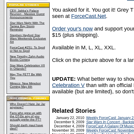
You asked for it. You got it! Grey
CEII: Jabba's Palace
Reunion - Massive Guest
seen at
ForceCast.Net
.
Announcements
Star Wars
Night With The
Tampa Bay Storm
Order your's now
and support your
Reminder
$15 (plus shipping).
Stephen Hayford
Star
Wars
Weekends Exclusive
Art
Available in M, L, XL, XXL.
ForceCast #251: To Spoil
or Not to Spoil
New Timothy Zahn Audio
Click on the picture above for a la
Books Coming
Star Wars Celebration VII
In Orlando?
May The FETT Be With
You
UPDATE:
What better way to sho
Mimoco: New Mimobot
Celebration V
than with an official 
Coming May 4th
available (but are limited), so don
Who Doesn't Hate Jar Jar
anymore?
Related Stories
Fans who grew up with
the OT-Do any of you
January 22, 2010
Weekly ForceCast: January 2
actually prefer the PT?
December 9, 2009
Star Wars In Concert
- Backs
Should darth maul have
December 4, 2009
ForceCast: A Galaxy Of Music
died?
November 30, 2009
Weekly ForceCast: November