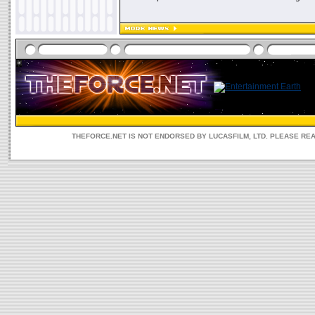
THEFORCE.NET IS NOT ENDORSED BY LUCASFILM, LTD. PLEASE RE