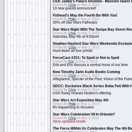
CEII: Jabba's Palace Reunion - Massive Gues
Posted By
Chris
on May 3, 2013:
10 new guests announced!
Fathead's May the Fourth Be With You!
Posted By
Philip
on May 3, 2013:
30% off
Star Wars
Fatheads
Star Wars
Night With The Tampa Bay Storm Re
Posted By
Chris
on May 3, 2013:
Saturday, May 4th at 9:00pm!
Stephen Hayford
Star Wars
Weekends Exclusiv
Posted By
Chris
on May 3, 2013:
Hunt down all four prints!
ForceCast #251: To Spoil or Not to Spoil
Posted By
Eric
on May 3, 2013:
Erik and Eric discuss a central issue of our time
New Timothy Zahn Audio Books Coming
Posted By
Chris
on May 3, 2013:
Allegiance
,
Specter of the Past
,
Vision of the Futu
SDCC: Exclusive Black Series Boba Fett With H
Posted By
Chris
on May 3, 2013:
USA Today reveals Hasbro's offering
Star Wars
Art Exposition May 4th
Posted By
Philip
on May 3, 2013:
It's Happening In Houston
Star Wars Celebration VII In Orlando?
Posted By
Chris
on May 3, 2013:
Story updated inside
The Force Within Us
Celebrates May The 4th Be