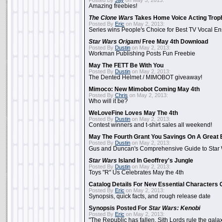
Posted By
Jay
on May 3, 2013:
Amazing freebies!
The Clone Wars
Takes Home Voice Acting Trop
Posted By
Eric
on May 2, 2013:
Series wins People's Choice for Best TV Vocal E
Star Wars Origami
Free May 4th Download
Posted By
Dustin
on May 2, 2013:
Workman Publishing Posts Fun Freebie
May The FETT Be With You
Posted By
Dustin
on May 2, 2013:
The Dented Helmet / MIMOBOT giveaway!
Mimoco: New Mimobot Coming May 4th
Posted By
Chris
on May 2, 2013:
Who will it be?
WeLoveFine Loves May The 4th
Posted By
Dustin
on May 2, 2013:
Contest winners and t-shirt sales all weekend!
May The Fourth Grant You Savings On A Great 
Posted By
Dustin
on May 2, 2013:
Gus and Duncan's Comprehensive Guide to Star W
Star Wars
Island In Geoffrey's Jungle
Posted By
Dustin
on May 2, 2013:
Toys "R" Us Celebrates May the 4th
Catalog Details For New Essential Characters 
Posted By
Eric
on May 2, 2013:
Synopsis, quick facts, and rough release date
Synopsis Posted For
Star Wars: Kenobi
Posted By
Eric
on May 2, 2013:
"The Republic has fallen. Sith Lords rule the galax