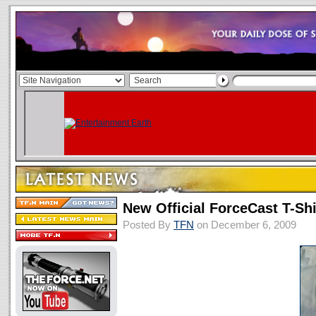
New Official ForceCast T-Shi
Posted By
TFN
on December 6, 2009