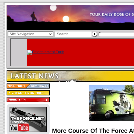
More Course Of The Force 