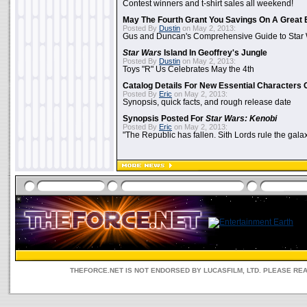
Contest winners and t-shirt sales all weekend!
May The Fourth Grant You Savings On A Great 
Posted By
Dustin
on May 2, 2013:
Gus and Duncan's Comprehensive Guide to Star W
Star Wars
Island In Geoffrey's Jungle
Posted By
Dustin
on May 2, 2013:
Toys "R" Us Celebrates May the 4th
Catalog Details For New Essential Characters 
Posted By
Eric
on May 2, 2013:
Synopsis, quick facts, and rough release date
Synopsis Posted For
Star Wars: Kenobi
Posted By
Eric
on May 2, 2013:
"The Republic has fallen. Sith Lords rule the galax
THEFORCE.NET IS NOT ENDORSED BY LUCASFILM, LTD. PLEASE RE