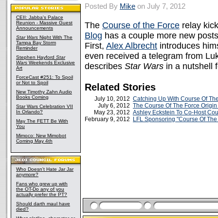
Posted By
Mike
on July 7, 2012
CEII: Jabba's Palace
Reunion - Massive Guest
The
Course of the Force
relay kic
Announcements
Blog
has a couple more new posts f
Star Wars
Night With The
Tampa Bay Storm
First,
Alex Albrecht
introduces hims
Reminder
even received a telegram from Lu
Stephen Hayford
Star
Wars
Weekends Exclusive
describes
Star Wars
in a nutshell 
Art
ForceCast #251: To Spoil
or Not to Spoil
Related Stories
New Timothy Zahn Audio
Books Coming
July 10, 2012
Catching Up With Course Of Th
July 6, 2012
The Course Of The Force Origin
Star Wars Celebration VII
In Orlando?
May 23, 2012
Ashley Eckstein To Co-Host Cou
February 9, 2012
LFL Sponsoring "Course Of The
May The FETT Be With
You
Mimoco: New Mimobot
Coming May 4th
Who Doesn't Hate Jar Jar
anymore?
Fans who grew up with
the OT-Do any of you
actually prefer the PT?
Should darth maul have
died?