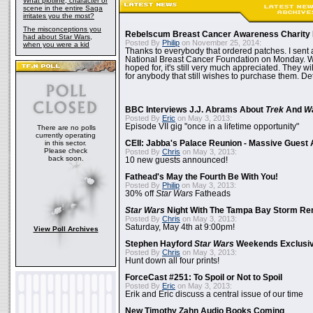
What plotline, character or
scene in the entire Saga
irritates you the most?
The misconceptions you
Rebelscum Breast Cancer Awareness Charity 
had about Star Wars,
Posted By
Philip
on November 25, 2014:
when you were a kid
Thanks to everybody that ordered patches. I sent 
National Breast Cancer Foundation on Monday. Whi
hoped for, it's still very much appreciated. They wil
for anybody that still wishes to purchase them. Det
BBC Interviews J.J. Abrams About
Trek
And
W
Posted By
Eric
on May 3, 2013:
Episode VII gig "once in a lifetime opportunity"
There are no polls
currently operating
in this sector.
CEII: Jabba's Palace Reunion - Massive Gues
Please check
Posted By
Chris
on May 3, 2013:
back soon.
10 new guests announced!
Fathead's May the Fourth Be With You!
Posted By
Philip
on May 3, 2013:
30% off
Star Wars
Fatheads
Star Wars
Night With The Tampa Bay Storm Re
Posted By
Chris
on May 3, 2013:
Saturday, May 4th at 9:00pm!
View Poll Archives
Stephen Hayford
Star Wars
Weekends Exclusiv
Posted By
Chris
on May 3, 2013:
Hunt down all four prints!
ForceCast #251: To Spoil or Not to Spoil
Posted By
Eric
on May 3, 2013:
Erik and Eric discuss a central issue of our time
New Timothy Zahn Audio Books Coming