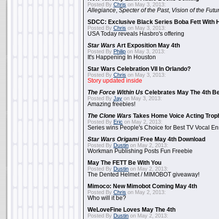
Posted By
Chris
on May 3, 2013:
Allegiance
,
Specter of the Past
,
Vision of the Futu
SDCC: Exclusive Black Series Boba Fett With H
Posted By
Chris
on May 3, 2013:
USA Today reveals Hasbro's offering
Star Wars
Art Exposition May 4th
Posted By
Philip
on May 3, 2013:
It's Happening In Houston
Star Wars Celebration VII In Orlando?
Posted By
Chris
on May 3, 2013:
Story updated inside
The Force Within Us
Celebrates May The 4th Be
Posted By
Jay
on May 3, 2013:
Amazing freebies!
The Clone Wars
Takes Home Voice Acting Trop
Posted By
Eric
on May 2, 2013:
Series wins People's Choice for Best TV Vocal E
Star Wars Origami
Free May 4th Download
Posted By
Dustin
on May 2, 2013:
Workman Publishing Posts Fun Freebie
May The FETT Be With You
Posted By
Dustin
on May 2, 2013:
The Dented Helmet / MIMOBOT giveaway!
Mimoco: New Mimobot Coming May 4th
Posted By
Chris
on May 2, 2013:
Who will it be?
WeLoveFine Loves May The 4th
Posted By
Dustin
on May 2, 2013: