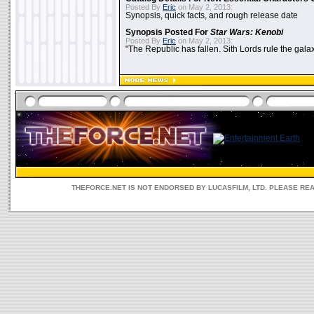
Posted By
Eric
on May 2, 2013:
Synopsis, quick facts, and rough release date
Synopsis Posted For
Star Wars: Kenobi
Posted By
Eric
on May 2, 2013:
"The Republic has fallen. Sith Lords rule the galax
THEFORCE.NET IS NOT ENDORSED BY LUCASFILM, LTD. PLEASE RE