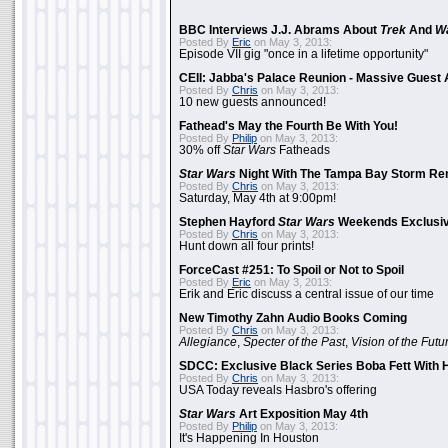
BBC Interviews J.J. Abrams About
Trek
And
W
Posted By
Eric
on May 3, 2013:
Episode VII gig "once in a lifetime opportunity"
CEII: Jabba's Palace Reunion - Massive Gues
Posted By
Chris
on May 3, 2013:
10 new guests announced!
Fathead's May the Fourth Be With You!
Posted By
Philip
on May 3, 2013:
30% off
Star Wars
Fatheads
Star Wars
Night With The Tampa Bay Storm Re
Posted By
Chris
on May 3, 2013:
Saturday, May 4th at 9:00pm!
Stephen Hayford
Star Wars
Weekends Exclusiv
Posted By
Chris
on May 3, 2013:
Hunt down all four prints!
ForceCast #251: To Spoil or Not to Spoil
Posted By
Eric
on May 3, 2013:
Erik and Eric discuss a central issue of our time
New Timothy Zahn Audio Books Coming
Posted By
Chris
on May 3, 2013:
Allegiance
,
Specter of the Past
,
Vision of the Futu
SDCC: Exclusive Black Series Boba Fett With H
Posted By
Chris
on May 3, 2013:
USA Today reveals Hasbro's offering
Star Wars
Art Exposition May 4th
Posted By
Philip
on May 3, 2013:
It's Happening In Houston