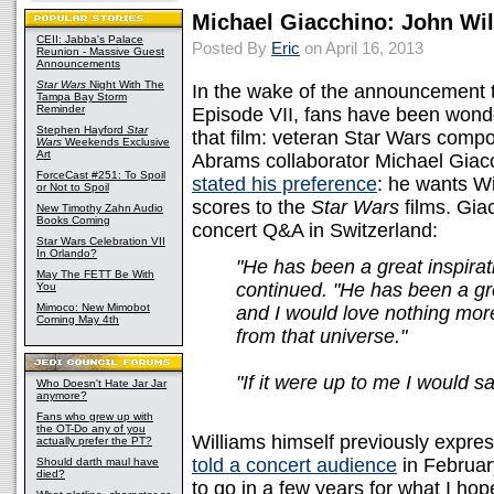
Michael Giacchino: John Wil
CEII: Jabba's Palace
Posted By
Eric
on April 16, 2013
Reunion - Massive Guest
Announcements
Star Wars
Night With The
In the wake of the announcement t
Tampa Bay Storm
Reminder
Episode VII, fans have been wond
Stephen Hayford
Star
that film: veteran Star Wars compo
Wars
Weekends Exclusive
Art
Abrams collaborator Michael Giacch
ForceCast #251: To Spoil
stated his preference
: he wants Wi
or Not to Spoil
scores to the
Star Wars
films. Gia
New Timothy Zahn Audio
Books Coming
concert Q&A in Switzerland:
Star Wars Celebration VII
In Orlando?
"He has been a great inspirat
May The FETT Be With
continued. "He has been a gr
You
Mimoco: New Mimobot
and I would love nothing mor
Coming May 4th
from that universe."
"If it were up to me I would sa
Who Doesn't Hate Jar Jar
anymore?
Fans who grew up with
the OT-Do any of you
Williams himself previously expres
actually prefer the PT?
told a concert audience
in February
Should darth maul have
died?
to go in a few years for what I ho