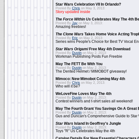
Star Wars Celebration VII In Orlando?
Posted By
Chris
on May 3, 2013:
Story updated inside
The Force Within Us
Celebrates May The 4th Be
Posted By
Jay
on May 3, 2013:
Amazing freebies!
The Clone Wars
Takes Home Voice Acting Trop
Posted By
Eric
on May 2, 2013:
Series wins People's Choice for Best TV Vocal E
Star Wars Origami
Free May 4th Download
Posted By
Dustin
on May 2, 2013:
Workman Publishing Posts Fun Freebie
May The FETT Be With You
Posted By
Dustin
on May 2, 2013:
The Dented Helmet / MIMOBOT giveaway!
Mimoco: New Mimobot Coming May 4th
Posted By
Chris
on May 2, 2013:
Who will it be?
WeLoveFine Loves May The 4th
Posted By
Dustin
on May 2, 2013:
Contest winners and t-shirt sales all weekend!
May The Fourth Grant You Savings On A Great 
Posted By
Dustin
on May 2, 2013:
Gus and Duncan's Comprehensive Guide to Star W
Star Wars
Island In Geoffrey's Jungle
Posted By
Dustin
on May 2, 2013:
Toys "R" Us Celebrates May the 4th
Catalog Details For New Essential Characters 