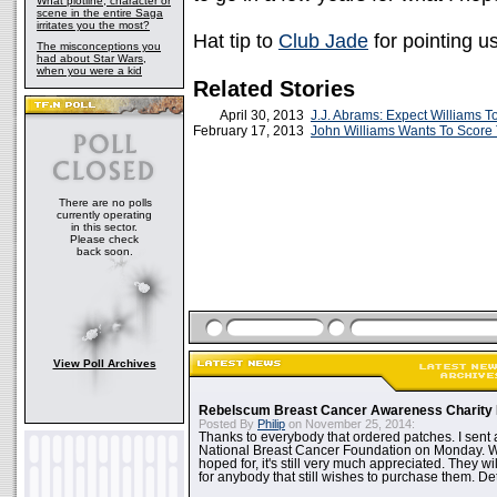
What plotline, character or
scene in the entire Saga
irritates you the most?
Hat tip to
Club Jade
for pointing u
The misconceptions you
had about Star Wars,
when you were a kid
Related Stories
April 30, 2013
J.J. Abrams: Expect Williams T
February 17, 2013
John Williams Wants To Score
There are no polls
currently operating
in this sector.
Please check
back soon.
View Poll Archives
Rebelscum Breast Cancer Awareness Charity 
Posted By
Philip
on November 25, 2014:
Thanks to everybody that ordered patches. I sent 
National Breast Cancer Foundation on Monday. Whi
hoped for, it's still very much appreciated. They wil
for anybody that still wishes to purchase them. Det