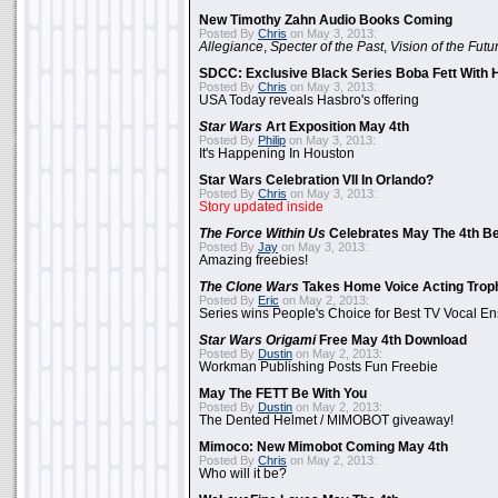
New Timothy Zahn Audio Books Coming
Posted By
Chris
on May 3, 2013:
Allegiance
,
Specter of the Past
,
Vision of the Futu
SDCC: Exclusive Black Series Boba Fett With H
Posted By
Chris
on May 3, 2013:
USA Today reveals Hasbro's offering
Star Wars
Art Exposition May 4th
Posted By
Philip
on May 3, 2013:
It's Happening In Houston
Star Wars Celebration VII In Orlando?
Posted By
Chris
on May 3, 2013:
Story updated inside
The Force Within Us
Celebrates May The 4th Be
Posted By
Jay
on May 3, 2013:
Amazing freebies!
The Clone Wars
Takes Home Voice Acting Trop
Posted By
Eric
on May 2, 2013:
Series wins People's Choice for Best TV Vocal E
Star Wars Origami
Free May 4th Download
Posted By
Dustin
on May 2, 2013:
Workman Publishing Posts Fun Freebie
May The FETT Be With You
Posted By
Dustin
on May 2, 2013:
The Dented Helmet / MIMOBOT giveaway!
Mimoco: New Mimobot Coming May 4th
Posted By
Chris
on May 2, 2013:
Who will it be?