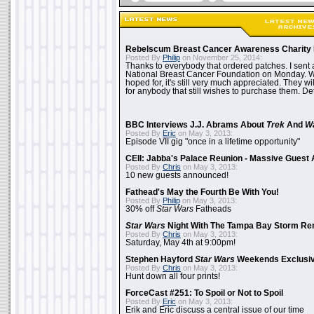
Rebelscum Breast Cancer Awareness Charity 
Posted By
Philip
on November 25, 2014:
Thanks to everybody that ordered patches. I sent 
National Breast Cancer Foundation on Monday. Whi
hoped for, it's still very much appreciated. They wil
for anybody that still wishes to purchase them. Det
BBC Interviews J.J. Abrams About
Trek
And
W
Posted By
Eric
on May 3, 2013:
Episode VII gig "once in a lifetime opportunity"
CEII: Jabba's Palace Reunion - Massive Gues
Posted By
Chris
on May 3, 2013:
10 new guests announced!
Fathead's May the Fourth Be With You!
Posted By
Philip
on May 3, 2013:
30% off
Star Wars
Fatheads
Star Wars
Night With The Tampa Bay Storm Re
Posted By
Chris
on May 3, 2013:
Saturday, May 4th at 9:00pm!
Stephen Hayford
Star Wars
Weekends Exclusiv
Posted By
Chris
on May 3, 2013:
Hunt down all four prints!
ForceCast #251: To Spoil or Not to Spoil
Posted By
Eric
on May 3, 2013:
Erik and Eric discuss a central issue of our time