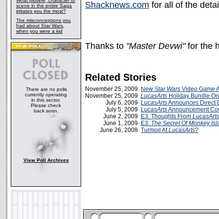
What plotline, character or
Shacknews.com
for all of the detai
scene in the entire Saga
irritates you the most?
The misconceptions you
had about Star Wars,
when you were a kid
Thanks to
"Master Devwi"
for the 
Related Stories
November 25, 2009
New
Star Wars
Video Game 
There are no polls
currently operating
November 25, 2009
LucasArts
Holiday Bundle O
in this sector.
July 6, 2009
LucasArts
Announces Direct
Please check
July 5, 2009
LucasArts
Announcement Co
back soon.
June 2, 2009
E3: Thoughts From
LucasArts
June 1, 2009
E3:
The Secret Of Monkey Isl
June 26, 2008
Turmoil At
LucasArts
?
View Poll Archives