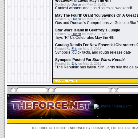
WeLoveFine Loves May The 4th
Posted By
Dustin
on May 2, 2013:
Contest winners and t-shirt sales all weekend!
May The Fourth Grant You Savings On A Great 
Posted By
Dustin
on May 2, 2013:
Gus and Duncan's Comprehensive Guide to Star W
Star Wars
Island In Geoffrey's Jungle
Posted By
Dustin
on May 2, 2013:
Toys "R" Us Celebrates May the 4th
Catalog Details For New Essential Characters 
Posted By
Eric
on May 2, 2013:
Synopsis, quick facts, and rough release date
Synopsis Posted For
Star Wars: Kenobi
Posted By
Eric
on May 2, 2013:
"The Republic has fallen. Sith Lords rule the galax
THEFORCE.NET IS NOT ENDORSED BY LUCASFILM, LTD. PLEASE RE