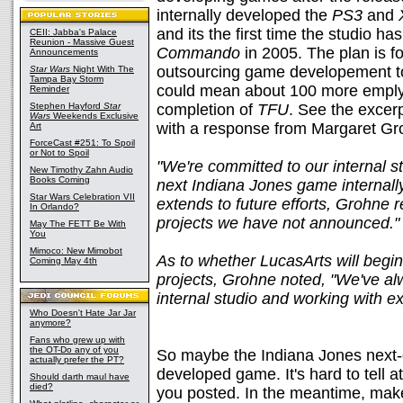
internally developed the
PS3
and
and its the first time the studio h
CEII: Jabba's Palace
Reunion - Massive Guest
Commando
in 2005. The plan is f
Announcements
outsourcing game developement to
Star Wars
Night With The
Tampa Bay Storm
could mean about 100 more emplyee
Reminder
Stephen Hayford
Star
completion of
TFU
. See the excer
Wars
Weekends Exclusive
with a response from Margaret G
Art
ForceCast #251: To Spoil
or Not to Spoil
"We're committed to our internal s
New Timothy Zahn Audio
Books Coming
next Indiana Jones game internall
Star Wars Celebration VII
extends to future efforts, Grohne
In Orlando?
projects we have not announced."
May The FETT Be With
You
Mimoco: New Mimobot
As to whether LucasArts will begi
Coming May 4th
projects, Grohne noted, "We've a
internal studio and working with ex
Who Doesn't Hate Jar Jar
anymore?
Fans who grew up with
the OT-Do any of you
So maybe the Indiana Jones next-ge
actually prefer the PT?
developed game. It's hard to tell at
Should darth maul have
died?
you posted. In the meantime, make 