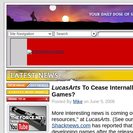
LucasArts
To Cease Internal
Games?
Posted By
Mike
on June 9, 2008
More interesting news is coming out o
resources," at
LucasArts
. (See ou
Shacknews.com
has reported tha
developing games after the releas