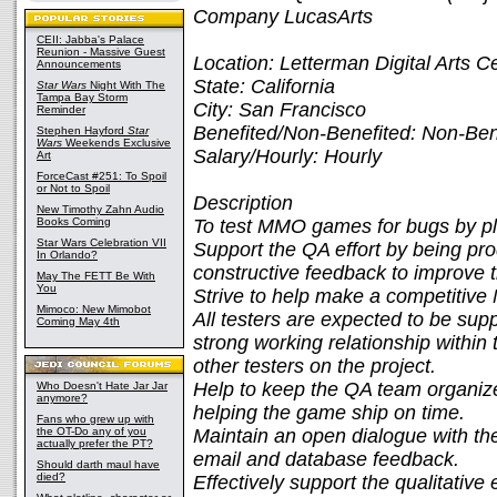
Company LucasArts
CEII: Jabba's Palace
Reunion - Massive Guest
Location: Letterman Digital Arts C
Announcements
State: California
Star Wars
Night With The
Tampa Bay Storm
City: San Francisco
Reminder
Benefited/Non-Benefited: Non-Ben
Stephen Hayford
Star
Wars
Weekends Exclusive
Salary/Hourly: Hourly
Art
ForceCast #251: To Spoil
or Not to Spoil
Description
New Timothy Zahn Audio
Books Coming
To test MMO games for bugs by pla
Star Wars Celebration VII
Support the QA effort by being pr
In Orlando?
constructive feedback to improve 
May The FETT Be With
You
Strive to help make a competitiv
Mimoco: New Mimobot
All testers are expected to be supp
Coming May 4th
strong working relationship within 
other testers on the project.
Help to keep the QA team organize
Who Doesn't Hate Jar Jar
anymore?
helping the game ship on time.
Fans who grew up with
the OT-Do any of you
Maintain an open dialogue with th
actually prefer the PT?
email and database feedback.
Should darth maul have
died?
Effectively support the qualitativ