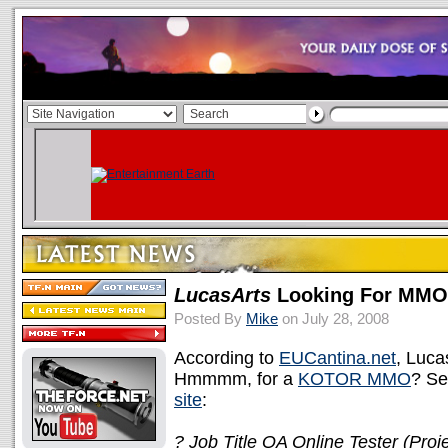
LucasArts
Looking For MMO 
Posted By
Mike
on July 28, 2008
According to
EUCantina.net
, Luca
Hmmmm, for a
KOTOR MMO
? Se
site
:
? Job Title QA Online Tester (Proje