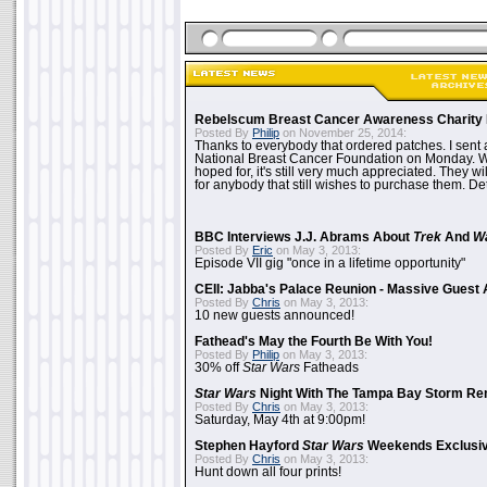
Rebelscum Breast Cancer Awareness Charity 
Posted By
Philip
on November 25, 2014:
Thanks to everybody that ordered patches. I sent 
National Breast Cancer Foundation on Monday. Whi
hoped for, it's still very much appreciated. They wil
for anybody that still wishes to purchase them. Det
BBC Interviews J.J. Abrams About
Trek
And
W
Posted By
Eric
on May 3, 2013:
Episode VII gig "once in a lifetime opportunity"
CEII: Jabba's Palace Reunion - Massive Gues
Posted By
Chris
on May 3, 2013:
10 new guests announced!
Fathead's May the Fourth Be With You!
Posted By
Philip
on May 3, 2013:
30% off
Star Wars
Fatheads
Star Wars
Night With The Tampa Bay Storm Re
Posted By
Chris
on May 3, 2013:
Saturday, May 4th at 9:00pm!
Stephen Hayford
Star Wars
Weekends Exclusiv
Posted By
Chris
on May 3, 2013:
Hunt down all four prints!