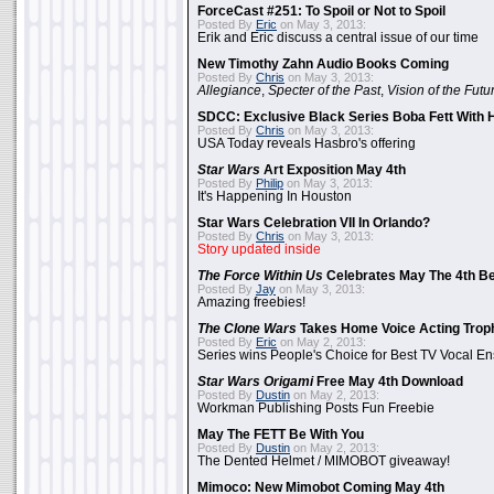
ForceCast #251: To Spoil or Not to Spoil
Posted By
Eric
on May 3, 2013:
Erik and Eric discuss a central issue of our time
New Timothy Zahn Audio Books Coming
Posted By
Chris
on May 3, 2013:
Allegiance
,
Specter of the Past
,
Vision of the Futu
SDCC: Exclusive Black Series Boba Fett With H
Posted By
Chris
on May 3, 2013:
USA Today reveals Hasbro's offering
Star Wars
Art Exposition May 4th
Posted By
Philip
on May 3, 2013:
It's Happening In Houston
Star Wars Celebration VII In Orlando?
Posted By
Chris
on May 3, 2013:
Story updated inside
The Force Within Us
Celebrates May The 4th Be
Posted By
Jay
on May 3, 2013:
Amazing freebies!
The Clone Wars
Takes Home Voice Acting Trop
Posted By
Eric
on May 2, 2013:
Series wins People's Choice for Best TV Vocal E
Star Wars Origami
Free May 4th Download
Posted By
Dustin
on May 2, 2013:
Workman Publishing Posts Fun Freebie
May The FETT Be With You
Posted By
Dustin
on May 2, 2013:
The Dented Helmet / MIMOBOT giveaway!
Mimoco: New Mimobot Coming May 4th