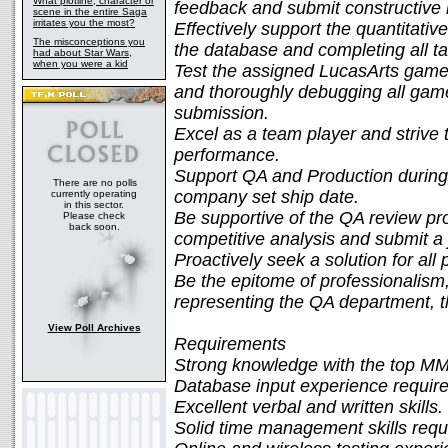
What plotline, character or
feedback and submit constructive 
scene in the entire Saga
irritates you the most?
Effectively support the quantitative
The misconceptions you
the database and completing all ta
had about Star Wars,
when you were a kid
Test the assigned LucasArts games
and thoroughly debugging all gamepl
submission.
Excel as a team player and striv
performance.
Support QA and Production during t
There are no polls
company set ship date.
currently operating
in this sector.
Be supportive of the QA review pr
Please check
back soon.
competitive analysis and submit a 
Proactively seek a solution for all
Be the epitome of professionalism, 
representing the QA department, 
View Poll Archives
Requirements
Strong knowledge with the top 
Database input experience require
Excellent verbal and written skills.
Solid time management skills requ