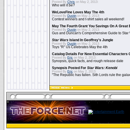
Posted By
Chris
on May 2, 2013:
Who will it be?
WeLoveFine Loves May The 4th
Posted By
Dustin
on May 2, 2013:
Contest winners and t-shirt sales all weekend!
May The Fourth Grant You Savings On A Great 
Posted By
Dustin
on May 2, 2013:
Gus and Duncan's Comprehensive Guide to Star W
Star Wars
Island In Geoffrey's Jungle
Posted By
Dustin
on May 2, 2013:
Toys "R" Us Celebrates May the 4th
Catalog Details For New Essential Characters 
Posted By
Eric
on May 2, 2013:
Synopsis, quick facts, and rough release date
Synopsis Posted For
Star Wars: Kenobi
Posted By
Eric
on May 2, 2013:
"The Republic has fallen. Sith Lords rule the galax