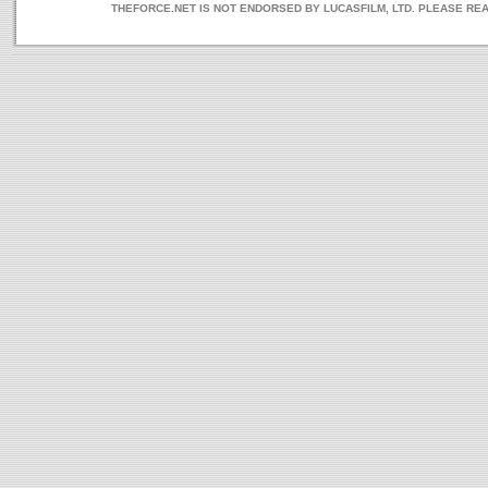
THEFORCE.NET IS NOT ENDORSED BY LUCASFILM, LTD. PLEASE RE