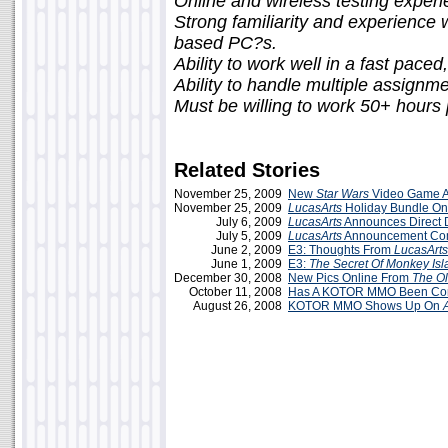
Online and wireless testing experi
Strong familiarity and experienc
based PC?s.
Ability to work well in a fast pace
Ability to handle multiple assignme
Must be willing to work 50+ hours
Related Stories
November 25, 2009
New
Star Wars
Video Game 
November 25, 2009
LucasArts
Holiday Bundle O
July 6, 2009
LucasArts
Announces Direct
July 5, 2009
LucasArts
Announcement Co
June 2, 2009
E3: Thoughts From
LucasArts
June 1, 2009
E3:
The Secret Of Monkey Isl
December 30, 2008
New Pics Online From
The Ol
October 11, 2008
Has A KOTOR MMO Been Co
August 26, 2008
KOTOR MMO Shows Up On