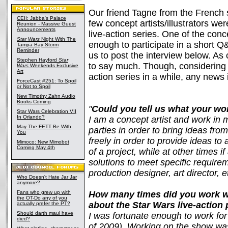
Our friend Tagne from the French 
CEII: Jabba's Palace
few concept artists/illustrators we
Reunion - Massive Guest
Announcements
live-action series. One of the conc
Star Wars
Night With The
enough to participate in a short 
Tampa Bay Storm
Reminder
us to post the interview below. A
Stephen Hayford
Star
to say much. Though, considering 
Wars
Weekends Exclusive
Art
action series in a while, any news
ForceCast #251: To Spoil
or Not to Spoil
New Timothy Zahn Audio
Books Coming
"
Could you tell us what your wor
Star Wars Celebration VII
In Orlando?
I am a concept artist and work in 
May The FETT Be With
parties in order to bring ideas fr
You
freely in order to provide ideas to a
Mimoco: New Mimobot
Coming May 4th
of a project, while at other times if 
solutions to meet specific require
production designer, art director, e
Who Doesn't Hate Jar Jar
anymore?
Fans who grew up with
How many times did you work w
the OT-Do any of you
about the Star Wars live-action 
actually prefer the PT?
Should darth maul have
I was fortunate enough to work for 
died?
of 2009). Working on the show was