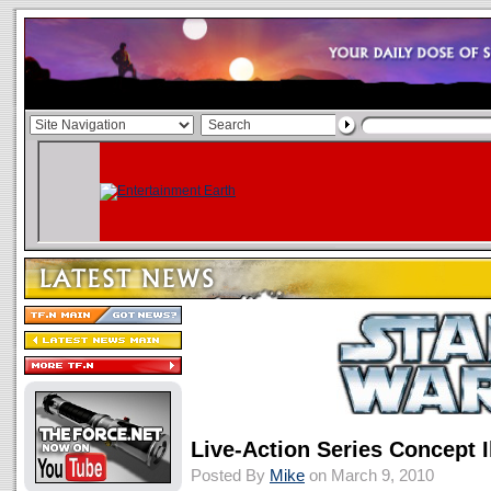
Live-Action Series Concept I
Posted By
Mike
on March 9, 2010