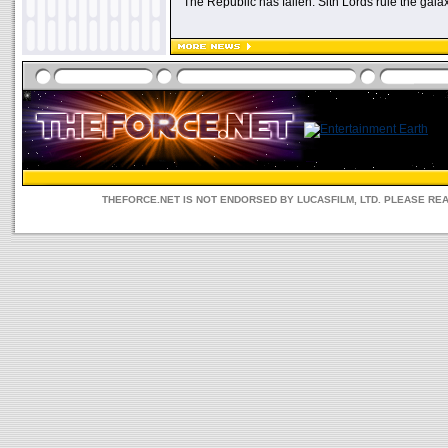
"The Republic has fallen. Sith Lords rule the galax
THEFORCE.NET IS NOT ENDORSED BY LUCASFILM, LTD. PLEASE RE