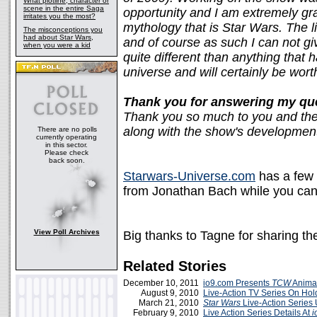
What plotline, character or
scene in the entire Saga
opportunity and I am extremely gra
irritates you the most?
mythology that is Star Wars. The li
The misconceptions you
had about Star Wars,
and of course as such I can not give
when you were a kid
quite different than anything that 
universe and will certainly be wort
Thank you for answering my qu
Thank you so much to you and the 
along with the show's development
There are no polls
currently operating
in this sector.
Please check
back soon.
Starwars-Universe.com
has a few 
from Jonathan Bach while you ca
View Poll Archives
Big thanks to Tagne for sharing th
Related Stories
December 10, 2011
io9.com Presents
TCW
Animat
August 9, 2010
Live-Action TV Series On Hol
March 21, 2010
Star Wars
Live-Action Series
February 9, 2010
Live Action Series Details At
i