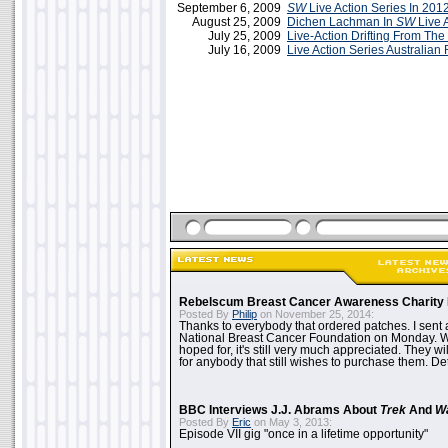
September 6, 2009
SW
Live Action Series In 201
August 25, 2009
Dichen Lachman In
SW
Live 
July 25, 2009
Live-Action Drifting From Th
July 16, 2009
Live Action Series Australia
Rebelscum Breast Cancer Awareness Charity 
Posted By
Philip
on November 25, 2014:
Thanks to everybody that ordered patches. I sent 
National Breast Cancer Foundation on Monday. Whi
hoped for, it's still very much appreciated. They wil
for anybody that still wishes to purchase them. Det
BBC Interviews J.J. Abrams About
Trek
And
W
Posted By
Eric
on May 3, 2013:
Episode VII gig "once in a lifetime opportunity"