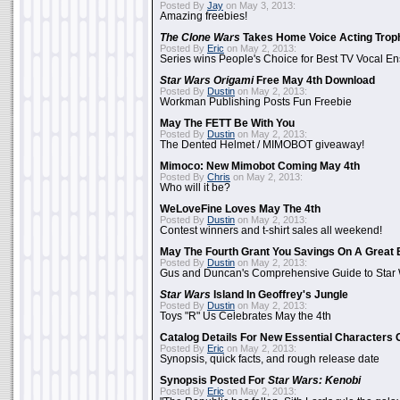
Posted By
Jay
on May 3, 2013:
Amazing freebies!
The Clone Wars
Takes Home Voice Acting Trop
Posted By
Eric
on May 2, 2013:
Series wins People's Choice for Best TV Vocal E
Star Wars Origami
Free May 4th Download
Posted By
Dustin
on May 2, 2013:
Workman Publishing Posts Fun Freebie
May The FETT Be With You
Posted By
Dustin
on May 2, 2013:
The Dented Helmet / MIMOBOT giveaway!
Mimoco: New Mimobot Coming May 4th
Posted By
Chris
on May 2, 2013:
Who will it be?
WeLoveFine Loves May The 4th
Posted By
Dustin
on May 2, 2013:
Contest winners and t-shirt sales all weekend!
May The Fourth Grant You Savings On A Great 
Posted By
Dustin
on May 2, 2013:
Gus and Duncan's Comprehensive Guide to Star W
Star Wars
Island In Geoffrey's Jungle
Posted By
Dustin
on May 2, 2013:
Toys "R" Us Celebrates May the 4th
Catalog Details For New Essential Characters 
Posted By
Eric
on May 2, 2013:
Synopsis, quick facts, and rough release date
Synopsis Posted For
Star Wars: Kenobi
Posted By
Eric
on May 2, 2013: