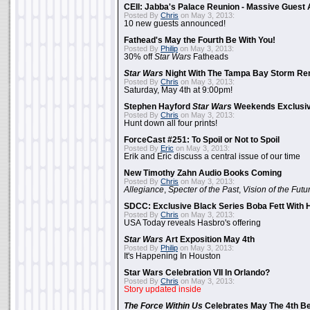
CEII: Jabba's Palace Reunion - Massive Gues
Posted By
Chris
on May 3, 2013:
10 new guests announced!
Fathead's May the Fourth Be With You!
Posted By
Philip
on May 3, 2013:
30% off
Star Wars
Fatheads
Star Wars
Night With The Tampa Bay Storm Re
Posted By
Chris
on May 3, 2013:
Saturday, May 4th at 9:00pm!
Stephen Hayford
Star Wars
Weekends Exclusiv
Posted By
Chris
on May 3, 2013:
Hunt down all four prints!
ForceCast #251: To Spoil or Not to Spoil
Posted By
Eric
on May 3, 2013:
Erik and Eric discuss a central issue of our time
New Timothy Zahn Audio Books Coming
Posted By
Chris
on May 3, 2013:
Allegiance
,
Specter of the Past
,
Vision of the Futu
SDCC: Exclusive Black Series Boba Fett With H
Posted By
Chris
on May 3, 2013:
USA Today reveals Hasbro's offering
Star Wars
Art Exposition May 4th
Posted By
Philip
on May 3, 2013:
It's Happening In Houston
Star Wars Celebration VII In Orlando?
Posted By
Chris
on May 3, 2013:
Story updated inside
The Force Within Us
Celebrates May The 4th Be