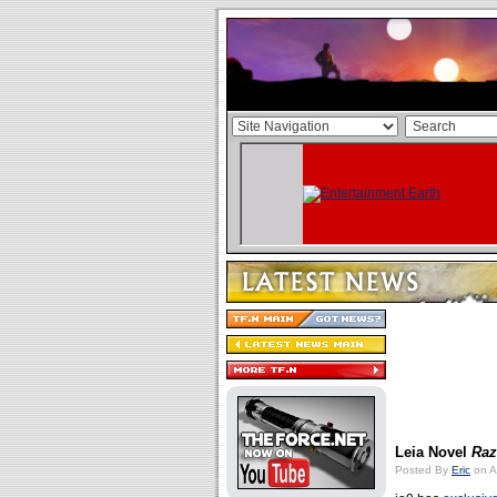
Leia Novel
Raz
Posted By
Eric
on A