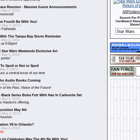
alace Reunion - Massive Guest Announcements
 May 3, 2013:
AllPoster
nnounced!
Search For P
Cardboard Stand
he Fourth Be With You!
Shirts!
 May 3, 2013:
s
Fatheads
With The Tampa Bay Storm Reminder
 May 3, 2013:
 at 9:00pm!
d
Star Wars
Weekends Exclusive Art
 May 3, 2013:
 prints!
To Spoil or Not to Spoil
May 3, 2013:
uss a central issue of our time
hn Audio Books Coming
 May 3, 2013:
r of the Past
,
Vision of the Future
!
 Black Series Boba Fett With Han In Carbonite Set
 May 3, 2013:
 Hasbro's offering
position May 4th
 May 3, 2013:
 Houston
ation VII In Orlando?
 May 3, 2013:
ide
n Us
Celebrates May The 4th Be With You!