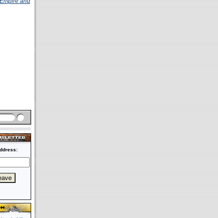
Empire and
ddress: