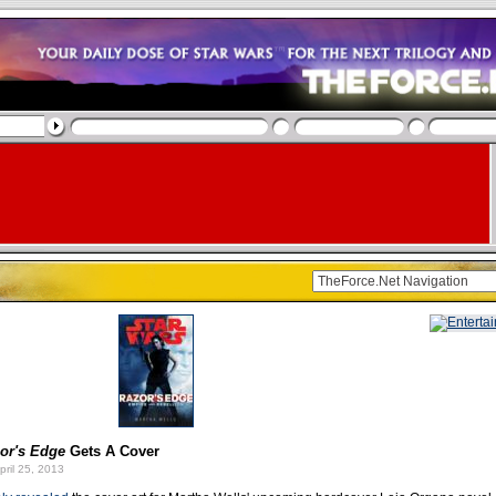
or's Edge
Gets A Cover
pril 25, 2013