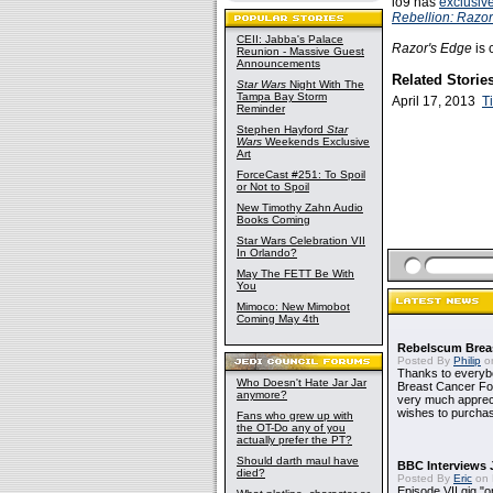
io9 has
exclusiv
Rebellion: Razor
CEII: Jabba's Palace
Razor's Edge
is 
Reunion - Massive Guest
Announcements
Related Storie
Star Wars
Night With The
Tampa Bay Storm
April 17, 2013
T
Reminder
Stephen Hayford
Star
Wars
Weekends Exclusive
Art
ForceCast #251: To Spoil
or Not to Spoil
New Timothy Zahn Audio
Books Coming
Star Wars Celebration VII
In Orlando?
May The FETT Be With
You
Mimoco: New Mimobot
Coming May 4th
Rebelscum Breas
Posted By
Philip
on
Thanks to everybo
Who Doesn't Hate Jar Jar
Breast Cancer Foun
anymore?
very much apprecia
wishes to purchas
Fans who grew up with
the OT-Do any of you
actually prefer the PT?
Should darth maul have
BBC Interviews 
died?
Posted By
Eric
on 
Episode VII gig "o