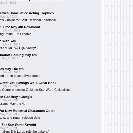
May 3, 2013:
Takes Home Voice Acting Trophies
May 2, 2013:
e's Choice for Best TV Vocal Ensemble
mi
Free May 4th Download
n May 2, 2013:
ng Posts Fun Freebie
e With You
n May 2, 2013:
et / MIMOBOT giveaway!
mobot Coming May 4th
 May 2, 2013:
es May The 4th
n May 2, 2013:
nd t-shirt sales all weekend!
Grant You Savings On A Great Book!
n May 2, 2013:
 Comprehensive Guide to Star Wars Collectibles
 In Geoffrey's Jungle
n May 2, 2013:
brates May the 4th
 For New Essential Characters Guide
May 2, 2013:
acts, and rough release date
d For
Star Wars: Kenobi
May 2, 2013:
fallen. Sith Lords rule the galaxy."