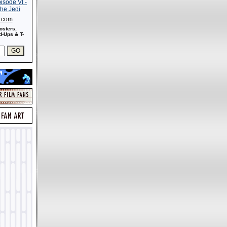
s.com
osters,
-Ups & T-