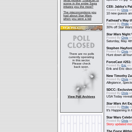
What plotline, character or
scene in the entire Saga
CEII: Jabba's P
irritates you the most?
Posted By
Chris
on
The misconceptions you
10 new guests a
had about Star Wars,
when you were a kid
Fathead's May t
Posted By
Philip
on
30% off
Star War
Star Wars
Night 
Posted By
Chris
on
Saturday, May 4th
Stephen Hayfor
Posted By
Chris
on
There are no polls
Hunt down all four
currently operating
in this sector.
ForceCast #251: 
Please check
Posted By
Eric
on 
back soon.
Erik and Eric disc
New Timothy Za
Posted By
Chris
on
Allegiance
,
Specte
SDCC: Exclusive
Posted By
Chris
on
USA Today reveals
View Poll Archives
Star Wars
Art Ex
Posted By
Philip
on
It's Happening In
Star Wars Celebr
Posted By
Chris
on
Story updated ins
The Force Withi