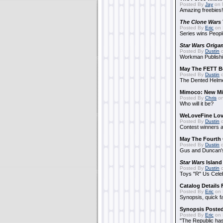
Posted By
Jay
on 
Amazing freebies!
The Clone Wars
Posted By
Eric
on 
Series wins Peopl
Star Wars Origa
Posted By
Dustin
o
Workman Publishi
May The FETT B
Posted By
Dustin
o
The Dented Helm
Mimoco: New Mi
Posted By
Chris
on
Who will it be?
WeLoveFine Lov
Posted By
Dustin
o
Contest winners a
May The Fourth 
Posted By
Dustin
o
Gus and Duncan's
Star Wars
Island
Posted By
Dustin
o
Toys "R" Us Cele
Catalog Details
Posted By
Eric
on 
Synopsis, quick f
Synopsis Poste
Posted By
Eric
on 
"The Republic has 