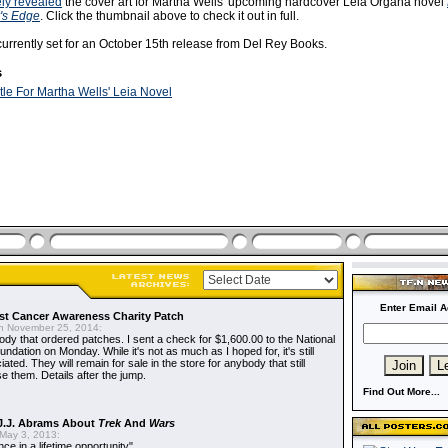
ely revealed
the cover art for Martha Wells' upcoming hardcover Leia Organa novel
's Edge
. Click the thumbnail above to check it out in full.
currently set for an October 15th release from Del Rey Books.
s
itle For Martha Wells' Leia Novel
Enter Email A
t Cancer Awareness Charity Patch
 November 25, 2014:
dy that ordered patches. I sent a check for $1,600.00 to the National
dation on Monday. While it's not as much as I hoped for, it's still
ted. They will remain for sale in the store for anybody that still
e them. Details after the jump.
Find Out More...
J.J. Abrams About
Trek
And
Wars
May 3, 2013:
nce in a lifetime opportunity"