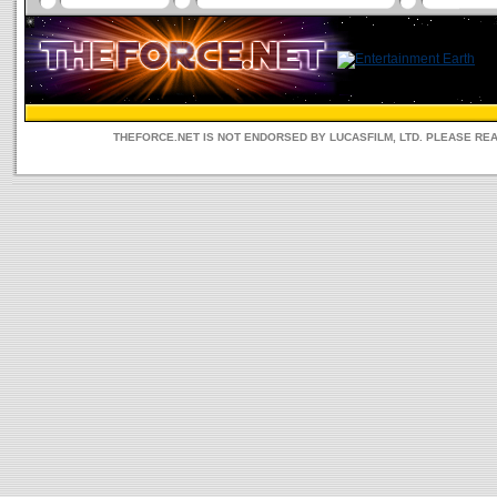
THEFORCE.NET IS NOT ENDORSED BY LUCASFILM, LTD. PLEASE RE