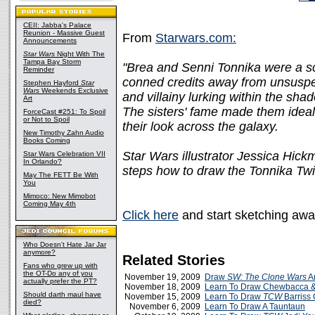
CEII: Jabba's Palace
Reunion - Massive Guest
From
Starwars.com:
Announcements
Star Wars
Night With The
Tampa Bay Storm
"Brea and Senni Tonnika were a sc
Reminder
conned credits away from unsuspe
Stephen Hayford
Star
Wars
Weekends Exclusive
and villainy lurking within the sha
Art
The sisters' fame made them ideal
ForceCast #251: To Spoil
or Not to Spoil
their look across the galaxy.
New Timothy Zahn Audio
Books Coming
Star Wars illustrator Jessica Hick
Star Wars Celebration VII
In Orlando?
steps how to draw the Tonnika Twi
May The FETT Be With
You
Mimoco: New Mimobot
Coming May 4th
Click here
and start sketching awa
Who Doesn't Hate Jar Jar
anymore?
Related Stories
Fans who grew up with
the OT-Do any of you
November 19, 2009
Draw
SW: The Clone Wars
Ar
actually prefer the PT?
November 18, 2009
Learn To Draw Chewbacca &
Should darth maul have
November 15, 2009
Learn To Draw
TCW
Barriss 
died?
November 6, 2009
Learn To Draw A Tauntaun