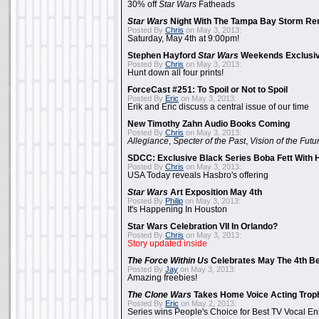
30% off
Star Wars
Fatheads
Star Wars
Night With The Tampa Bay Storm Re
Posted By
Chris
on May 3, 2013:
Saturday, May 4th at 9:00pm!
Stephen Hayford
Star Wars
Weekends Exclusiv
Posted By
Chris
on May 3, 2013:
Hunt down all four prints!
ForceCast #251: To Spoil or Not to Spoil
Posted By
Eric
on May 3, 2013:
Erik and Eric discuss a central issue of our time
New Timothy Zahn Audio Books Coming
Posted By
Chris
on May 3, 2013:
Allegiance
,
Specter of the Past
,
Vision of the Futu
SDCC: Exclusive Black Series Boba Fett With H
Posted By
Chris
on May 3, 2013:
USA Today reveals Hasbro's offering
Star Wars
Art Exposition May 4th
Posted By
Philip
on May 3, 2013:
It's Happening In Houston
Star Wars Celebration VII In Orlando?
Posted By
Chris
on May 3, 2013:
Story updated inside
The Force Within Us
Celebrates May The 4th Be
Posted By
Jay
on May 3, 2013:
Amazing freebies!
The Clone Wars
Takes Home Voice Acting Trop
Posted By
Eric
on May 2, 2013:
Series wins People's Choice for Best TV Vocal E