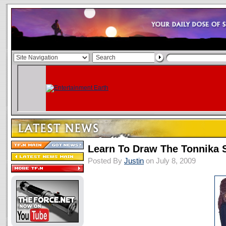
Learn To Draw The Tonnika S
Posted By
Justin
on July 8, 2009