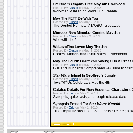
Star Wars Origami
Free May 4th Download
Posted By
Dustin
on May 2, 2013:
Workman Publishing Posts Fun Freebie
May The FETT Be With You
Posted By
Dustin
on May 2, 2013:
The Dented Helmet / MIMOBOT giveaway!
Mimoco: New Mimobot Coming May 4th
Posted By
Chris
on May 2, 2013:
Who will it be?
WeLoveFine Loves May The 4th
Posted By
Dustin
on May 2, 2013:
Contest winners and t-shirt sales all weekend!
May The Fourth Grant You Savings On A Great 
Posted By
Dustin
on May 2, 2013:
Gus and Duncan's Comprehensive Guide to Star W
Star Wars
Island In Geoffrey's Jungle
Posted By
Dustin
on May 2, 2013:
Toys "R" Us Celebrates May the 4th
Catalog Details For New Essential Characters 
Posted By
Eric
on May 2, 2013:
Synopsis, quick facts, and rough release date
Synopsis Posted For
Star Wars: Kenobi
Posted By
Eric
on May 2, 2013:
"The Republic has fallen. Sith Lords rule the galax