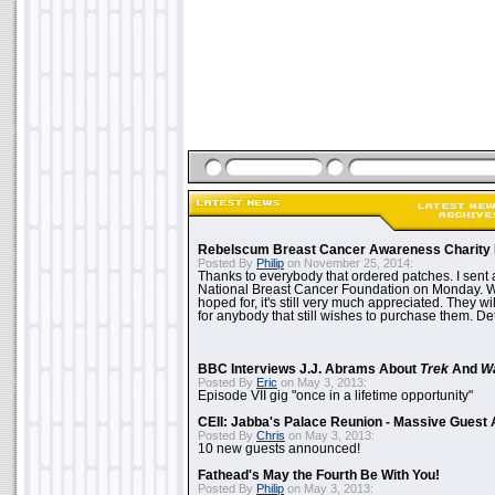
Rebelscum Breast Cancer Awareness Charity 
Posted By
Philip
on November 25, 2014:
Thanks to everybody that ordered patches. I sent 
National Breast Cancer Foundation on Monday. Whi
hoped for, it's still very much appreciated. They wil
for anybody that still wishes to purchase them. Det
BBC Interviews J.J. Abrams About
Trek
And
W
Posted By
Eric
on May 3, 2013:
Episode VII gig "once in a lifetime opportunity"
CEII: Jabba's Palace Reunion - Massive Gues
Posted By
Chris
on May 3, 2013:
10 new guests announced!
Fathead's May the Fourth Be With You!
Posted By
Philip
on May 3, 2013: