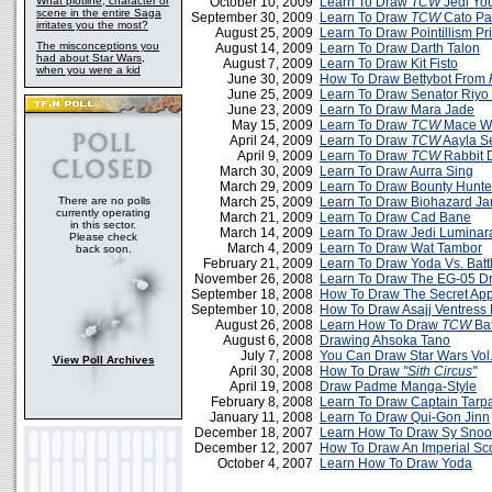
What plotline, character or
October 10, 2009
Learn To Draw
TCW
Jedi Yo
scene in the entire Saga
September 30, 2009
Learn To Draw
TCW
Cato Par
irritates you the most?
August 25, 2009
Learn To Draw Pointillism Pr
The misconceptions you
August 14, 2009
Learn To Draw Darth Talon
had about Star Wars,
August 7, 2009
Learn To Draw Kit Fisto
when you were a kid
June 30, 2009
How To Draw Bettybot From
June 25, 2009
Learn To Draw Senator Riyo
June 23, 2009
Learn To Draw Mara Jade
May 15, 2009
Learn To Draw
TCW
Mace W
April 24, 2009
Learn To Draw
TCW
Aayla S
April 9, 2009
Learn To Draw
TCW
Rabbit 
March 30, 2009
Learn To Draw Aurra Sing
March 29, 2009
Learn To Draw Bounty Hunt
There are no polls
March 25, 2009
Learn To Draw Biohazard Jar
currently operating
March 21, 2009
Learn To Draw Cad Bane
in this sector.
March 14, 2009
Learn To Draw Jedi Luminar
Please check
March 4, 2009
Learn To Draw Wat Tambor
back soon.
February 21, 2009
Learn To Draw Yoda Vs. Batt
November 26, 2008
Learn To Draw The EG-05 Dr
September 18, 2008
How To Draw The Secret App
September 10, 2008
How To Draw Asajj Ventress
August 26, 2008
Learn How To Draw
TCW
Bat
August 6, 2008
Drawing Ahsoka Tano
July 7, 2008
You Can Draw Star Wars Vol
View Poll Archives
April 30, 2008
How To Draw
"Sith Circus"
April 19, 2008
Draw Padme Manga-Style
February 8, 2008
Learn To Draw Captain Tarp
January 11, 2008
Learn To Draw Qui-Gon Jinn
December 18, 2007
Learn How To Draw Sy Snoo
December 12, 2007
How To Draw An Imperial Sc
October 4, 2007
Learn How To Draw Yoda