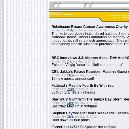
Rebelscum Breast Cancer Awareness Charity 
Posted By
Philip
on November 25, 2014:
Thanks to everybody that ordered patches. I sent 
National Breast Cancer Foundation on Monday. Whi
hoped for, it's still very much appreciated. They wil
for anybody that still wishes to purchase them. Det
BBC Interviews J.J. Abrams About
Trek
And
W
Posted By
Eric
on May 3, 2013:
Episode VII gig "once in a lifetime opportunity"
CEII: Jabba's Palace Reunion - Massive Gues
Posted By
Chris
on May 3, 2013:
10 new guests announced!
Fathead's May the Fourth Be With You!
Posted By
Philip
on May 3, 2013:
30% off
Star Wars
Fatheads
Star Wars
Night With The Tampa Bay Storm Re
Posted By
Chris
on May 3, 2013:
Saturday, May 4th at 9:00pm!
Stephen Hayford
Star Wars
Weekends Exclusiv
Posted By
Chris
on May 3, 2013:
Hunt down all four prints!
ForceCast #251: To Spoil or Not to Spoil