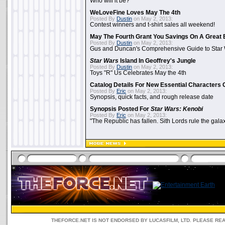
Who will it be?
WeLoveFine Loves May The 4th
Posted By
Dustin
on May 2, 2013:
Contest winners and t-shirt sales all weekend!
May The Fourth Grant You Savings On A Great 
Posted By
Dustin
on May 2, 2013:
Gus and Duncan's Comprehensive Guide to Star W
Star Wars
Island In Geoffrey's Jungle
Posted By
Dustin
on May 2, 2013:
Toys "R" Us Celebrates May the 4th
Catalog Details For New Essential Characters 
Posted By
Eric
on May 2, 2013:
Synopsis, quick facts, and rough release date
Synopsis Posted For
Star Wars: Kenobi
Posted By
Eric
on May 2, 2013:
"The Republic has fallen. Sith Lords rule the galax
THEFORCE.NET IS NOT ENDORSED BY LUCASFILM, LTD. PLEASE RE