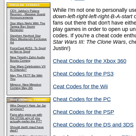
While I'm not one to personally u
CEII: Jabba's Palace
Reunion - Massive Guest
down-left-right-left-right-B-A-start
o
Announcements
fans out there that don't have eithe
Star Wars
Night With The
Tampa Bay Storm
play games in order to open up un
Reminder
codes. If you're a cheat code ent
Stephen Hayford
Star
Wars
Weekends Exclusive
Star Wars III: The Clone Wars
, ch
Art
Justin!)
ForceCast #251: To Spoil
or Not to Spoil
New Timothy Zahn Audio
Cheat Codes for the Xbox 360
Books Coming
Star Wars Celebration VII
In Orlando?
Cheat Codes for the PS3
May The FETT Be With
You
Mimoco: New Mimobot
Ceat Codes for the Wii
Coming May 4th
Cheat Codes for the PC
Who Doesn't Hate Jar Jar
anymore?
Cheat Codes for the PSP
Fans who grew up with
the OT-Do any of you
actually prefer the PT?
Cheat Codes for the DS and 3DS
Should darth maul have
died?