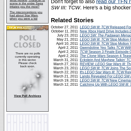
What plotline, character or
Don't forget to also
read our TFN 
scene in the entire Saga
SW III: TCW
. Here's a big shocker.
irritates you the most?
The misconceptions you
had about Star Wars,
when you were a kid
Related Stories
October 27, 2011
LEGO SW III: TCW
Released Fo
October 11, 2011
New Xbox Hard Drive Includes
July 23, 2011
LEGO SW: The Padawan Mena
May 21, 2011
LEGO SW III: TCW
Stop Motion 
April 10, 2011
LEGO SW III: TCW
Stop Motion 
April 2, 2011
Gwendoline Yeo Talks
TCW
Wit
April 2, 2011
TCW
Season 3 Finale Episode 
There are no polls
April 2, 2011
The Clone Wars
Season 4 Teaser
currently operating
March 31, 2011
Eckstein And Mayhew Talkin'
T
in this sector.
Please check
March 27, 2011
REVIEW:
LEGO Star Wars III: T
back soon.
March 23, 2011
LEGO SW III: TCW
Joins The S
March 22, 2011
It's
LEGO Star Wars III: TCW
Rel
March 21, 2011
Lando Revealed For
LEGO SW I
March 19, 2011
LEGO SW III: TCW
New Cinemat
March 12, 2011
Catching Up With
LEGO SW III:
View Poll Archives