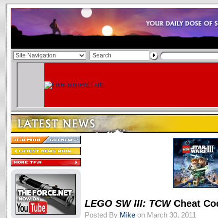
LEGO SW III: TCW
Cheat Co
Posted By
Mike
on March 30, 2011