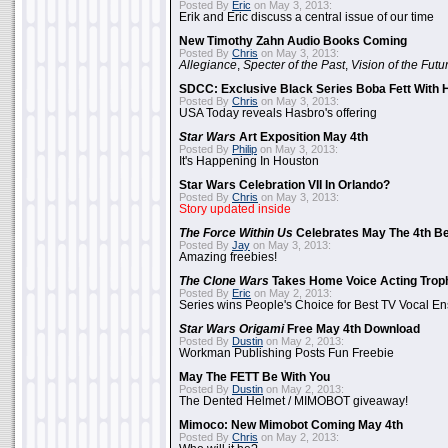
Posted By
Eric
on May 3, 2013:
Erik and Eric discuss a central issue of our time
New Timothy Zahn Audio Books Coming
Posted By
Chris
on May 3, 2013:
Allegiance
,
Specter of the Past
,
Vision of the Futu
SDCC: Exclusive Black Series Boba Fett With H
Posted By
Chris
on May 3, 2013:
USA Today reveals Hasbro's offering
Star Wars
Art Exposition May 4th
Posted By
Philip
on May 3, 2013:
It's Happening In Houston
Star Wars Celebration VII In Orlando?
Posted By
Chris
on May 3, 2013:
Story updated inside
The Force Within Us
Celebrates May The 4th Be
Posted By
Jay
on May 3, 2013:
Amazing freebies!
The Clone Wars
Takes Home Voice Acting Trop
Posted By
Eric
on May 2, 2013:
Series wins People's Choice for Best TV Vocal E
Star Wars Origami
Free May 4th Download
Posted By
Dustin
on May 2, 2013:
Workman Publishing Posts Fun Freebie
May The FETT Be With You
Posted By
Dustin
on May 2, 2013:
The Dented Helmet / MIMOBOT giveaway!
Mimoco: New Mimobot Coming May 4th
Posted By
Chris
on May 2, 2013: